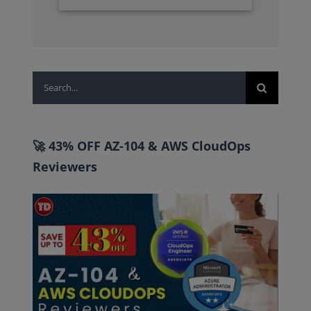
Search
for:
🚀 43% OFF AZ-104 & AWS CloudOps
Reviewers