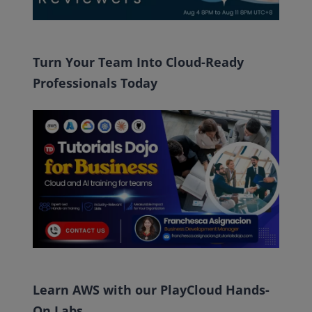
Turn Your Team Into Cloud-Ready
Professionals Today
Learn AWS with our PlayCloud Hands-
On Labs