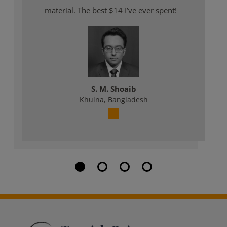
material. The best $14 I’ve ever spent!
S. M. Shoaib
Khulna, Bangladesh