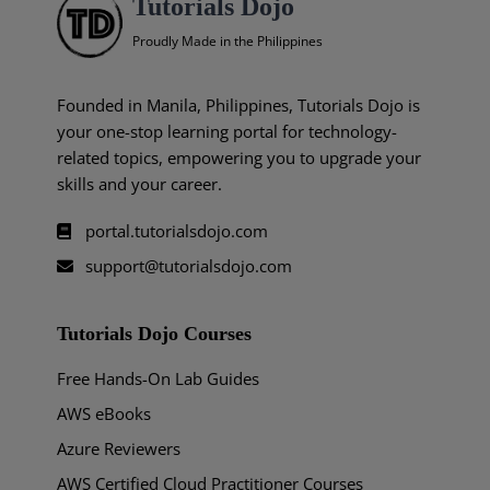
Tutorials Dojo
Proudly Made in the Philippines
Founded in Manila, Philippines, Tutorials Dojo is
your one-stop learning portal for technology-
related topics, empowering you to upgrade your
skills and your career.
portal.tutorialsdojo.com
support@tutorialsdojo.com
Tutorials Dojo Courses
Free Hands-On Lab Guides
AWS eBooks
Azure Reviewers
AWS Certified Cloud Practitioner Courses