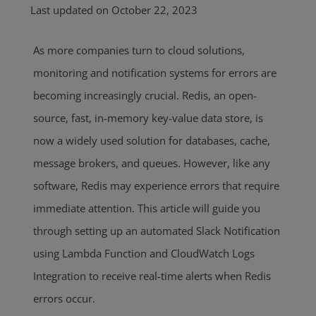
Last updated on October 22, 2023
As more companies turn to cloud solutions,
monitoring and notification systems for errors are
becoming increasingly crucial. Redis, an open-
source, fast, in-memory key-value data store, is
now a widely used solution for databases, cache,
message brokers, and queues. However, like any
software, Redis may experience errors that require
immediate attention. This article will guide you
through setting up an automated Slack Notification
using Lambda Function and CloudWatch Logs
Integration to receive real-time alerts when Redis
errors occur.