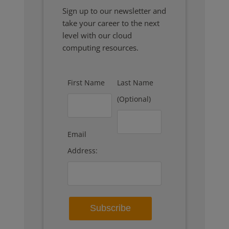
Sign up to our newsletter and
take your career to the next
level with our cloud
computing resources.
First Name
Last Name
(Optional)
Email
Address: