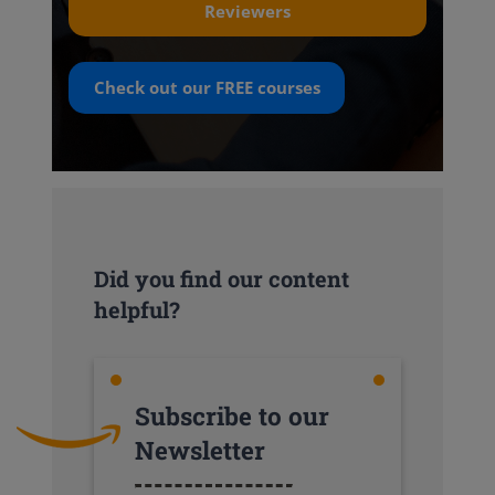
Reviewers
Check out our
FREE
courses
Did you find our content
helpful?
Subscribe to our
Newsletter