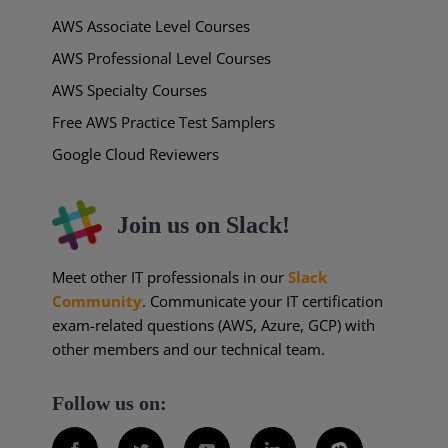
AWS Associate Level Courses
AWS Professional Level Courses
AWS Specialty Courses
Free AWS Practice Test Samplers
Google Cloud Reviewers
Join us on Slack!
Meet other IT professionals in our
Slack
Community
. Communicate your IT certification
exam-related questions (AWS, Azure, GCP) with
other members and our technical team.
Follow us on: