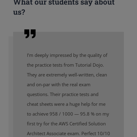
What our students say about
us?
I’m deeply impressed by the quality of
the practice tests from Tutorial Dojo.
They are extremely well-written, clean
and on-par with the real exam
questions. Their practice tests and
cheat sheets were a huge help for me
to achieve 958 / 1000 — 95.8 % on my
first try for the AWS Certified Solution
Architect Associate exam. Perfect 10/10