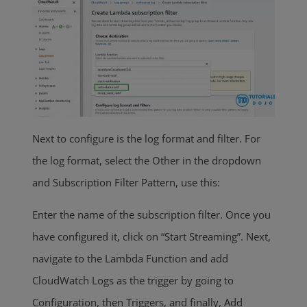
Next to configure is the log format and filter. For
the log format, select the Other in the dropdown
and Subscription Filter Pattern, use this:
Enter the name of the subscription filter. Once you
have configured it, click on “Start Streaming”. Next,
navigate to the Lambda Function and add
CloudWatch Logs as the trigger by going to
Configuration, then Triggers, and finally, Add