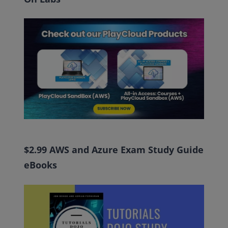
$2.99 AWS and Azure Exam Study Guide
eBooks