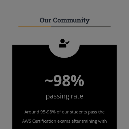
Our Community
~98%
passing rate
Around 95-98% of our students pass the
AWS Certification exams after training with