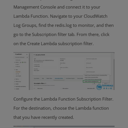
Management Console and connect it to your
Lambda Function. Navigate to your CloudWatch
Log Groups, find the redis.log to monitor, and then
go to the Subscription filter tab. From there, click
on the Create Lambda subscription filter.
Configure the Lambda Function Subscription Filter.
For the destination, choose the Lambda function
that you have recently created.