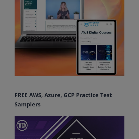
FREE AWS, Azure, GCP Practice Test
Samplers