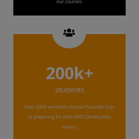
our courses.
200k+
students
Over 200k enrollees choose Tutorials Dojo
in preparing for their AWS Certification
exams.