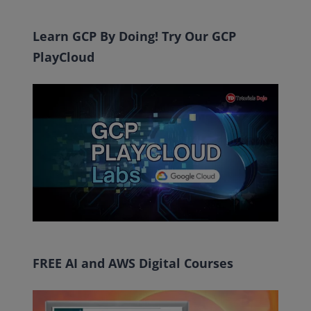
Learn GCP By Doing! Try Our GCP
PlayCloud
FREE AI and AWS Digital Courses