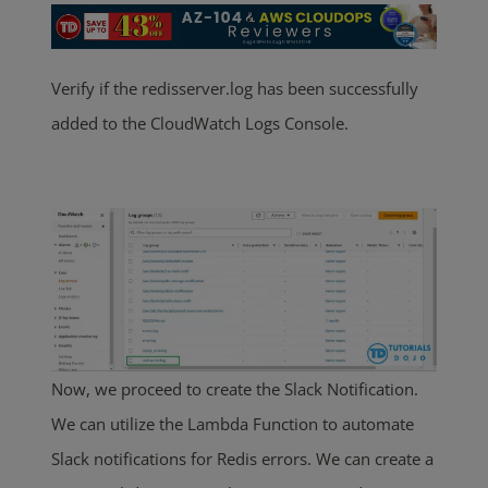
Verify if the redisserver.log has been successfully
added to the CloudWatch Logs Console.
Now, we proceed to create the Slack Notification.
We can utilize the Lambda Function to automate
Slack notifications for Redis errors. We can create a