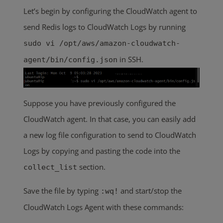
Let’s begin by configuring the CloudWatch agent to
send Redis logs to CloudWatch Logs by running
sudo vi /opt/aws/amazon-cloudwatch-
in SSH.
agent/bin/config.json
Suppose you have previously configured the
CloudWatch agent. In that case, you can easily add
a new log file configuration to send to CloudWatch
Logs by copying and pasting the code into the
section.
collect_list
Save the file by typing
and start/stop the
:wq!
CloudWatch Logs Agent with these commands: