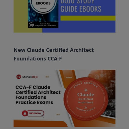
New Claude Certified Architect
Foundations CCA-F