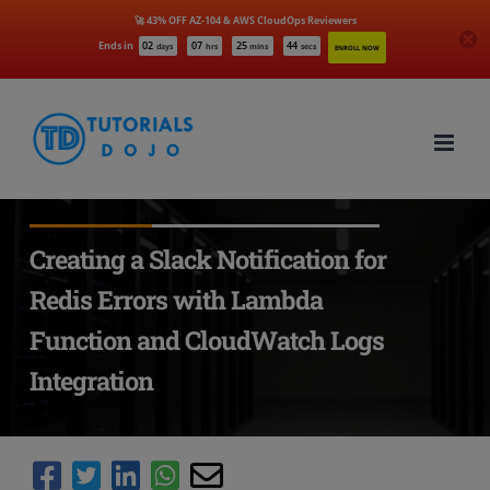
🚀 43% OFF AZ-104 & AWS CloudOps Reviewers
Ends in
02
07
25
43
days
hrs
mins
secs
ENROLL NOW
Skip
to
content
Creating a Slack Notification for
Redis Errors with Lambda
Function and CloudWatch Logs
Integration