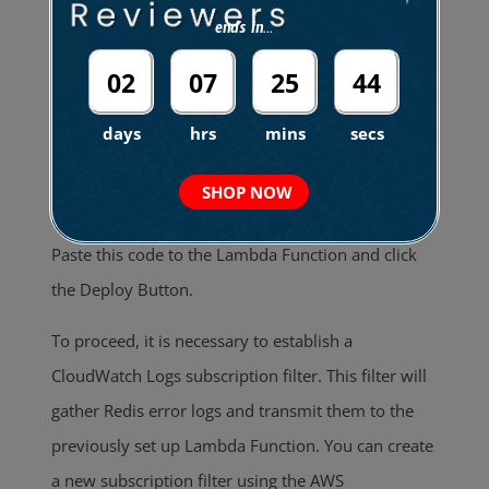
click the Create function.
ends in...
02
07
25
43
days
hrs
mins
secs
SHOP NOW
Paste this code to the Lambda Function and click
the Deploy Button.
To proceed, it is necessary to establish a
CloudWatch Logs subscription filter. This filter will
gather Redis error logs and transmit them to the
previously set up Lambda Function. You can create
a new subscription filter using the AWS