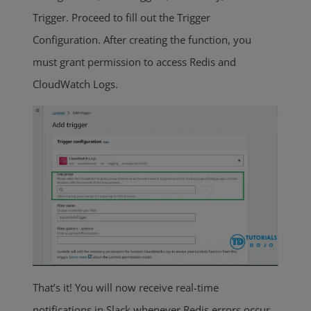
Trigger. Proceed to fill out the Trigger
Configuration. After creating the function, you
must grant permission to access Redis and
CloudWatch Logs.
That’s it! You will now receive real-time
notifications in Slack whenever Redis errors occur.