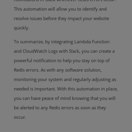
This automation will allow you to identify and
resolve issues before they impact your website
quickly.
To summarize, by integrating Lambda Function
and CloudWatch Logs with Slack, you can create a
powerful notification to help you stay on top of
Redis errors. As with any software solution,
monitoring your system and regularly adjusting as
needed is important. With this automation in place,
you can have peace of mind knowing that you will
be alerted to any Redis errors as soon as they
occur.