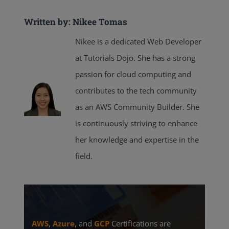
Written by: Nikee Tomas
Nikee is a dedicated Web Developer
at Tutorials Dojo. She has a strong
passion for cloud computing and
contributes to the tech community
as an AWS Community Builder. She
is continuously striving to enhance
her knowledge and expertise in the
field.
AWS
,
Azure
, and
GCP
Certifications are