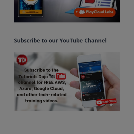
Subscribe to our YouTube Channel