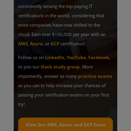
consistently among the top-paying IT
certifications in the world, considering that
most companies have now shifted to the
cloud. Earn over $150,000 per year with an
AWS
,
Azure
, or
GCP
certification!
Follow us on
LinkedIn
,
YouTube
,
Facebook
,
or join our
Slack study group
. More
importantly, answer as many
practice exams
as you can to help increase your chances of
passing your certification exams on your first
try!
View Our AWS, Azure, and GCP Exam