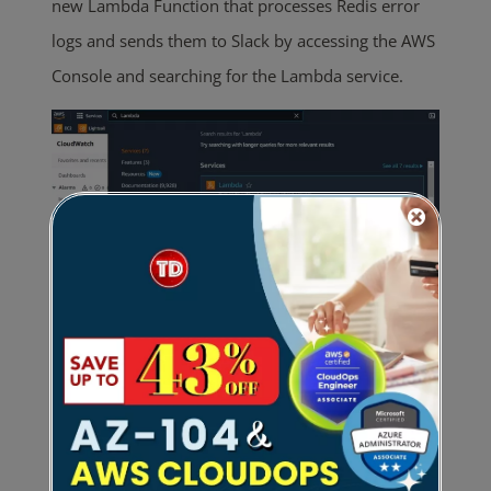
new Lambda Function that processes Redis error
logs and sends them to Slack by accessing the AWS
Console and searching for the Lambda service.
In the Lambda console, click the
Create Function
button. Configure your Lambda function by adding
a descriptive name and setting the runtime to
Python 3.11. Keep the default execution role and