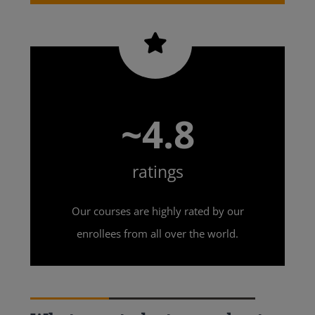
~4.8
ratings
Our courses are highly rated by our
enrollees from all over the world.