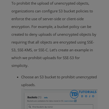
To prohibit the upload of unencrypted objects,
organizations can configure S3 bucket policies to
enforce the use of server-side or client-side
encryption. For example, a bucket policy can be
created to deny uploads of unencrypted objects by
requiring that all objects are encrypted using SSE-
S3, SSE-KMS, or SSE-C. Let’s create an example in
which we prohibit uploads for SSE-S3 for
simplicity.
Choose an S3 bucket to prohibit unencrypted
uploads.