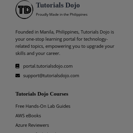
Tutorials Dojo
Proudly Made in the Philippines
Founded in Manila, Philippines, Tutorials Dojo is
your one-stop learning portal for technology-
related topics, empowering you to upgrade your
skills and your career.
portal.tutorialsdojo.com
support@tutorialsdojo.com
Tutorials Dojo Courses
Free Hands-On Lab Guides
AWS eBooks
Azure Reviewers