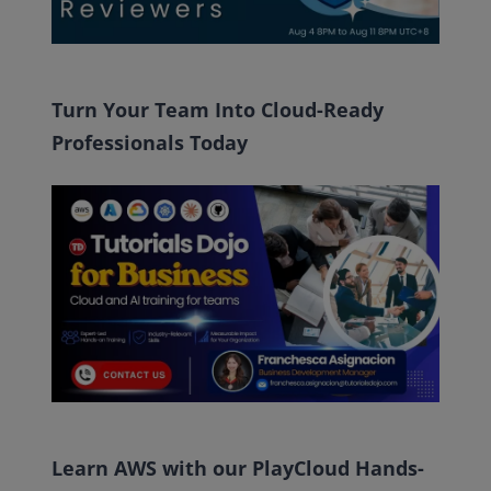
Turn Your Team Into Cloud-Ready
Professionals Today
Learn AWS with our PlayCloud Hands-