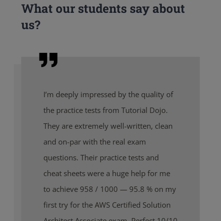
What our students say about
us?
I’m deeply impressed by the quality of
the practice tests from Tutorial Dojo.
They are extremely well-written, clean
and on-par with the real exam
questions. Their practice tests and
cheat sheets were a huge help for me
to achieve 958 / 1000 — 95.8 % on my
first try for the AWS Certified Solution
Architect Associate exam. Perfect 10/10