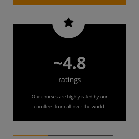
~4.8
ratings
Our courses are highly rated by our
enrollees from all over the world.