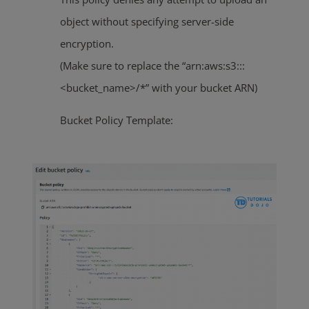
object without specifying server-side
encryption.
(Make sure to replace the “arn:aws:s3:::
<bucket_name>/*” with your bucket ARN)
Bucket Policy Template: