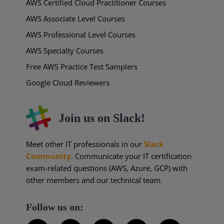
AWS Certified Cloud Practitioner Courses
AWS Associate Level Courses
AWS Professional Level Courses
AWS Specialty Courses
Free AWS Practice Test Samplers
Google Cloud Reviewers
Join us on Slack!
Meet other IT professionals in our
Slack
Community
. Communicate your IT certification
exam-related questions (AWS, Azure, GCP) with
other members and our technical team.
Follow us on: