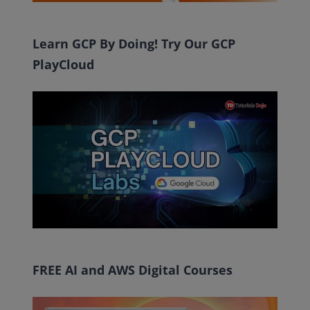
Learn GCP By Doing! Try Our GCP
PlayCloud
FREE AI and AWS Digital Courses