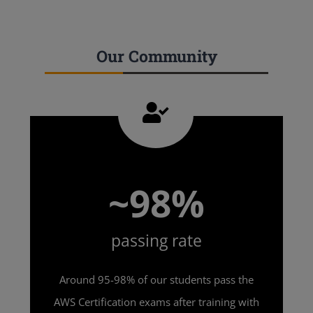
Our Community
~98%
passing rate
Around 95-98% of our students pass the
AWS Certification exams after training with