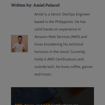
Written by: Amiel Palacol
Amiel is a Senior DevOps Engineer
based in the Philippines. He has
solid hands-on experience in
Amazon Web Services (AWS) and
loves broadening his technical
horizons in the cloud. Currently
holds 6 AWS Certifications and
outside tech, he loves coffee, games
and music.