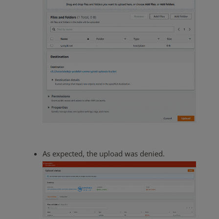
As expected, the upload was denied.