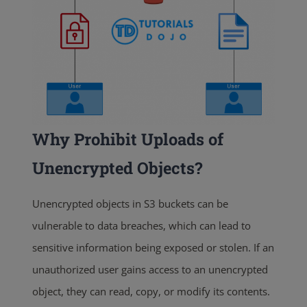
Why Prohibit Uploads of
Unencrypted Objects?
Unencrypted objects in S3 buckets can be
vulnerable to data breaches, which can lead to
sensitive information being exposed or stolen. If an
unauthorized user gains access to an unencrypted
object, they can read, copy, or modify its contents.