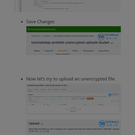
Save Changes
Now let’s try to upload an unencrypted file.