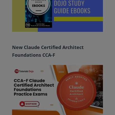
New Claude Certified Architect
Foundations CCA-F