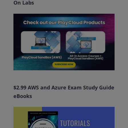
On Labs
$2.99 AWS and Azure Exam Study Guide
eBooks