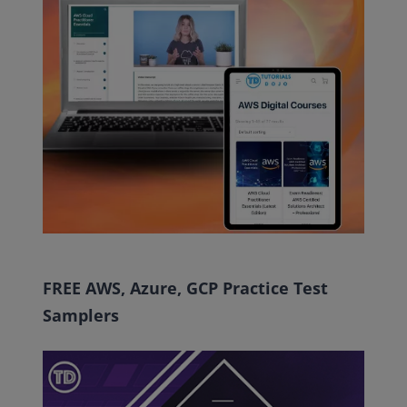
FREE AWS, Azure, GCP Practice Test
Samplers