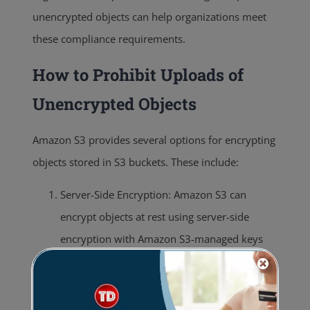
unencrypted objects can help organizations meet
these compliance requirements.
How to Prohibit Uploads of
Unencrypted Objects
Amazon S3 provides several options for encrypting
objects stored in S3 buckets. These include:
Server-Side Encryption: Amazon S3 can
encrypt objects at rest using server-side
encryption with Amazon S3-managed keys
(SSE-S3), server-side encryption with AWS
KMS-managed keys (SSE-KMS), or server-side
encryption with customer-provided keys