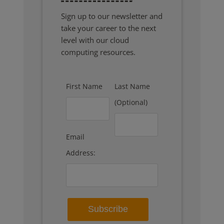
Sign up to our newsletter and
take your career to the next
level with our cloud
computing resources.
First Name
Last Name
(Optional)
Email
Address: