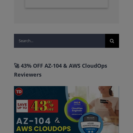
Search
for:
🚀 43% OFF AZ-104 & AWS CloudOps
Reviewers