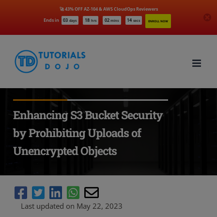
🚀 43% OFF AZ-104 & AWS CloudOps Reviewers
Ends in
03
18
02
12
days
hrs
mins
secs
ENROLL NOW
Skip
to
content
Enhancing S3 Bucket Security
by Prohibiting Uploads of
Unencrypted Objects
Last updated on May 22, 2023