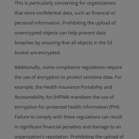
This is particularly concerning for organizations
that store confidential data, such as financial or
personal information. Prohibiting the upload of
unencrypted objects can help prevent data
breaches by ensuring that all objects in the S3
bucket are encrypted.
Additionally, some compliance regulations require
the use of encryption to protect sensitive data. For
example, the Health Insurance Portability and
Accountability Act (HIPAA) mandates the use of
encryption for protected health information (PHI).
Failure to comply with these regulations can result
in significant financial penalties and damage to an
organization’s reputation. Prohibiting the upload of