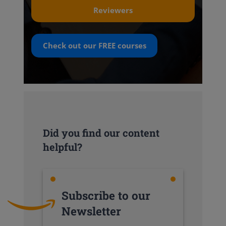
Reviewers
Check out our
FREE
courses
Did you find our content
helpful?
Subscribe to our
Newsletter