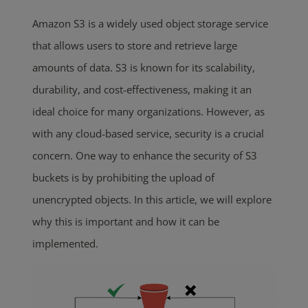
Amazon S3 is a widely used object storage service
that allows users to store and retrieve large
amounts of data. S3 is known for its scalability,
durability, and cost-effectiveness, making it an
ideal choice for many organizations. However, as
with any cloud-based service, security is a crucial
concern. One way to enhance the security of S3
buckets is by prohibiting the upload of
unencrypted objects. In this article, we will explore
why this is important and how it can be
implemented.