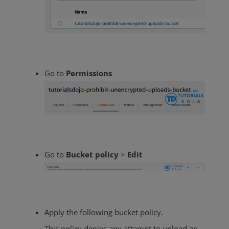
Go to
Permissions
Go to
Bucket policy
>
Edit
Apply the following bucket policy.
This policy denies any attempt to upload an