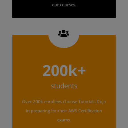
our courses.
200k+
students
Over 200k enrollees choose Tutorials Dojo
in preparing for their AWS Certification
exams.