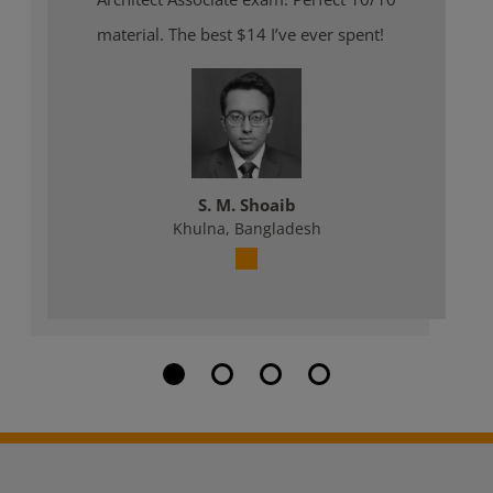
material. The best $14 I’ve ever spent!
S. M. Shoaib
Khulna, Bangladesh