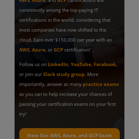
AWS
,
Azure
, and
GCP
Certifications are
consistently among the top-paying IT
certifications in the world, considering that
most companies have now shifted to the
cloud. Earn over $150,000 per year with an
AWS
,
Azure
, or
GCP
certification!
Follow us on
LinkedIn
,
YouTube
,
Facebook
,
or join our
Slack study group
. More
importantly, answer as many
practice exams
as you can to help increase your chances of
passing your certification exams on your first
try!
View Our AWS, Azure, and GCP Exam