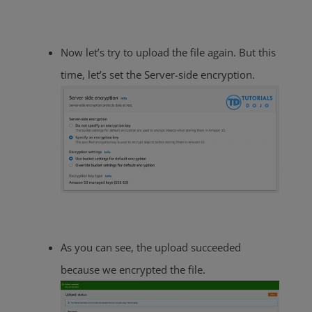
Now let’s try to upload the file again. But this
time, let’s set the Server-side encryption.
As you can see, the upload succeeded
because we encrypted the file.