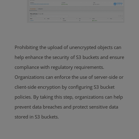
Prohibiting the upload of unencrypted objects can
help enhance the security of S3 buckets and ensure
compliance with regulatory requirements.
Organizations can enforce the use of server-side or
client-side encryption by configuring S3 bucket
policies. By taking this step, organizations can help
prevent data breaches and protect sensitive data
stored in S3 buckets.