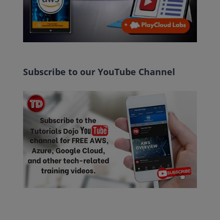
Subscribe to our YouTube Channel