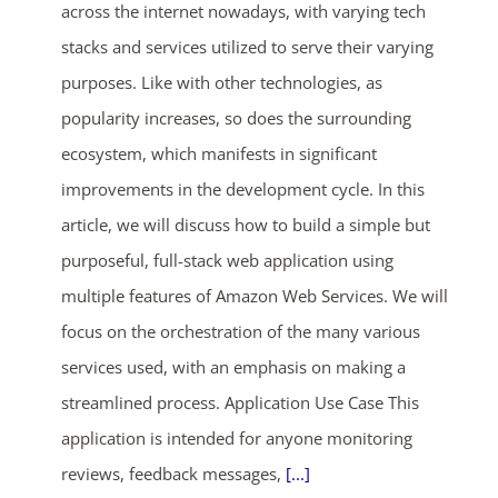
across the internet nowadays, with varying tech
stacks and services utilized to serve their varying
purposes. Like with other technologies, as
popularity increases, so does the surrounding
ecosystem, which manifests in significant
improvements in the development cycle. In this
article, we will discuss how to build a simple but
purposeful, full-stack web application using
multiple features of Amazon Web Services. We will
focus on the orchestration of the many various
services used, with an emphasis on making a
streamlined process. Application Use Case This
application is intended for anyone monitoring
reviews, feedback messages,
[...]