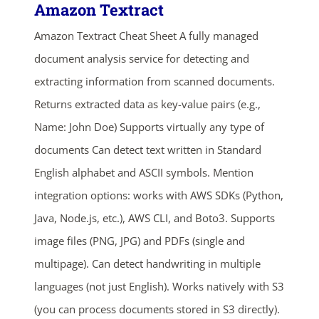
Amazon Textract
Amazon Textract Cheat Sheet A fully managed
document analysis service for detecting and
extracting information from scanned documents.
Returns extracted data as key-value pairs (e.g.,
Name: John Doe) Supports virtually any type of
documents Can detect text written in Standard
English alphabet and ASCII symbols. Mention
integration options: works with AWS SDKs (Python,
Java, Node.js, etc.), AWS CLI, and Boto3. Supports
image files (PNG, JPG) and PDFs (single and
multipage). Can detect handwriting in multiple
languages (not just English). Works natively with S3
(you can process documents stored in S3 directly).