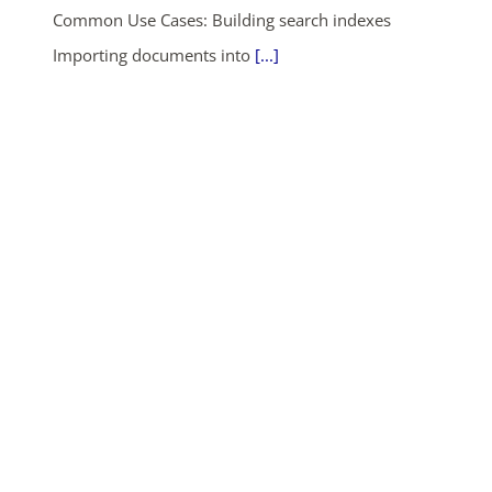
Common Use Cases: Building search indexes
Importing documents into
[...]
ends in...
04
15
05
06
days
hrs
mins
secs
SHOP NOW