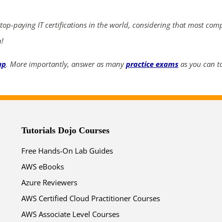
 top-paying IT certifications in the world, considering that most com
n!
up
. More importantly, answer as many
practice exams
as you can to
Tutorials Dojo Courses
Free Hands-On Lab Guides
AWS eBooks
Azure Reviewers
AWS Certified Cloud Practitioner Courses
AWS Associate Level Courses