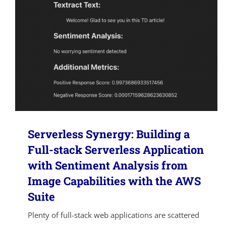
Serverless Synergy: Building a
Full-stack Serverless Application
with Sentiment Analysis from
Image Capabilities with the AWS
Suite
Plenty of full-stack web applications are scattered