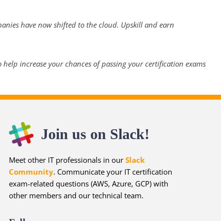
panies have now shifted to the cloud. Upskill and earn
 help increase your chances of passing your certification exams
Join us on Slack!
Meet other IT professionals in our
Slack
Community
. Communicate your IT certification
exam-related questions (AWS, Azure, GCP) with
other members and our technical team.