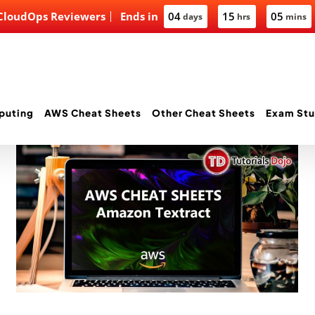
 CloudOps Reviewers
Ends in
04
15
05
days
hrs
mins
puting
AWS Cheat Sheets
Other Cheat Sheets
Exam Stu