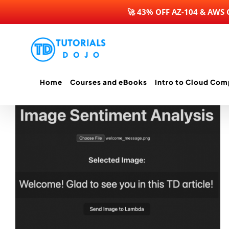
🚀 43% OFF AZ-104 & AWS
Skip
to
content
Home
Courses and eBooks
Intro to Cloud Com