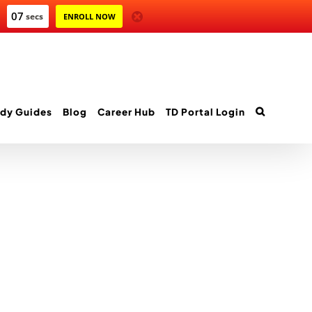
06
secs
ENROLL NOW
dy Guides
Blog
Career Hub
TD Portal Login