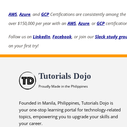
AWS
,
Azure
, and
GCP
Certifications are consistently among the
over $150,000 per year with an
AWS
,
Azure
, or
GCP
certificatio
Follow us on
LinkedIn
,
Facebook
, or join our
Slack study gro
on your first try!
Tutorials Dojo
Proudly Made in the Philippines
Founded in Manila, Philippines, Tutorials Dojo is
your one-stop learning portal for technology-related
topics, empowering you to upgrade your skills and
your career.