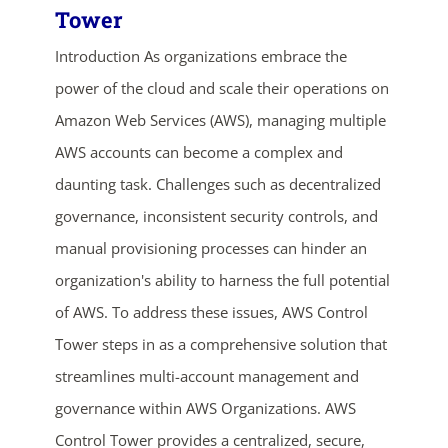
Tower
Introduction As organizations embrace the
power of the cloud and scale their operations on
Amazon Web Services (AWS), managing multiple
AWS accounts can become a complex and
daunting task. Challenges such as decentralized
governance, inconsistent security controls, and
manual provisioning processes can hinder an
organization's ability to harness the full potential
of AWS. To address these issues, AWS Control
Tower steps in as a comprehensive solution that
streamlines multi-account management and
governance within AWS Organizations. AWS
Control Tower provides a centralized, secure,