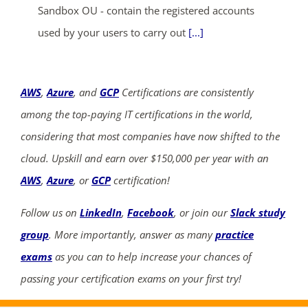
Sandbox OU - contain the registered accounts
used by your users to carry out
[...]
AWS
,
Azure
, and
GCP
Certifications are consistently
among the top-paying IT certifications in the world,
considering that most companies have now shifted to the
cloud. Upskill and earn over $150,000 per year with an
AWS
,
Azure
, or
GCP
certification!
Follow us on
LinkedIn
,
Facebook
, or join our
Slack study
group
. More importantly, answer as many
practice
exams
as you can to help increase your chances of
passing your certification exams on your first try!