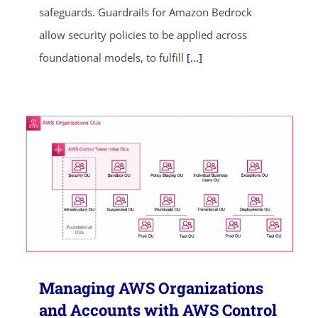
safeguards. Guardrails for Amazon Bedrock
allow security policies to be applied across
foundational models, to fulfill
[...]
ends in...
05
04
04
08
days
hrs
mins
secs
SHOP NOW
Managing AWS Organizations
and Accounts with AWS Control