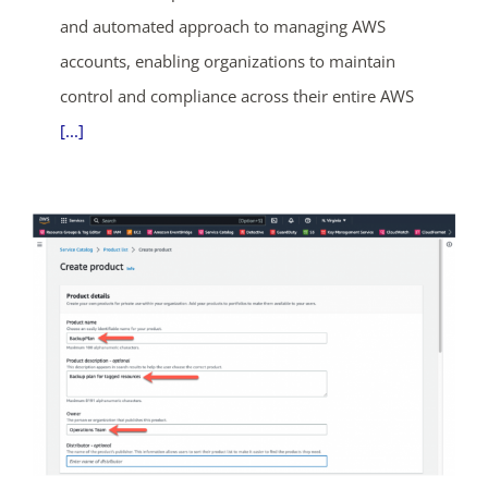
and automated approach to managing AWS
accounts, enabling organizations to maintain
control and compliance across their entire AWS
[...]