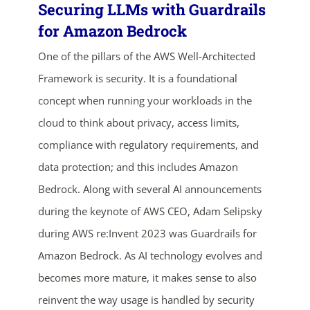
Securing LLMs with Guardrails
for Amazon Bedrock
One of the pillars of the AWS Well-Architected
Framework is security. It is a foundational
concept when running your workloads in the
cloud to think about privacy, access limits,
compliance with regulatory requirements, and
data protection; and this includes Amazon
Bedrock. Along with several AI announcements
during the keynote of AWS CEO, Adam Selipsky
during AWS re:Invent 2023 was Guardrails for
Amazon Bedrock. As AI technology evolves and
becomes more mature, it makes sense to also
reinvent the way usage is handled by security