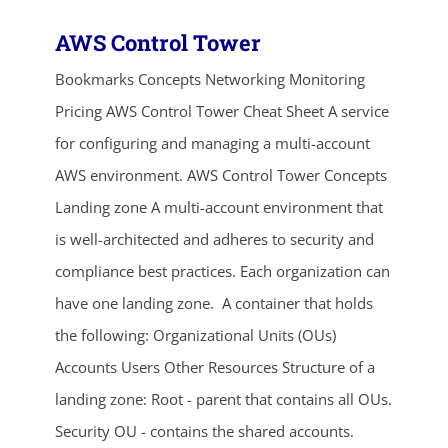
AWS Control Tower
Bookmarks Concepts Networking Monitoring
Pricing AWS Control Tower Cheat Sheet A service
for configuring and managing a multi-account
AWS environment. AWS Control Tower Concepts
Landing zone A multi-account environment that
is well-architected and adheres to security and
compliance best practices. Each organization can
have one landing zone. A container that holds
the following: Organizational Units (OUs)
Accounts Users Other Resources Structure of a
landing zone: Root - parent that contains all OUs.
Security OU - contains the shared accounts.