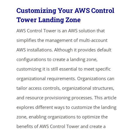
Customizing Your AWS Control
Tower Landing Zone
AWS Control Tower is an AWS solution that
simplifies the management of multi-account
AWS installations. Although it provides default
configurations to create a landing zone,
customizing it is still essential to meet specific
organizational requirements. Organizations can
tailor access controls, organizational structures,
and resource provisioning processes. This article
explores different ways to customize the landing
zone, enabling organizations to optimize the
benefits of AWS Control Tower and create a