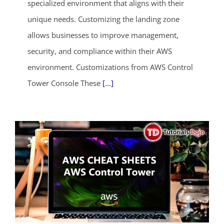
specialized environment that aligns with their
unique needs. Customizing the landing zone
allows businesses to improve management,
security, and compliance within their AWS
environment. Customizations from AWS Control
Tower Console These
[...]