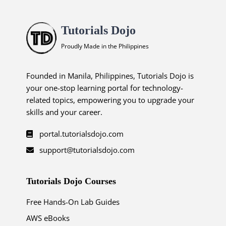
Tutorials Dojo
Proudly Made in the Philippines
Founded in Manila, Philippines, Tutorials Dojo is
your one-stop learning portal for technology-
related topics, empowering you to upgrade your
skills and your career.
portal.tutorialsdojo.com
support@tutorialsdojo.com
Tutorials Dojo Courses
Free Hands-On Lab Guides
AWS eBooks