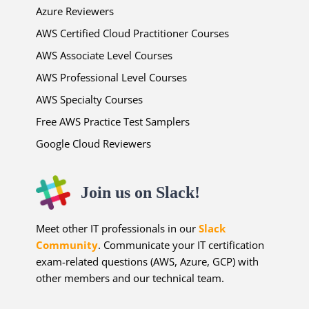
Azure Reviewers
AWS Certified Cloud Practitioner Courses
AWS Associate Level Courses
AWS Professional Level Courses
AWS Specialty Courses
Free AWS Practice Test Samplers
Google Cloud Reviewers
Join us on Slack!
Meet other IT professionals in our
Slack
Community
. Communicate your IT certification
exam-related questions (AWS, Azure, GCP) with
other members and our technical team.