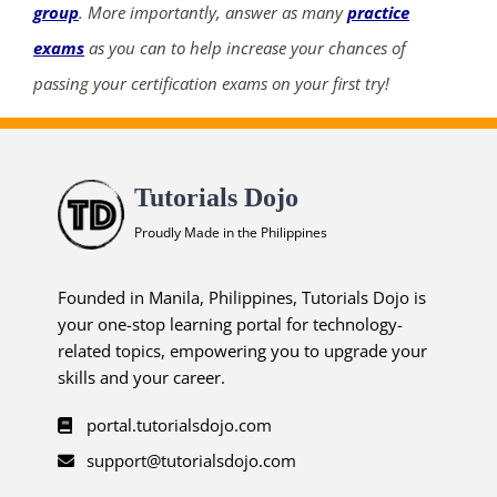
group
. More importantly, answer as many
practice
exams
as you can to help increase your chances of
passing your certification exams on your first try!
Tutorials Dojo
Proudly Made in the Philippines
Founded in Manila, Philippines, Tutorials Dojo is
your one-stop learning portal for technology-
related topics, empowering you to upgrade your
skills and your career.
portal.tutorialsdojo.com
support@tutorialsdojo.com