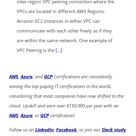
inter-region VPC peering connection where the
VPCs are located in different AWS Regions.
Amazon EC2 Instances in either VPC can
communicate with each other freely as if they
are within the same network. One example of
VPC Peering is the
[...]
AWS
,
Azure
, and
GCP
Certifications are consistently
among the top-paying IT certifications in the world,
considering that most companies have now shifted to the
cloud. Upskill and earn over $150,000 per year with an
AWS
,
Azure
, or
GCP
certification!
Follow us on
LinkedIn
,
Facebook
, or join our
Slack study