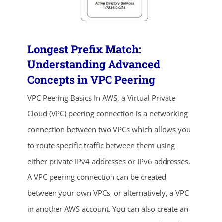
Longest Prefix Match:
Understanding Advanced
Concepts in VPC Peering
VPC Peering Basics In AWS, a Virtual Private
Cloud (VPC) peering connection is a networking
ends in...
connection between two VPCs which allows you
02
17
58
27
to route specific traffic between them using
either private IPv4 addresses or IPv6 addresses.
days
hrs
mins
secs
A VPC peering connection can be created
SHOP NOW
between your own VPCs, or alternatively, a VPC
in another AWS account. You can also create an