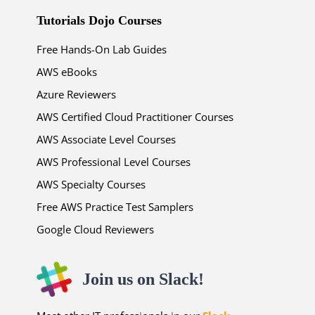
Tutorials Dojo Courses
Free Hands-On Lab Guides
AWS eBooks
Azure Reviewers
AWS Certified Cloud Practitioner Courses
AWS Associate Level Courses
AWS Professional Level Courses
AWS Specialty Courses
Free AWS Practice Test Samplers
Google Cloud Reviewers
Join us on Slack!