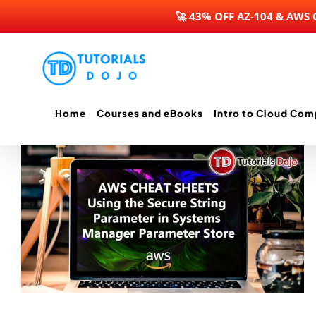
🚀 43% OFF AZ-104 & AWS
Skip
to
content
Home
Courses and eBooks
Intro to Cloud Com