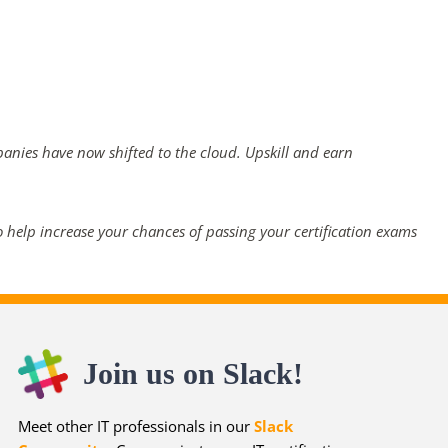
panies have now shifted to the cloud. Upskill and earn
 help increase your chances of passing your certification exams
Join us on Slack!
Meet other IT professionals in our
Slack