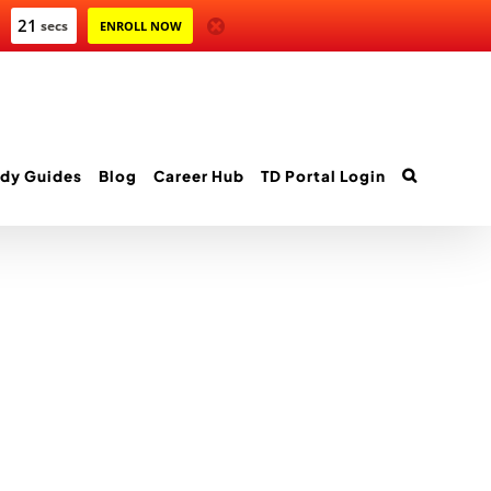
21
secs
ENROLL NOW
dy Guides
Blog
Career Hub
TD Portal Login