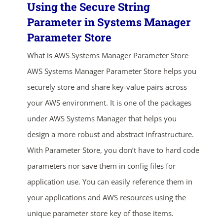
Using the Secure String
Parameter in Systems Manager
Parameter Store
What is AWS Systems Manager Parameter Store
AWS Systems Manager Parameter Store helps you
securely store and share key-value pairs across
your AWS environment. It is one of the packages
under AWS Systems Manager that helps you
design a more robust and abstract infrastructure.
With Parameter Store, you don’t have to hard code
parameters nor save them in config files for
application use. You can easily reference them in
your applications and AWS resources using the
unique parameter store key of those items.