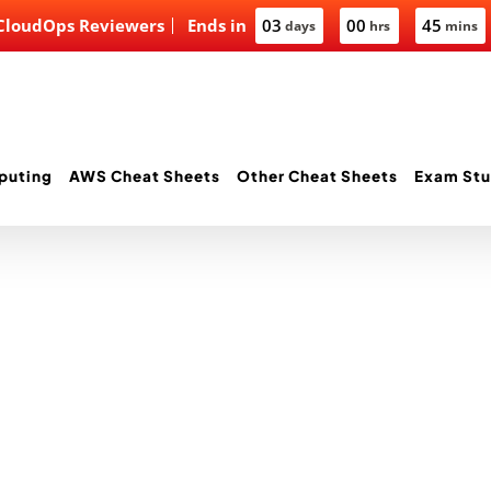
 CloudOps Reviewers
Ends in
03
00
45
days
hrs
mins
puting
AWS Cheat Sheets
Other Cheat Sheets
Exam Stu