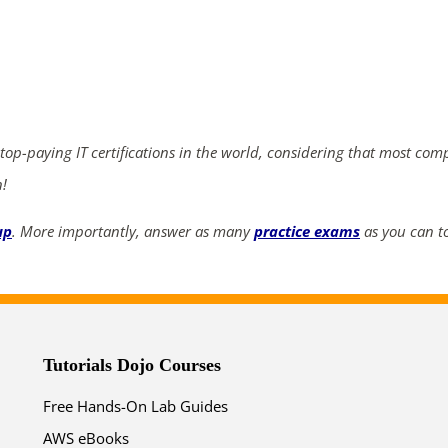
ends in...
03
00
45
21
days
hrs
mins
secs
 top-paying IT certifications in the world, considering that most com
n!
SHOP NOW
up
. More importantly, answer as many
practice exams
as you can to
Tutorials Dojo Courses
Free Hands-On Lab Guides
AWS eBooks