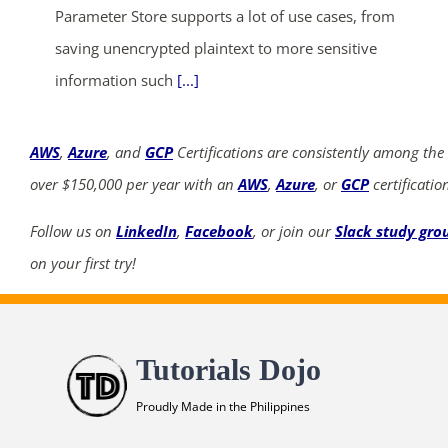
Parameter Store supports a lot of use cases, from
saving unencrypted plaintext to more sensitive
information such
[...]
AWS
,
Azure
, and
GCP
Certifications are consistently among the
over $150,000 per year with an
AWS
,
Azure
, or
GCP
certificatio
Follow us on
LinkedIn
,
Facebook
, or join our
Slack study gro
on your first try!
Tutorials Dojo
Proudly Made in the Philippines