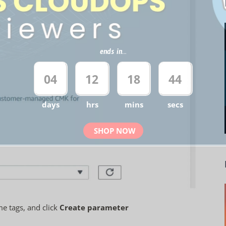
ends in...
04
12
18
43
days
hrs
mins
secs
SHOP NOW
e tags, and click
Create parameter