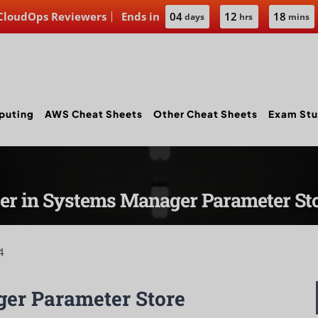
 CloudOps Reviewers
Ends in
04
12
18
days
hrs
mins
puting
AWS Cheat Sheets
Other Cheat Sheets
Exam Stu
ter in Systems Manager Parameter St
4
er Parameter Store