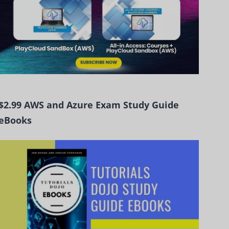
$2.99 AWS and Azure Exam Study Guide
eBooks