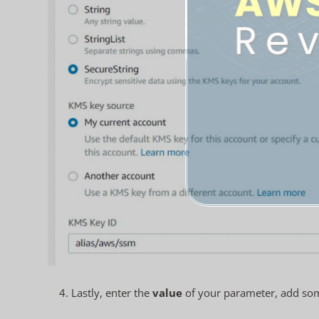
4. Lastly, enter the
value
of your parameter, add som