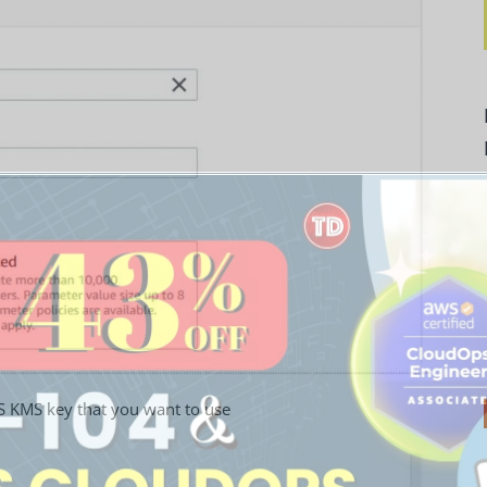
S KMS key that you want to use