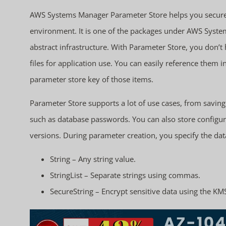
AWS Systems Manager Parameter Store helps you securel
environment. It is one of the packages under AWS Syst
abstract infrastructure. With Parameter Store, you don’
files for application use. You can easily reference them
parameter store key of those items.
Parameter Store supports a lot of use cases, from savin
such as database passwords. You can also store configura
versions. During parameter creation, you specify the data
String – Any string value.
StringList – Separate strings using commas.
SecureString – Encrypt sensitive data using the KM