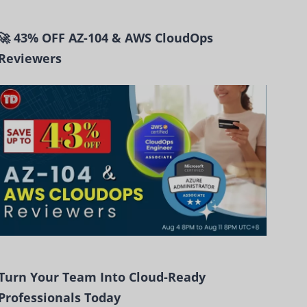
🚀 43% OFF AZ-104 & AWS CloudOps
Reviewers
Turn Your Team Into Cloud-Ready
Professionals Today