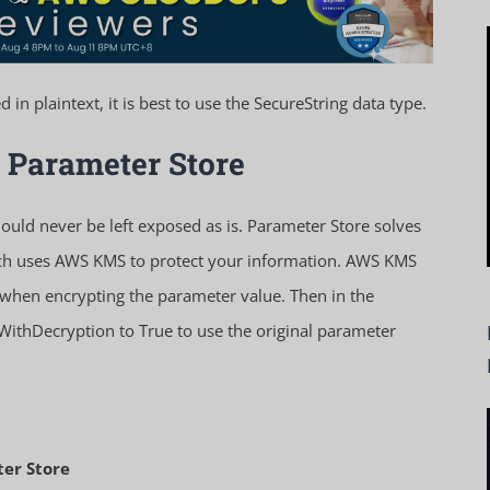
in plaintext, it is best to use the SecureString data type.
 Parameter Store
ould never be left exposed as is. Parameter Store solves
hich uses AWS KMS to protect your information. AWS KMS
hen encrypting the parameter value. Then in the
WithDecryption
to True to use the original parameter
er Store