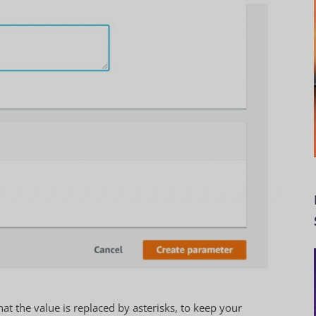
hat the value is replaced by asterisks, to keep your