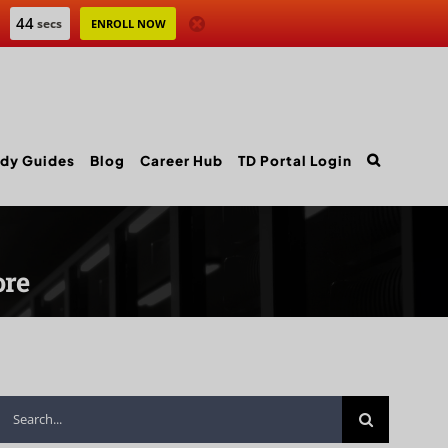
43
secs
ENROLL NOW
dy Guides
Blog
Career Hub
TD Portal Login
ore
Search
for: