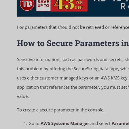
For parameters that should not be retrieved or referenced 
How to Secure Parameters in
Sensitive information, such as passwords and secrets, sh
this problem by offering the SecureString data type, w
uses either customer managed keys or an AWS KMS key w
application that references the parameter, you must set
value.
To create a secure parameter in the console,
Go to
AWS Systems Manager
and select
Paramet