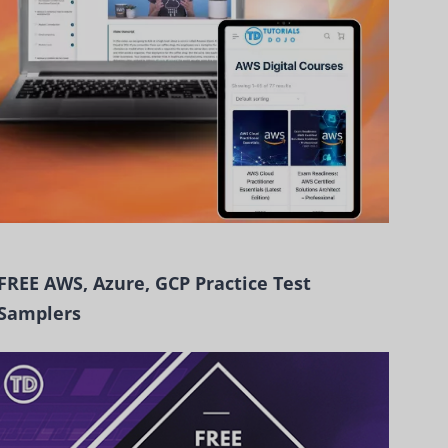
FREE AWS, Azure, GCP Practice Test
Samplers