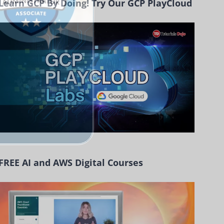
Learn GCP By Doing! Try Our GCP PlayCloud
FREE AI and AWS Digital Courses