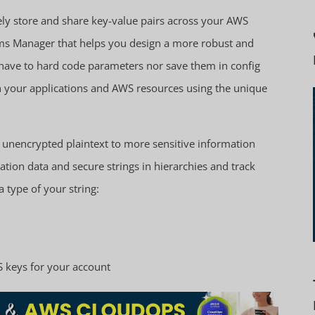
y store and share key-value pairs across your AWS
ems Manager that helps you design a more robust and
t have to hard code parameters nor save them in config
 in your applications and AWS resources using the unique
g unencrypted plaintext to more sensitive information
tion data and secure strings in hierarchies and track
 type of your string:
S keys for your account