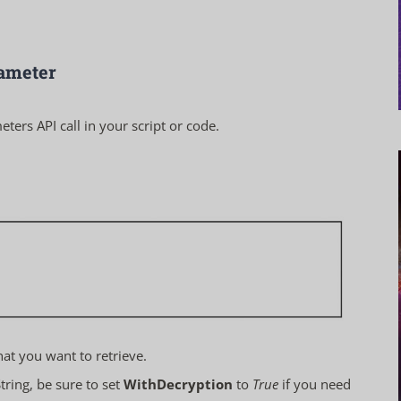
rameter
eters
API call in your script or code.
hat you want to retrieve.
ring, be sure to set
WithDecryption
to
True
if you need