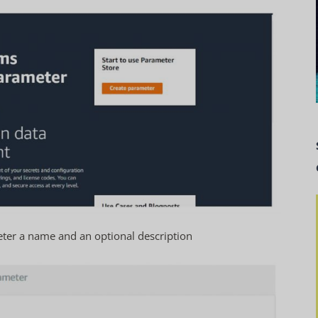
ter a name and an optional description