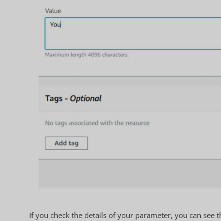
If you check the details of your parameter, you can see t