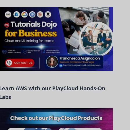
Learn AWS with our PlayCloud Hands-On
Labs