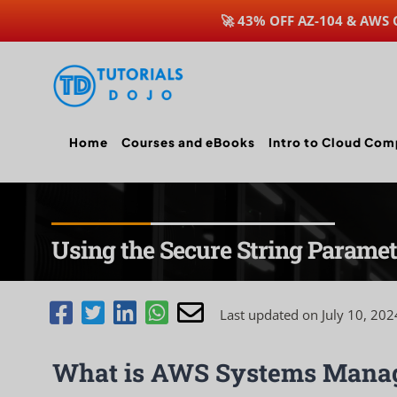
🚀 43% OFF AZ-104 & AWS
Skip
to
content
Home
Courses and eBooks
Intro to Cloud Com
Using the Secure String Parame
Last updated on July 10, 202
What is AWS Systems Manag