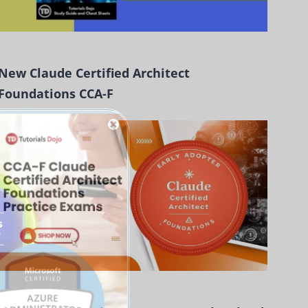
New Claude Certified Architect
Foundations CCA-F