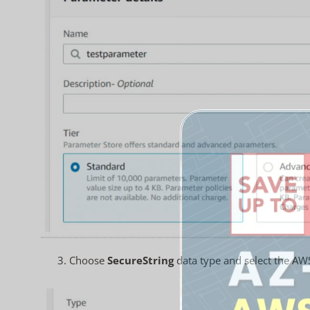
3.
Choose
SecureString
data type and select the AW