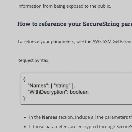
information from being exposed to the public.
How to reference your SecureString pa
To retrieve your parameters, use the AWS SSM
GetParam
Request Syntax
In the
Names
section, include all the parameters t
If those parameters are encrypted through SecureSt