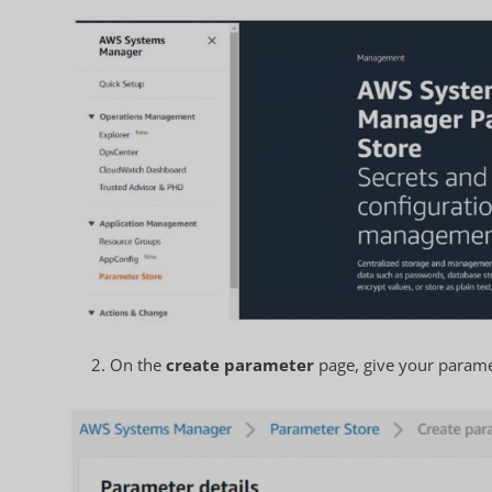
2. On the
create parameter
page, give your parame