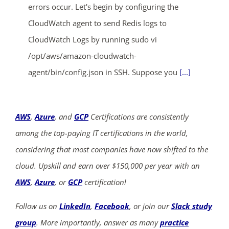
errors occur. Let's begin by configuring the
CloudWatch agent to send Redis logs to
CloudWatch Logs by running sudo vi
/opt/aws/amazon-cloudwatch-
agent/bin/config.json in SSH. Suppose you
[...]
AWS
,
Azure
, and
GCP
Certifications are consistently
among the top-paying IT certifications in the world,
considering that most companies have now shifted to the
cloud. Upskill and earn over $150,000 per year with an
AWS
,
Azure
, or
GCP
certification!
Follow us on
LinkedIn
,
Facebook
, or join our
Slack study
group
. More importantly, answer as many
practice