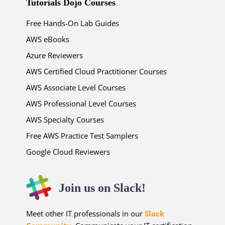
Tutorials Dojo Courses
Free Hands-On Lab Guides
AWS eBooks
Azure Reviewers
AWS Certified Cloud Practitioner Courses
AWS Associate Level Courses
AWS Professional Level Courses
AWS Specialty Courses
Free AWS Practice Test Samplers
Google Cloud Reviewers
Join us on Slack!
Meet other IT professionals in our
Slack