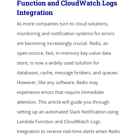
Function and CloudWatch Logs
Integration
As more companies turn to cloud solutions,
monitoring and notification systems for errors
are becoming increasingly crucial. Redis, an
open-source, fast, in-memory key-value data
store, is now a widely used solution for
ends in...
databases, cache, message brokers, and queues.
However, like any software, Redis may
01
20
23
57
experience errors that require immediate
days
hrs
mins
secs
attention. This article will guide you through
setting up an automated Slack Notification using
SHOP NOW
Lambda Function and CloudWatch Logs
Integration to receive real-time alerts when Redis