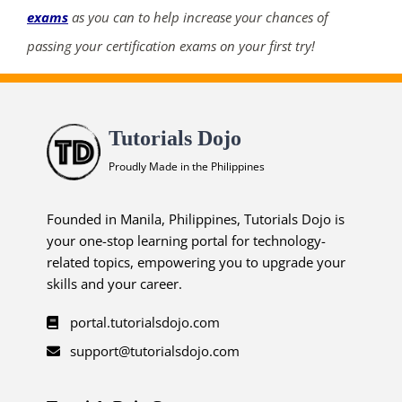
exams
as you can to help increase your chances of
passing your certification exams on your first try!
Tutorials Dojo
Proudly Made in the Philippines
Founded in Manila, Philippines, Tutorials Dojo is
your one-stop learning portal for technology-
related topics, empowering you to upgrade your
skills and your career.
portal.tutorialsdojo.com
support@tutorialsdojo.com