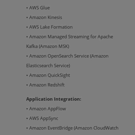
• AWS Glue
• Amazon Kinesis
• AWS Lake Formation
• Amazon Managed Streaming for Apache
Kafka (Amazon MSK)
• Amazon OpenSearch Service (Amazon
Elasticsearch Service)
• Amazon QuickSight
• Amazon Redshift
Application Integration:
• Amazon AppFlow
• AWS AppSync
• Amazon EventBridge (Amazon CloudWatch