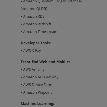
• Amazon Quantum Ledger Database
(Amazon QLDB)
• Amazon RDS
• Amazon Redshift
• Amazon Timestream
Developer Tools:
• AWS X-Ray
Front-End Web and Mobile:
• AWS Amplify
• Amazon API Gateway
• AWS Device Farm
• Amazon Pinpoint
Machine Learning: