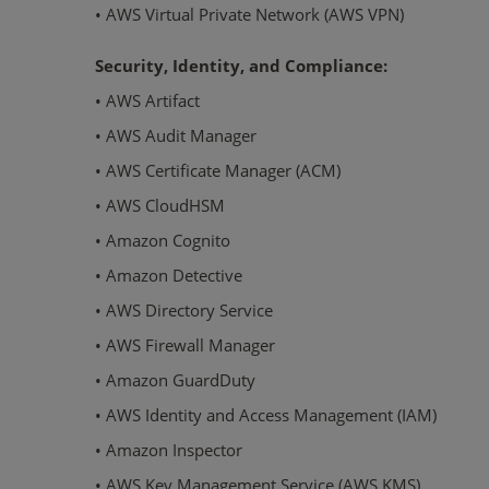
• AWS Virtual Private Network (AWS VPN)
Security, Identity, and Compliance:
• AWS Artifact
• AWS Audit Manager
• AWS Certificate Manager (ACM)
• AWS CloudHSM
• Amazon Cognito
• Amazon Detective
• AWS Directory Service
• AWS Firewall Manager
• Amazon GuardDuty
• AWS Identity and Access Management (IAM)
• Amazon Inspector
• AWS Key Management Service (AWS KMS)