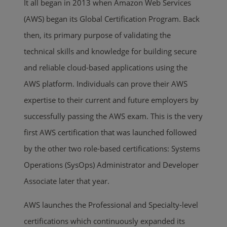
It all began in 2013 when Amazon Web Services
(AWS) began its Global Certification Program. Back
then, its primary purpose of validating the
technical skills and knowledge for building secure
and reliable cloud-based applications using the
AWS platform. Individuals can prove their AWS
expertise to their current and future employers by
successfully passing the AWS exam. This is the very
first AWS certification that was launched followed
by the other two role-based certifications: Systems
Operations (SysOps) Administrator and Developer
Associate later that year.
AWS launches the Professional and Specialty-level
certifications which continuously expanded its