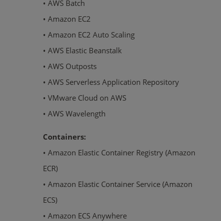
• AWS Batch
• Amazon EC2
• Amazon EC2 Auto Scaling
• AWS Elastic Beanstalk
• AWS Outposts
• AWS Serverless Application Repository
• VMware Cloud on AWS
• AWS Wavelength
Containers:
• Amazon Elastic Container Registry (Amazon
ECR)
• Amazon Elastic Container Service (Amazon
ECS)
• Amazon ECS Anywhere