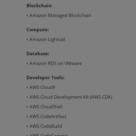
Blockchain
:
• Amazon Managed Blockchain
Compute:
• Amazon Lightsail
Database:
• Amazon RDS on VMware
Developer Tools:
• AWS Cloud9
• AWS Cloud Development Kit (AWS CDK)
• AWS CloudShell
• AWS CodeArtifact
• AWS CodeBuild
• AWS CodeCommit