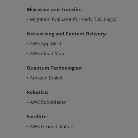
Migration and Transfer:
• Migration Evaluator (formerly TSO Logic)
Networking and Content Delivery:
• AWS App Mesh
• AWS Cloud Map
Quantum Technologies:
• Amazon Braket
Robotics:
• AWS RoboMaker
Satellite:
• AWS Ground Station