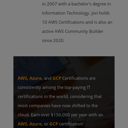
in 2007 with a bachelor's degree in
Information Technology. Jon holds
10 AWS Certifications and is also an
active AWS Community Builder
since 2020.
AWS
,
Azure
, and
GCP
Certifications are
consistently among the top-paying IT
certifications in the world, considering that
most companies have now shifted to the
cloud. Earn over $150,000 per year with an
AWS
,
Azure
, or
GCP
certification!