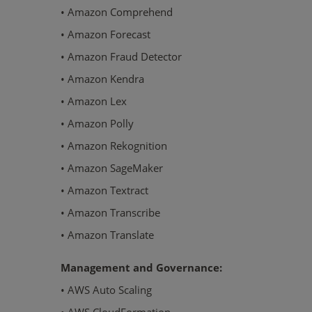
• Amazon Comprehend
• Amazon Forecast
• Amazon Fraud Detector
• Amazon Kendra
• Amazon Lex
• Amazon Polly
• Amazon Rekognition
• Amazon SageMaker
• Amazon Textract
• Amazon Transcribe
• Amazon Translate
Management and Governance:
• AWS Auto Scaling