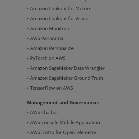
• Amazon Lookout for Metrics
• Amazon Lookout for Vision
• Amazon Monitron
• AWS Panorama
• Amazon Personalize
• PyTorch on AWS
• Amazon SageMaker Data Wrangler
• Amazon SageMaker Ground Truth
• TensorFlow on AWS
Management and Governance:
• AWS Chatbot
• AWS Console Mobile Application
• AWS Distro for OpenTelemetry