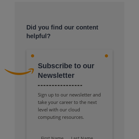
Did you find our content
helpful?
Subscribe to our
Newsletter
Sign up to our newsletter and
take your career to the next
level with our cloud
computing resources.
First Name
Last Name