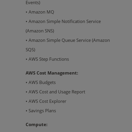
Events)
• Amazon MQ
• Amazon Simple Notification Service
(Amazon SNS)
• Amazon Simple Queue Service (Amazon
SQS)
• AWS Step Functions
AWS Cost Management:
• AWS Budgets
• AWS Cost and Usage Report
• AWS Cost Explorer
• Savings Plans
Compute: