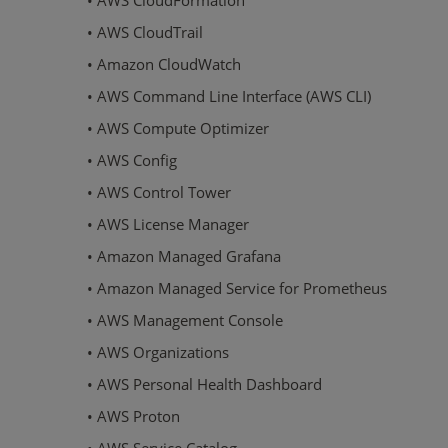
• AWS CloudFormation
• AWS CloudTrail
• Amazon CloudWatch
• AWS Command Line Interface (AWS CLI)
• AWS Compute Optimizer
• AWS Config
• AWS Control Tower
• AWS License Manager
• Amazon Managed Grafana
• Amazon Managed Service for Prometheus
• AWS Management Console
• AWS Organizations
• AWS Personal Health Dashboard
• AWS Proton