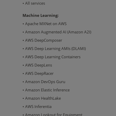
• All services
Machine Learning:
• Apache MXNet on AWS
• Amazon Augmented AI (Amazon A2I)
• AWS DeepComposer
• AWS Deep Learning AMIs (DLAMI)
• AWS Deep Learning Containers
• AWS DeepLens
• AWS DeepRacer
• Amazon DevOps Guru
• Amazon Elastic Inference
• Amazon HealthLake
• AWS Inferentia
• Amazon Lookout for Equipment