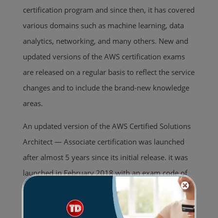
certification program and since then, it has covered
various domains such as machine learning, data
analytics, networking, and many others. New and
updated versions of the AWS certification exams
are released on a regular basis to reflect the service
changes and to include the brand-new knowledge
areas.
An updated version of the AWS Certified Solutions
Architect — Associate certification was launched
after almost 5 years since its initial release. it was
launched in February 2018 with an exam code of
SAA-C01. And after two years, in March 2020, AWS
released yet another version of the exam (SAA-