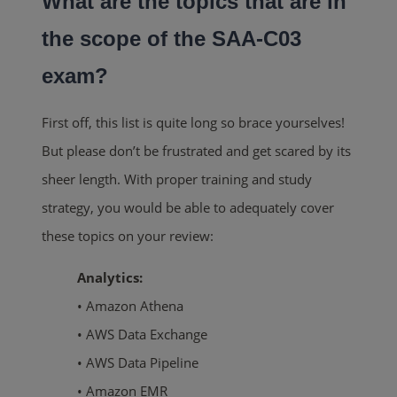
What are the topics that are in
the scope of the SAA-C03
exam?
First off, this list is quite long so brace yourselves!
But please don’t be frustrated and get scared by its
sheer length. With proper training and study
strategy, you would be able to adequately cover
these topics on your review:
Analytics:
• Amazon Athena
• AWS Data Exchange
• AWS Data Pipeline
• Amazon EMR