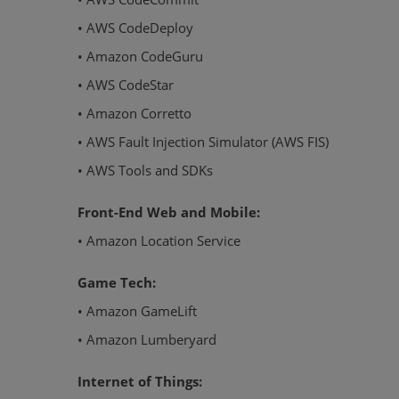
• AWS CodeDeploy
• Amazon CodeGuru
• AWS CodeStar
• Amazon Corretto
• AWS Fault Injection Simulator (AWS FIS)
• AWS Tools and SDKs
Front-End Web and Mobile:
• Amazon Location Service
Game Tech:
• Amazon GameLift
• Amazon Lumberyard
Internet of Things: