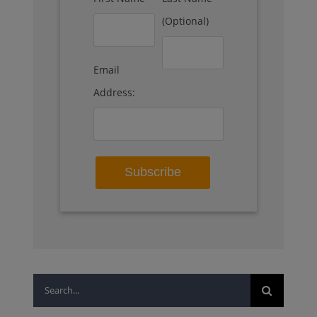
(Optional)
Email
Address:
Search
for: