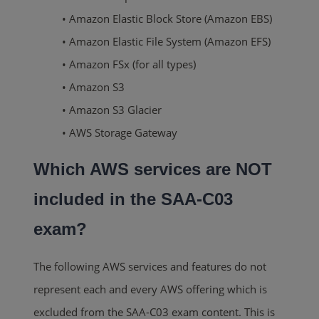
• Amazon Elastic Block Store (Amazon EBS)
• Amazon Elastic File System (Amazon EFS)
• Amazon FSx (for all types)
• Amazon S3
• Amazon S3 Glacier
• AWS Storage Gateway
Which AWS services are NOT
included in the SAA-C03
exam?
The following AWS services and features do not
represent each and every AWS offering which is
excluded from the SAA-C03 exam content. This is