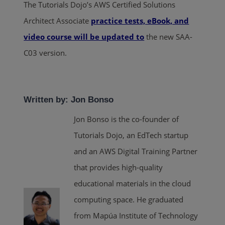
The Tutorials Dojo’s AWS Certified Solutions
Architect Associate
practice tests, eBook, and
video course will be updated to
the new SAA-
C03 version.
Written by: Jon Bonso
Jon Bonso is the co-founder of
Tutorials Dojo, an EdTech startup
and an AWS Digital Training Partner
that provides high-quality
educational materials in the cloud
computing space. He graduated
from Mapúa Institute of Technology