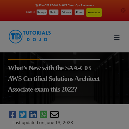
🚀 43% OFF AZ-104 & AWS CloudOps Reviewers
Ends in
02
02
57
45
days
hrs
mins
secs
ENROLL NOW
Skip
to
content
What’s New with the SAA-C03
AWS Certified Solutions Architect
Associate exam this 2022?
Last updated on June 13, 2023