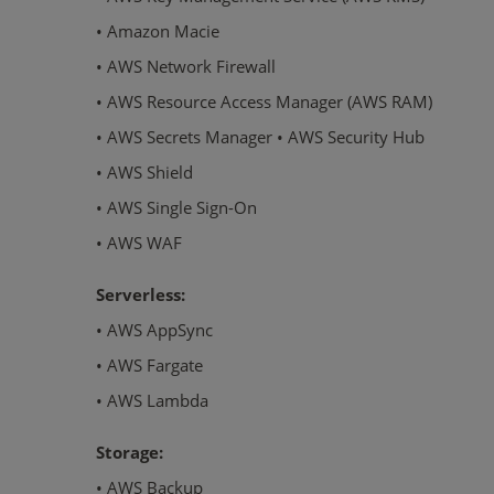
• Amazon Macie
• AWS Network Firewall
• AWS Resource Access Manager (AWS RAM)
• AWS Secrets Manager • AWS Security Hub
• AWS Shield
• AWS Single Sign-On
• AWS WAF
Serverless:
• AWS AppSync
• AWS Fargate
• AWS Lambda
Storage:
• AWS Backup