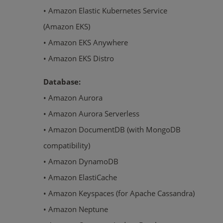
• Amazon Elastic Kubernetes Service
(Amazon EKS)
• Amazon EKS Anywhere
• Amazon EKS Distro
Database:
• Amazon Aurora
• Amazon Aurora Serverless
• Amazon DocumentDB (with MongoDB
compatibility)
• Amazon DynamoDB
• Amazon ElastiCache
• Amazon Keyspaces (for Apache Cassandra)
• Amazon Neptune