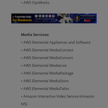
• AWS OpsWorks
Media Services:
• AWS Elemental Appliances and Software
• AWS Elemental MediaConnect
• AWS Elemental MediaConvert
• AWS Elemental MediaLive
• AWS Elemental MediaPackage
• AWS Elemental MediaStore
• AWS Elemental MediaTailor
• Amazon Interactive Video Service (Amazon
IVS)