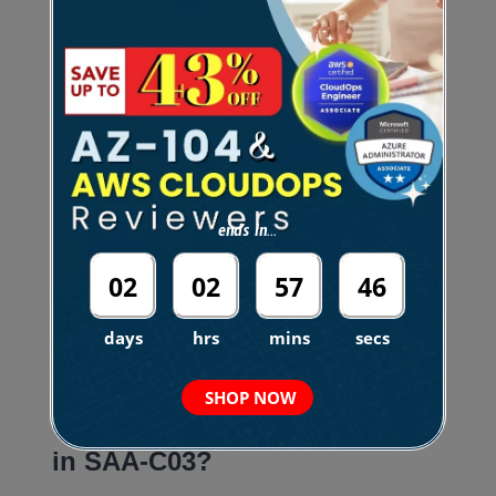
C02).
Now, the SAA-C03 version for the AWS Certified
Solutions Architect — Associate certification will be
available on the 30th day of August 2022. Based
ends in...
on this trend, I’m assuming that the new version
will be coming in 2024, with an exam code of SAA-
02
02
57
45
C04, based on the exam convention.
days
hrs
mins
secs
.
SHOP NOW
Is there an Exam Lab section
in SAA-C03?