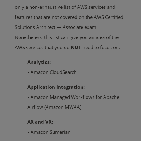
only a non-exhaustive list of AWS services and
features that are not covered on the AWS Certified
Solutions Architect — Associate exam.
Nonetheless, this list can give you an idea of the
AWS services that you do
NOT
need to focus on.
Analytics:
• Amazon CloudSearch
Application Integration:
• Amazon Managed Workflows for Apache
Airflow (Amazon MWAA)
AR and VR:
• Amazon Sumerian