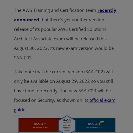
The AWS Training and Certification team
recently
announced
that there’s yet another version
release of its popular AWS Certified Solutions
Architect Associate exam will be released this
August 30, 2022. Its new exam version would be
SAA-C03.
Take note that the current version (SAA-C02) will
only be available on August 29, 2022 so you still
have time to recertify. The new SAA-C03 will be
focused on Security, as shown on its
official exam
guide.
‘