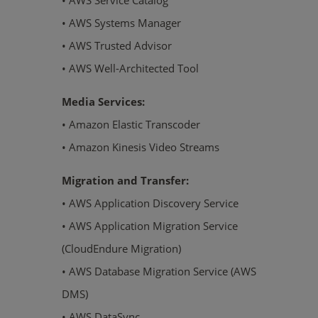
• AWS Service Catalog
• AWS Systems Manager
• AWS Trusted Advisor
• AWS Well-Architected Tool
Media Services:
• Amazon Elastic Transcoder
• Amazon Kinesis Video Streams
Migration and Transfer:
• AWS Application Discovery Service
• AWS Application Migration Service
(CloudEndure Migration)
• AWS Database Migration Service (AWS
DMS)
• AWS DataSync