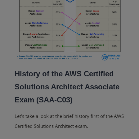
History of the AWS Certified
Solutions Architect Associate
Exam (SAA-C03)
Let’s take a look at the brief history first of the AWS
Certified Solutions Architect exam.