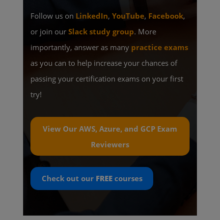
Follow us on
LinkedIn
,
YouTube
,
Facebook
,
or join our
Slack study group
. More
importantly, answer as many
practice exams
as you can to help increase your chances of
passing your certification exams on your first
try!
View Our AWS, Azure, and GCP Exam
Reviewers
Check out our
FREE
courses