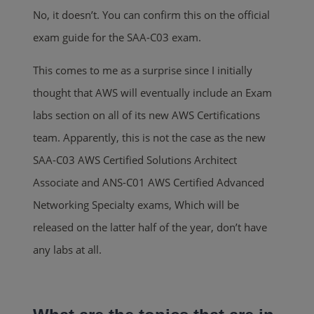
No, it doesn’t. You can confirm this on the official
exam guide for the SAA-C03 exam.
This comes to me as a surprise since I initially
thought that AWS will eventually include an Exam
labs section on all of its new AWS Certifications
team. Apparently, this is not the case as the new
SAA-C03 AWS Certified Solutions Architect
Associate and ANS-C01 AWS Certified Advanced
Networking Specialty exams, Which will be
released on the latter half of the year, don’t have
any labs at all.
.