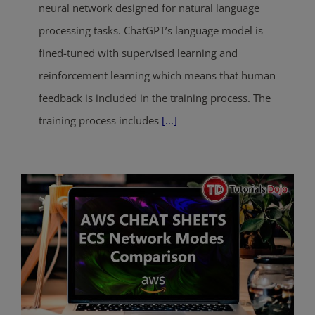
neural network designed for natural language
processing tasks. ChatGPT’s language model is
fined-tuned with supervised learning and
reinforcement learning which means that human
feedback is included in the training process. The
training process includes
[...]