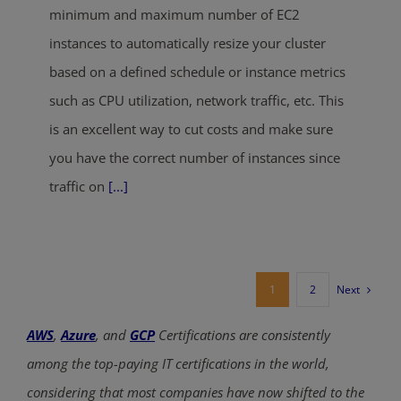
minimum and maximum number of EC2
instances to automatically resize your cluster
based on a defined schedule or instance metrics
such as CPU utilization, network traffic, etc. This
is an excellent way to cut costs and make sure
you have the correct number of instances since
traffic on
[...]
Next
1
2
AWS
,
Azure
, and
GCP
Certifications are consistently
among the top-paying IT certifications in the world,
considering that most companies have now shifted to the