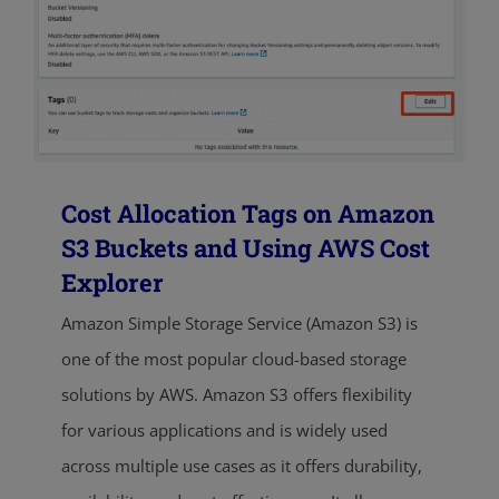
Cost Allocation Tags on Amazon
S3 Buckets and Using AWS Cost
Explorer
Amazon Simple Storage Service (Amazon S3) is
one of the most popular cloud-based storage
solutions by AWS. Amazon S3 offers flexibility
for various applications and is widely used
across multiple use cases as it offers durability,