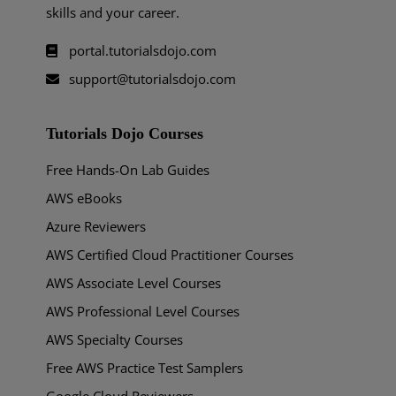
skills and your career.
portal.tutorialsdojo.com
support@tutorialsdojo.com
Tutorials Dojo Courses
Free Hands-On Lab Guides
AWS eBooks
Azure Reviewers
AWS Certified Cloud Practitioner Courses
AWS Associate Level Courses
AWS Professional Level Courses
AWS Specialty Courses
Free AWS Practice Test Samplers