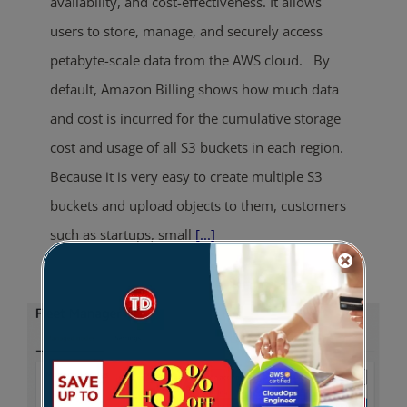
availability, and cost-effectiveness. It allows
users to store, manage, and securely access
petabyte-scale data from the AWS cloud. By
default, Amazon Billing shows how much data
and cost is incurred for the cumulative storage
cost and usage of all S3 buckets in each region.
Because it is very easy to create multiple S3
buckets and upload objects to them, customers
such as startups, small
[...]