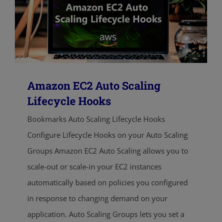
Amazon EC2 Auto Scaling
Lifecycle Hooks
Bookmarks Auto Scaling Lifecycle Hooks
Configure Lifecycle Hooks on your Auto Scaling
Groups Amazon EC2 Auto Scaling allows you to
scale-out or scale-in your EC2 instances
automatically based on policies you configured
in response to changing demand on your
application. Auto Scaling Groups lets you set a