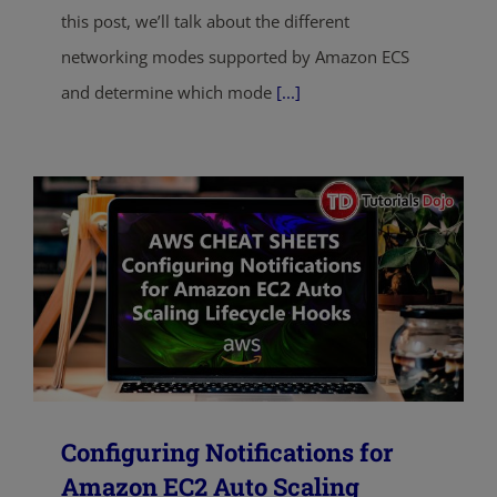
this post, we’ll talk about the different
networking modes supported by Amazon ECS
and determine which mode
[...]
Configuring Notifications for
Amazon EC2 Auto Scaling