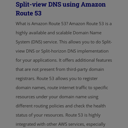
Split-view DNS using Amazon
Route 53
What is Amazon Route 53? Amazon Route 53 is a
highly available and scalable Domain Name
System (DNS) service. This allows you to do Split-
view DNS or Split-horizon DNS implementation
for your applications. It offers additional features
that are not present from third-party domain
registrars. Route 53 allows you to register
domain names, route internet traffic to specific
resources under your domain name using
different routing policies and check the health
status of your resources. Route 53 is highly
integrated with other AWS services, especially