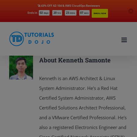
🚀 43% OFF AZ-104 & AWS CloudOps Reviewers
Ends in
02
20
23
05
days
hrs
mins
secs
ENROLL NOW
Skip
to
content
About
Kenneth Samonte
Kenneth is an AWS Architect & Linux
System Administrator. He's a Red Hat
Certified System Administrator, AWS
Certified Solutions Architect Professional,
and a VMware Certified Professional. He's
also a registered Electronics Engineer and