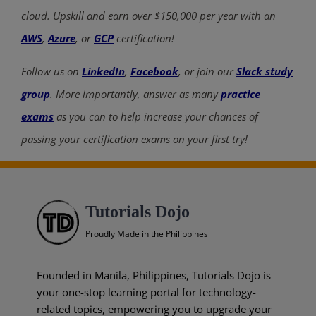
cloud. Upskill and earn over $150,000 per year with an
AWS
,
Azure
, or
GCP
certification!
Follow us on
LinkedIn
,
Facebook
, or join our
Slack study
group
. More importantly, answer as many
practice
exams
as you can to help increase your chances of
passing your certification exams on your first try!
Tutorials Dojo
Proudly Made in the Philippines
Founded in Manila, Philippines, Tutorials Dojo is
your one-stop learning portal for technology-
related topics, empowering you to upgrade your