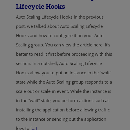
Lifecycle Hooks
Auto Scaling Lifecycle Hooks In the previous
post, we talked about Auto Scaling Lifecycle
Hooks and how to configure it on your Auto
Scaling group. You can view the article here. It’s
better to read it first before proceeding with this
section. In a nutshell, Auto Scaling Lifecycle
Hooks allow you to put an instance in the “wait”
state while the Auto Scaling group responds to a
scale-out or scale-in event. While the instance is
in the “wait” state, you perform actions such as
installing the application before allowing traffic
to the instance or sending out the application
logs to
[...]