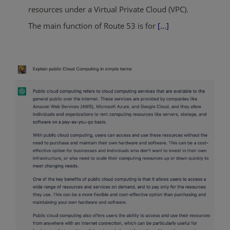
resources under a Virtual Private Cloud (VPC).
The main function of Route 53 is for
[...]