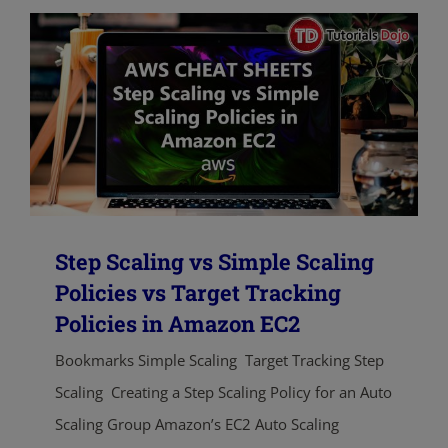
Step Scaling vs Simple Scaling
Policies vs Target Tracking
Policies in Amazon EC2
Bookmarks Simple Scaling Target Tracking Step
Scaling Creating a Step Scaling Policy for an Auto
Scaling Group Amazon’s EC2 Auto Scaling