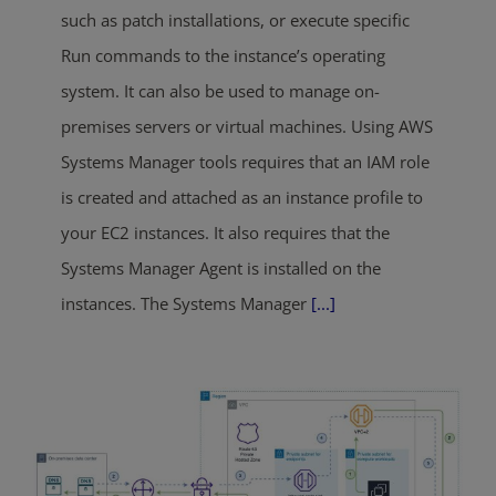
such as patch installations, or execute specific
Run commands to the instance’s operating
system. It can also be used to manage on-
premises servers or virtual machines. Using AWS
Systems Manager tools requires that an IAM role
is created and attached as an instance profile to
your EC2 instances. It also requires that the
Systems Manager Agent is installed on the
instances. The Systems Manager
[...]