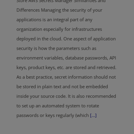
Store AWS Secrets Manager Similarities and
Differences Managing the security of your
applications is an integral part of any
organization especially for infrastructures
deployed in the cloud. One aspect of application
security is how the parameters such as
environment variables, database passwords, API
keys, product keys, etc. are stored and retrieved.
As a best practice, secret information should not
be stored in plain text and not be embedded
inside your source code. It is also recommended
to set up an automated system to rotate
passwords or keys regularly (which
[...]