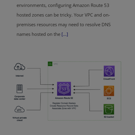
environments, configuring Amazon Route 53
hosted zones can be tricky. Your VPC and on-
premises resources may need to resolve DNS
names hosted on the
[...]