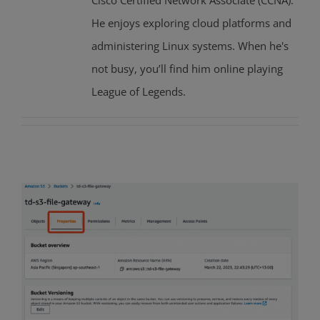
Cisco Certified Network Associate (CCNA).
He enjoys exploring cloud platforms and
administering Linux systems. When he's
not busy, you’ll find him online playing
League of Legends.