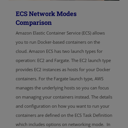
ECS Network Modes
Comparison
Amazon Elastic Container Service (ECS) allows
you to run Docker-based containers on the
cloud. Amazon ECS has two launch types for
operation: EC2 and Fargate. The EC2 launch type
provides EC2 instances as hosts for your Docker
containers. For the Fargate launch type, AWS
manages the underlying hosts so you can focus
on managing your containers instead. The details
and configuration on how you want to run your
containers are defined on the ECS Task Definition
which includes options on networking mode. In