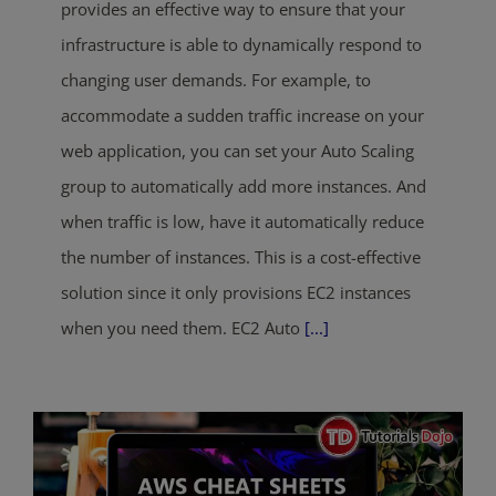
provides an effective way to ensure that your
infrastructure is able to dynamically respond to
changing user demands. For example, to
accommodate a sudden traffic increase on your
web application, you can set your Auto Scaling
group to automatically add more instances. And
when traffic is low, have it automatically reduce
the number of instances. This is a cost-effective
solution since it only provisions EC2 instances
when you need them. EC2 Auto
[...]