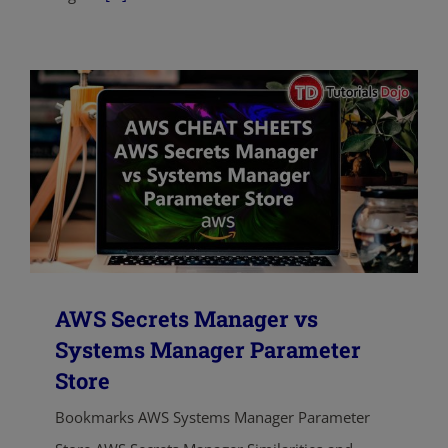
AWS Secrets Manager vs
Systems Manager Parameter
Store
Bookmarks AWS Systems Manager Parameter