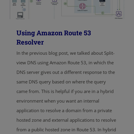
Using Amazon Route 53
Resolver
In the previous blog post, we talked about Split-
view DNS using Amazon Route 53, in which the
DNS server gives out a different response to the
same DNS query based on where the query
came from. This is helpful if you are in a hybrid
environment when you want an internal
application to resolve a domain from a private
hosted zone and external applications to resolve
from a public hosted zone in Route 53. In hybrid