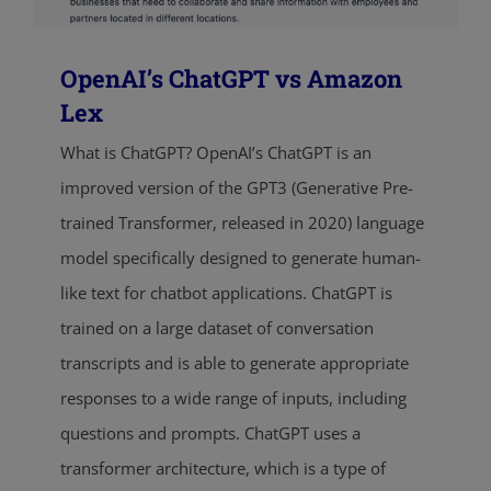
OpenAI’s ChatGPT vs Amazon
Lex
What is ChatGPT? OpenAI’s ChatGPT is an
improved version of the GPT3 (Generative Pre-
trained Transformer, released in 2020) language
model specifically designed to generate human-
like text for chatbot applications. ChatGPT is
trained on a large dataset of conversation
transcripts and is able to generate appropriate
responses to a wide range of inputs, including
questions and prompts. ChatGPT uses a
transformer architecture, which is a type of