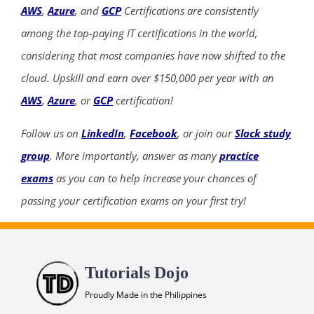
AWS
,
Azure
, and
GCP
Certifications are consistently
among the top-paying IT certifications in the world,
considering that most companies have now shifted to the
cloud. Upskill and earn over $150,000 per year with an
ends in...
AWS
,
Azure
, or
GCP
certification!
02
02
33
34
Follow us on
LinkedIn
,
Facebook
, or join our
Slack study
group
. More importantly, answer as many
practice
days
hrs
mins
secs
exams
as you can to help increase your chances of
SHOP NOW
passing your certification exams on your first try!
Tutorials Dojo
Proudly Made in the Philippines