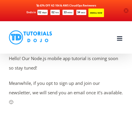
🚀 43% OFF AZ-104 & AWS CloudOps Reviewers
Ends in
02
02
33
34
days
hrs
mins
secs
ENROLL NOW
Skip
to
content
Hello! Our Node.js mobile app tutorial is coming soon
so stay tuned!
Meanwhile, if you opt to sign up and join our
newsletter, we will send you an email once it’s available.
🙂