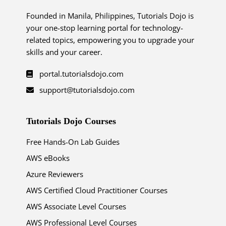
Founded in Manila, Philippines, Tutorials Dojo is
your one-stop learning portal for technology-
related topics, empowering you to upgrade your
skills and your career.
portal.tutorialsdojo.com
support@tutorialsdojo.com
Tutorials Dojo Courses
Free Hands-On Lab Guides
AWS eBooks
Azure Reviewers
AWS Certified Cloud Practitioner Courses
AWS Associate Level Courses
AWS Professional Level Courses