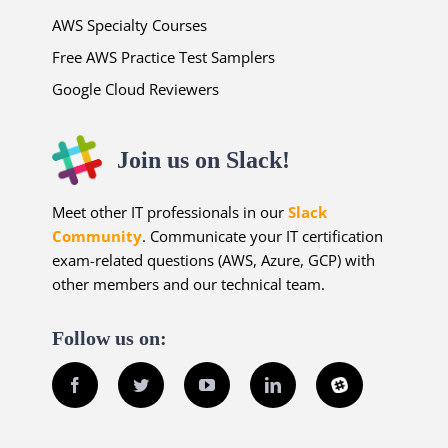
AWS Specialty Courses
Free AWS Practice Test Samplers
Google Cloud Reviewers
Join us on Slack!
Meet other IT professionals in our
Slack
Community
. Communicate your IT certification
exam-related questions (AWS, Azure, GCP) with
other members and our technical team.
Follow us on:
Facebook
Twitter
YouTube
LinkedIn
Slack