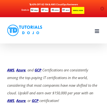
🚀 43% OFF AZ-104 & AWS CloudOps Reviewers
Ends in
02
07
35
01
days
hrs
mins
secs
ENROLL NOW
Skip
to
content
AWS
,
Azure
, and
GCP
Certifications are consistently
among the top-paying IT certifications in the world,
considering that most companies have now shifted to the
cloud. Upskill and earn over $150,000 per year with an
AWS
,
Azure
, or
GCP
certification!