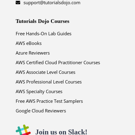
support@tutorialsdojo.com
Tutorials Dojo Courses
Free Hands-On Lab Guides
AWS eBooks
Azure Reviewers
AWS Certified Cloud Practitioner Courses
AWS Associate Level Courses
AWS Professional Level Courses
AWS Specialty Courses
Free AWS Practice Test Samplers
Google Cloud Reviewers
Join us on Slack!