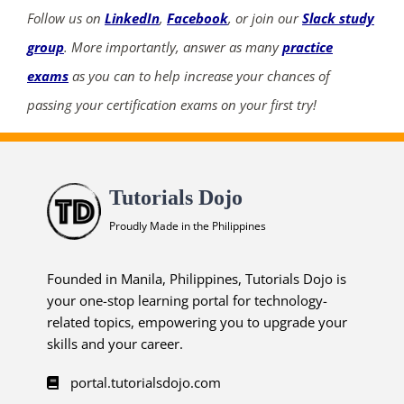
Follow us on
LinkedIn
,
Facebook
, or join our
Slack study
group
. More importantly, answer as many
practice
exams
as you can to help increase your chances of
ends in...
passing your certification exams on your first try!
02
07
35
01
days
hrs
mins
secs
Tutorials Dojo
Proudly Made in the Philippines
SHOP NOW
Founded in Manila, Philippines, Tutorials Dojo is
your one-stop learning portal for technology-
related topics, empowering you to upgrade your
skills and your career.
portal.tutorialsdojo.com