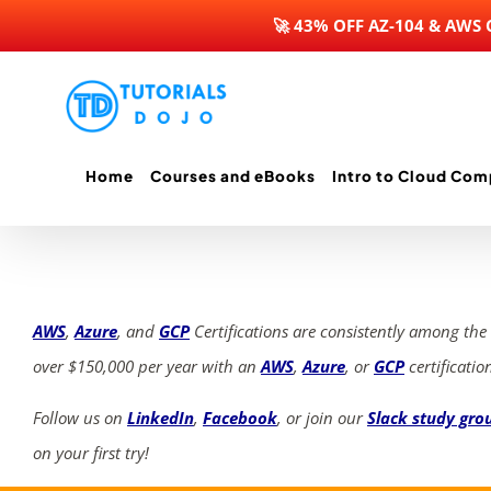
🚀 43% OFF AZ-104 & AWS
Skip
to
content
Home
Courses and eBooks
Intro to Cloud Com
AWS
,
Azure
, and
GCP
Certifications are consistently among the
over $150,000 per year with an
AWS
,
Azure
, or
GCP
certificatio
Follow us on
LinkedIn
,
Facebook
, or join our
Slack study gro
on your first try!