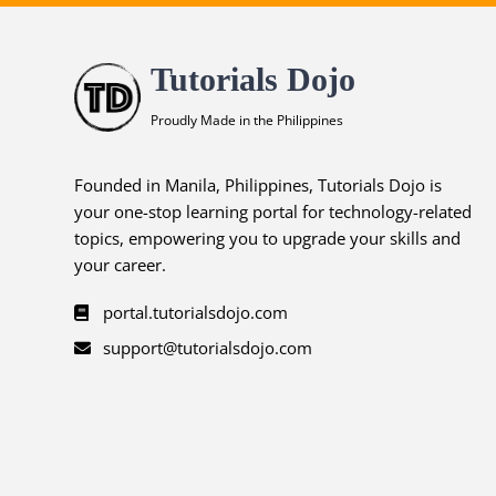
Tutorials Dojo
Proudly Made in the Philippines
Founded in Manila, Philippines, Tutorials Dojo is
your one-stop learning portal for technology-related
topics, empowering you to upgrade your skills and
your career.
portal.tutorialsdojo.com
support@tutorialsdojo.com