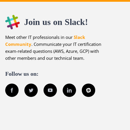
Join us on Slack!
Meet other IT professionals in our
Slack
Community
. Communicate your IT certification
exam-related questions (AWS, Azure, GCP) with
other members and our technical team.
Follow us on:
Facebook
Twitter
YouTube
LinkedIn
Slack