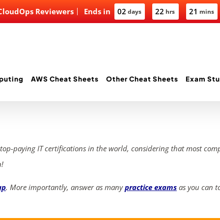
 CloudOps Reviewers
Ends in
02
22
21
days
hrs
mins
puting
AWS Cheat Sheets
Other Cheat Sheets
Exam Stu
 top-paying IT certifications in the world, considering that most com
n!
up
. More importantly, answer as many
practice exams
as you can to