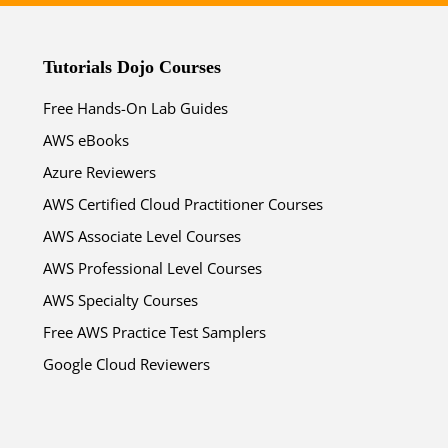
Tutorials Dojo Courses
Free Hands-On Lab Guides
AWS eBooks
ends in...
Azure Reviewers
AWS Certified Cloud Practitioner Courses
02
22
21
28
AWS Associate Level Courses
AWS Professional Level Courses
days
hrs
mins
secs
AWS Specialty Courses
SHOP NOW
Free AWS Practice Test Samplers
Google Cloud Reviewers