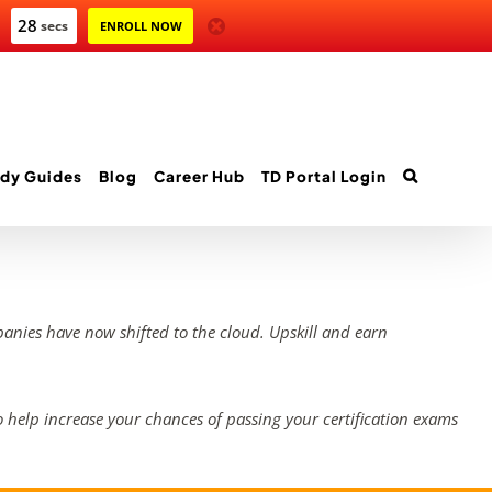
28
secs
ENROLL NOW
dy Guides
Blog
Career Hub
TD Portal Login
panies have now shifted to the cloud. Upskill and earn
 help increase your chances of passing your certification exams