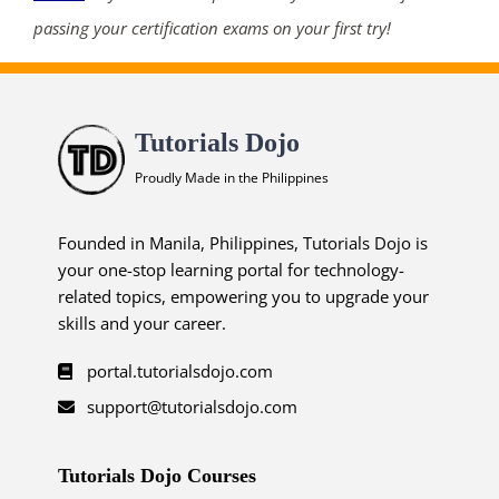
passing your certification exams on your first try!
Tutorials Dojo
Proudly Made in the Philippines
Founded in Manila, Philippines, Tutorials Dojo is
your one-stop learning portal for technology-
related topics, empowering you to upgrade your
skills and your career.
portal.tutorialsdojo.com
support@tutorialsdojo.com
Tutorials Dojo Courses