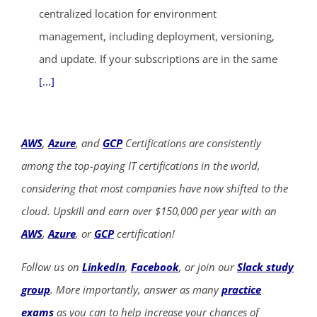
centralized location for environment
management, including deployment, versioning,
and update. If your subscriptions are in the same
[...]
AWS
,
Azure
, and
GCP
Certifications are consistently
among the top-paying IT certifications in the world,
considering that most companies have now shifted to the
cloud. Upskill and earn over $150,000 per year with an
AWS
,
Azure
, or
GCP
certification!
Follow us on
LinkedIn
,
Facebook
, or join our
Slack study
group
. More importantly, answer as many
practice
exams
as you can to help increase your chances of