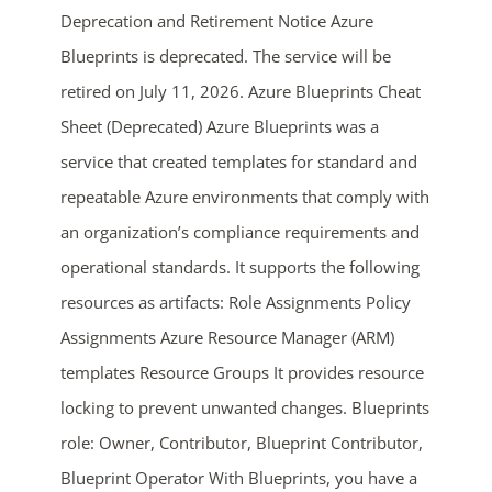
Deprecation and Retirement Notice Azure
Blueprints is deprecated. The service will be
retired on July 11, 2026. Azure Blueprints Cheat
Sheet (Deprecated) Azure Blueprints was a
service that created templates for standard and
repeatable Azure environments that comply with
an organization’s compliance requirements and
ends in...
operational standards. It supports the following
05
05
26
55
resources as artifacts: Role Assignments Policy
Assignments Azure Resource Manager (ARM)
days
hrs
mins
secs
templates Resource Groups It provides resource
locking to prevent unwanted changes. Blueprints
SHOP NOW
role: Owner, Contributor, Blueprint Contributor,
Blueprint Operator With Blueprints, you have a