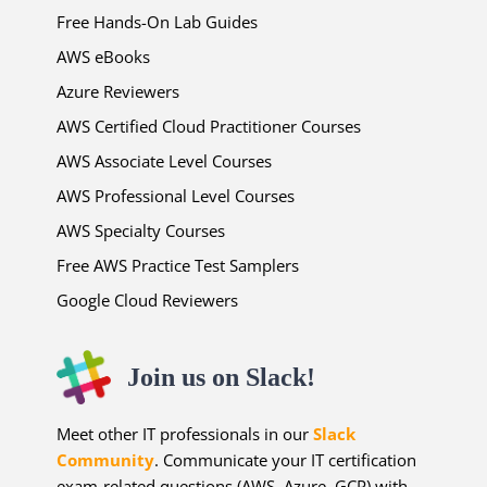
Free Hands-On Lab Guides
AWS eBooks
Azure Reviewers
AWS Certified Cloud Practitioner Courses
AWS Associate Level Courses
AWS Professional Level Courses
AWS Specialty Courses
Free AWS Practice Test Samplers
Google Cloud Reviewers
Join us on Slack!
Meet other IT professionals in our
Slack
Community
. Communicate your IT certification
exam-related questions (AWS, Azure, GCP) with