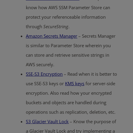
know how AWS SSM Parameter Store can
protect your referenceable information
through
SecureString
.
Amazon Secrets Manager
– Secrets Manager
is similar to Parameter Store wherein you
can store and retrieve sensitive strings in
AWS securely.
SSE-S3 Encryption
– Read when it is better to
use SSE-S3 keys or
KMS keys
for server-side
encryption. Also read how your encrypted
buckets and objects are handled during
operations such as replication, deletion, etc.
S3 Glacier Vault Lock
– Know the purpose of
a Glacier Vault Lock and try implementing a