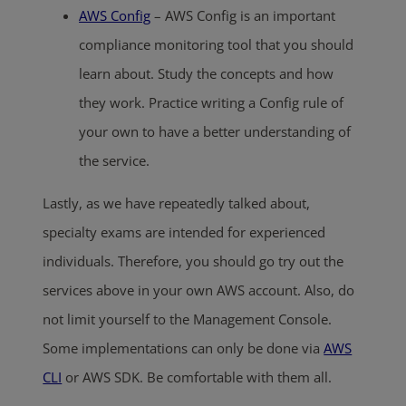
AWS Config
– AWS Config is an important
compliance monitoring tool that you should
learn about. Study the concepts and how
they work. Practice writing a Config rule of
your own to have a better understanding of
the service.
Lastly, as we have repeatedly talked about,
specialty exams are intended for experienced
individuals. Therefore, you should go try out the
services above in your own AWS account. Also, do
not limit yourself to the Management Console.
Some implementations can only be done via
AWS
CLI
or AWS SDK. Be comfortable with them all.