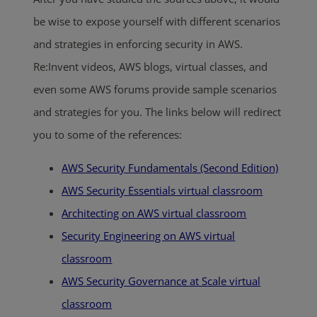
be wise to expose yourself with different scenarios
and strategies in enforcing security in AWS.
Re:Invent videos, AWS blogs, virtual classes, and
even some AWS forums provide sample scenarios
and strategies for you. The links below will redirect
you to some of the references:
AWS Security Fundamentals (Second Edition)
AWS Security Essentials virtual classroom
Architecting on AWS virtual classroom
Security Engineering on AWS virtual
classroom
AWS Security Governance at Scale virtual
classroom