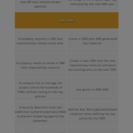
new API keys without proper
command by the root IAM user.
approval.
AWS KMS
A company requires a CMK that
Create a CMK with AWS generated
automatically rotates every year.
key material.
Create a new CMK with the new
A company needs to rotate a CMK
imported key material and point
with imported key material
the existing alias to the new CMK.
A company has to manage the
access control for hundreds of
Use grants in AWS KMS.
CMKs without having to edit key
policies
A Security Specialist must use
Add the
kms:EncryptionContext
additional authenticated data (AAD)
condition when defining the key
to prevent tampering against the
policy for the CMK.
ciphertext.