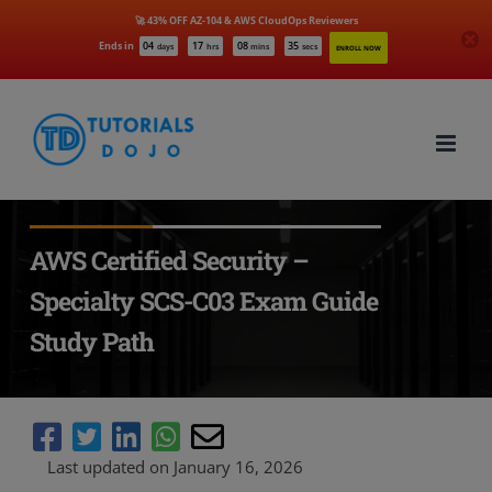
🚀 43% OFF AZ-104 & AWS CloudOps Reviewers
Ends in
04
17
08
34
days
hrs
mins
secs
ENROLL NOW
Skip
to
content
AWS Certified Security –
Specialty SCS-C03 Exam Guide
Study Path
Last updated on January 16, 2026