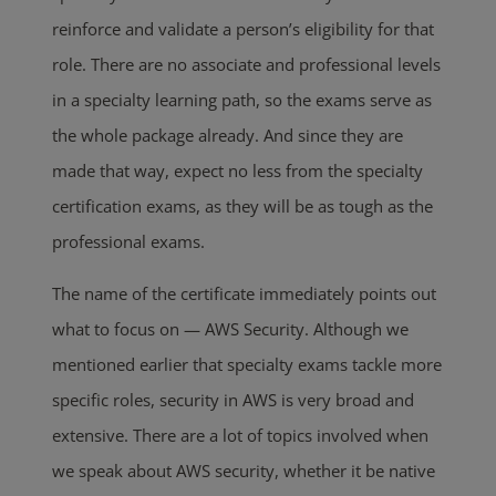
reinforce and validate a person’s eligibility for that
role. There are no associate and professional levels
in a specialty learning path, so the exams serve as
the whole package already. And since they are
made that way, expect no less from the specialty
certification exams, as they will be as tough as the
professional exams.
The name of the certificate immediately points out
what to focus on — AWS Security. Although we
mentioned earlier that specialty exams tackle more
specific roles, security in AWS is very broad and
extensive. There are a lot of topics involved when
we speak about AWS security, whether it be native