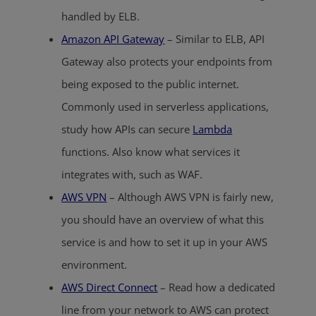
handled by ELB.
Amazon API Gateway
– Similar to ELB, API
Gateway also protects your endpoints from
being exposed to the public internet.
Commonly used in serverless applications,
study how APIs can secure
Lambda
functions. Also know what services it
integrates with, such as WAF.
AWS VPN
– Although AWS VPN is fairly new,
you should have an overview of what this
service is and how to set it up in your AWS
environment.
AWS Direct Connect
– Read how a dedicated
line from your network to AWS can protect