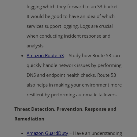
logging which they forward to an S3 bucket.
It would be good to have an idea of which
services support logging. Logs are crucial
when conducting incident response and
analysis.
Amazon Route 53
– Study how Route 53 can
quickly handle network issues by performing
DNS and endpoint health checks. Route 53
also helps in making your environment more
resilient by performing automatic failovers.
Threat Detection, Prevention, Response and
Remediation
Amazon GuardDuty
– Have an understanding