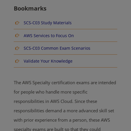
Bookmarks
SCS-C03 Study Materials
AWS Services to Focus On
SCS-C03 Common Exam Scenarios
Validate Your Knowledge
The AWS Specialty certification exams are intended
for people who handle more specific
responsibilities in AWS Cloud. Since these
responsibilities demand a more advanced skill set
with prior experience from a person, these AWS
specialty exams are built so that they could