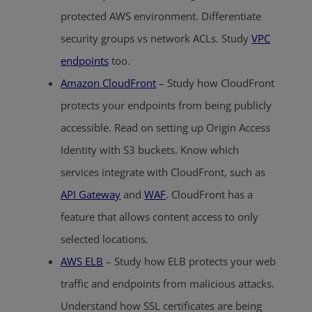
protected AWS environment. Differentiate
security groups vs network ACLs. Study
VPC
endpoints
too.
Amazon CloudFront
– Study how CloudFront
protects your endpoints from being publicly
accessible. Read on setting up Origin Access
Identity with S3 buckets. Know which
services integrate with CloudFront, such as
API Gateway
and
WAF
. CloudFront has a
feature that allows content access to only
selected locations.
AWS ELB
– Study how ELB protects your web
traffic and endpoints from malicious attacks.
Understand how SSL certificates are being