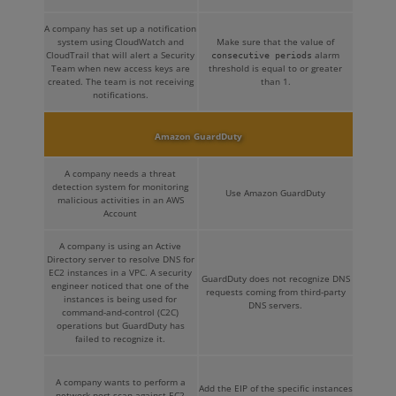
A company has set up a notification
system using CloudWatch and
Make sure that the value of
CloudTrail that will alert a Security
alarm
consecutive periods
Team when new access keys are
threshold is equal to or greater
created. The team is not receiving
than 1.
notifications.
Amazon GuardDuty
A company needs a threat
detection system for monitoring
Use Amazon GuardDuty
malicious activities in an AWS
Account
A company is using an Active
Directory server to resolve DNS for
EC2 instances in a VPC. A security
GuardDuty does not recognize DNS
engineer noticed that one of the
requests coming from third-party
instances is being used for
DNS servers.
command-and-control (C2C)
operations but GuardDuty has
failed to recognize it.
A company wants to perform a
Add the EIP of the specific instances
network port scan against EC2