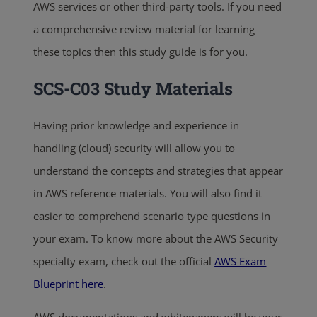
AWS services or other third-party tools. If you need
a comprehensive review material for learning
these topics then this study guide is for you.
SCS-C03 Study Materials
Having prior knowledge and experience in
handling (cloud) security will allow you to
understand the concepts and strategies that appear
in AWS reference materials. You will also find it
easier to comprehend scenario type questions in
your exam. To know more about the AWS Security
specialty exam, check out the official
AWS Exam
Blueprint here
.
AWS documentations and whitepapers will be your