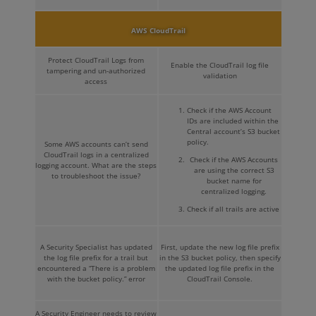
AWS CloudTrail
Protect CloudTrail Logs from
Enable the CloudTrail log file
tampering and un-authorized
validation
access
Check if the AWS Account
IDs are included within the
Central account’s S3 bucket
policy.
Some AWS accounts can’t send
CloudTrail logs in a centralized
Check if the AWS Accounts
logging account. What are the steps
are using the correct S3
to troubleshoot the issue?
bucket name for
centralized logging.
Check if all trails are active
A Security Specialist has updated
First, update the new log file prefix
the log file prefix for a trail but
in the S3 bucket policy, then specify
encountered a “There is a problem
the updated log file prefix in the
with the bucket policy.” error
CloudTrail Console.
A Security Engineer needs to review