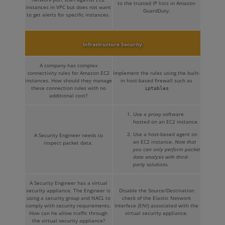
to the trusted IP lists in Amazon
instances in VPC but does not want
GuardDuty.
to get alerts for specific instances.
Infrastructure Security
A company has complex
connectivity rules for Amazon EC2
Implement the rules using the built-
instances. How should they manage
in host-based firewall such as
these connection rules with no
iptables
additional cost?
Use a proxy software
hosted on an EC2 instance.
Use a host-based agent on
A Security Engineer needs to
an EC2 instance.
Note that
inspect packet data.
you can only perform packet
data analysis with third-
party solutions.
A Security Engineer has a virtual
security appliance. The Engineer is
Disable the Source/Destination
using a security group and NACL to
check of the Elastic Network
comply with security requirements.
Interface (ENI) associated with the
How can he allow traffic through
virtual security appliance.
the virtual security appliance?