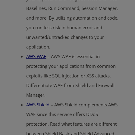
Baselines, Run Command, Session Manager,
and more. By utilizing automation and code,
you run less risk in human error and
unwanted/untracked changes to your
application.
AWS WAF
– AWS WAF is essential in
protecting your applications from common
exploits like SQL injection or XSS attacks.
Differentiate WAF from Shield and Firewall
Manager.
AWS Shield
– AWS Shield complements AWS
WAF since this service offers DDoS
protection. Read what features are different
between Shield Basic and Shield Advanced.