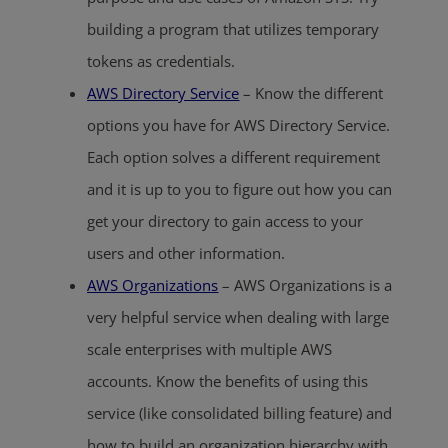
building a program that utilizes temporary
tokens as credentials.
AWS Directory Service
– Know the different
options you have for AWS Directory Service.
Each option solves a different requirement
and it is up to you to figure out how you can
get your directory to gain access to your
users and other information.
AWS Organizations
– AWS Organizations is a
very helpful service when dealing with large
scale enterprises with multiple AWS
accounts. Know the benefits of using this
service (like consolidated billing feature) and
how to build an organization hierarchy with