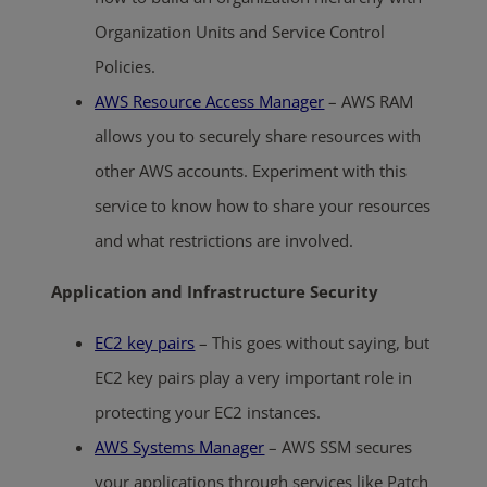
Organization Units and Service Control
Policies.
AWS Resource Access Manager
– AWS RAM
allows you to securely share resources with
other AWS accounts. Experiment with this
service to know how to share your resources
and what restrictions are involved.
Application and Infrastructure Security
EC2 key pairs
– This goes without saying, but
EC2 key pairs play a very important role in
protecting your EC2 instances.
AWS Systems Manager
– AWS SSM secures
your applications through services like Patch