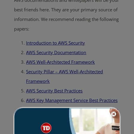
best friends here. They are your primary source of
information. We recommend reading the following
papers:
Introduction to AWS Security
AWS Security Documentation
AWS Well-Architected Framework
Security Pillar – AWS Well-Architected
Framework
AWS Security Best Practices
AWS Key Management Service Best Practices
AWS Key Management Service Cryptographic
Details
Encrypting File Data with Amazon Elastic File