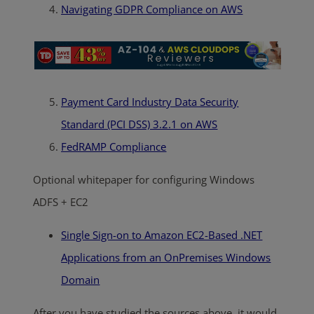
Navigating GDPR Compliance on AWS
Payment Card Industry Data Security
Standard (PCI DSS) 3.2.1 on AWS
FedRAMP Compliance
Optional whitepaper for configuring Windows
ADFS + EC2
Single Sign-on to Amazon EC2-Based .NET
Applications from an OnPremises Windows
Domain
After you have studied the sources above, it would