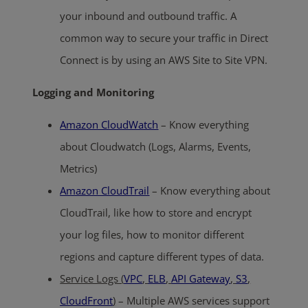
your inbound and outbound traffic. A
common way to secure your traffic in Direct
Connect is by using an AWS Site to Site VPN.
Logging and Monitoring
Amazon CloudWatch
– Know everything
about Cloudwatch (Logs, Alarms, Events,
Metrics)
Amazon CloudTrail
– Know everything about
CloudTrail, like how to store and encrypt
your log files, how to monitor different
regions and capture different types of data.
Service Logs (
VPC
,
ELB
,
API Gateway
,
S3
,
CloudFront
)
– Multiple AWS services support