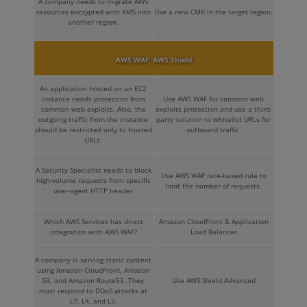
A company needs to migrate AWS
resources encrypted with KMS into
Use a new CMK in the target region.
another region.
AWS WAF, AWS Shield
An application hosted on an EC2
instance needs protection from
Use AWS WAF for common web
common web exploits. Also, the
exploits protection and use a third-
outgoing traffic from the instance
party solution to whitelist URLs for
should be restricted only to trusted
outbound traffic.
URLs.
A Security Specialist needs to block
Use AWS WAF rate-based rule to
high-volume requests from specific
limit the number of requests.
user-agent HTTP header
Which AWS Services has direct
Amazon CloudFront & Application
integration with AWS WAF?
Load Balancer
A company is serving static content
using Amazon CloudFront, Amazon
S3, and Amazon Route53. They
Use AWS Shield Advanced
must respond to DDoS attacks at
L7, L4, and L3.