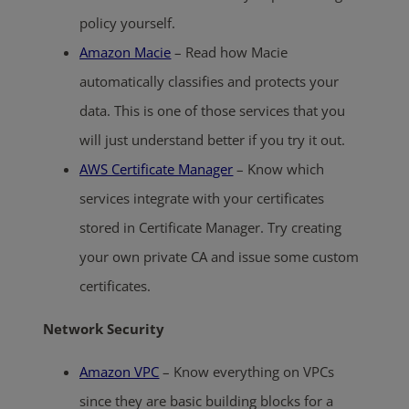
policy yourself.
Amazon Macie
– Read how Macie
automatically classifies and protects your
data. This is one of those services that you
will just understand better if you try it out.
AWS Certificate Manager
– Know which
services integrate with your certificates
stored in Certificate Manager. Try creating
your own private CA and issue some custom
certificates.
Network Security
Amazon VPC
– Know everything on VPCs
since they are basic building blocks for a