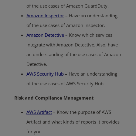
of the use cases of Amazon GuardDuty.
Amazon Inspector
– Have an understanding
of the use cases of Amazon Inspector.
Amazon Detective
– Know which services
integrate with Amazon Detective. Also, have
an understanding of the use cases of Amazon
Detective.
AWS Security Hub
– Have an understanding
of the use cases of AWS Security Hub.
Risk and Compliance Management
AWS Artifact
– Know the purpose of AWS
Artifact and what kinds of reports it provides
for you.