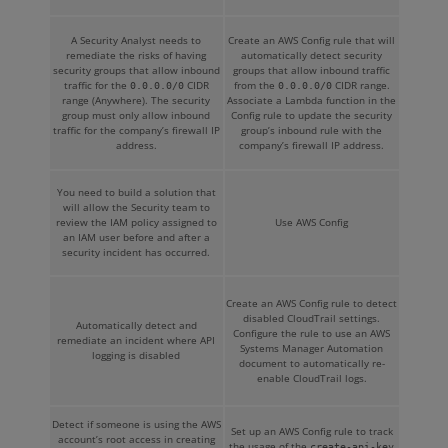
A Security Analyst needs to
Create an AWS Config rule that will
remediate the risks of having
automatically detect security
security groups that allow inbound
groups that allow inbound traffic
traffic for the
CIDR
from the
CIDR range.
0.0.0.0/0
0.0.0.0/0
range (Anywhere). The security
Associate a Lambda function in the
group must only allow inbound
Config rule to update the security
traffic for the company’s firewall IP
group’s inbound rule with the
address.
company’s firewall IP address.
You need to build a solution that
will allow the Security team to
review the IAM policy assigned to
Use AWS Config
an IAM user before and after a
security incident has occurred.
Create an AWS Config rule to detect
disabled CloudTrail settings.
Automatically detect and
Configure the rule to use an AWS
remediate an incident where API
Systems Manager Automation
logging is disabled
document to automatically re-
enable CloudTrail logs.
Detect if someone is using the AWS
Set up an AWS Config rule to track
account’s root access in creating
the usage of the
create-api-key