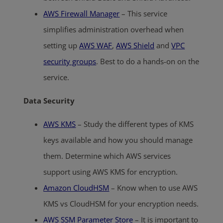
AWS Firewall Manager
– This service
simplifies administration overhead when
setting up
AWS WAF
,
AWS Shield
and
VPC
security groups
. Best to do a hands-on on the
service.
Data Security
AWS KMS
– Study the different types of KMS
keys available and how you should manage
them. Determine which AWS services
support using AWS KMS for encryption.
Amazon CloudHSM
– Know when to use AWS
KMS vs CloudHSM for your encryption needs.
AWS SSM Parameter Store
– It is important to