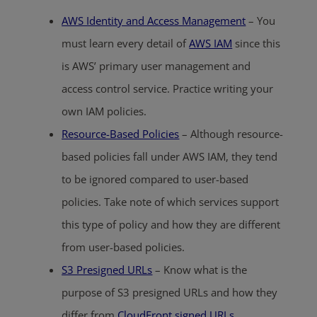
AWS Identity and Access Management
– You
must learn every detail of
AWS IAM
since this
is AWS’ primary user management and
access control service. Practice writing your
own IAM policies.
Resource-Based Policies
– Although resource-
based policies fall under AWS IAM, they tend
to be ignored compared to user-based
policies. Take note of which services support
this type of policy and how they are different
from user-based policies.
S3 Presigned URLs
– Know what is the
purpose of S3 presigned URLs and how they
differ from
CloudFront signed URLs
.