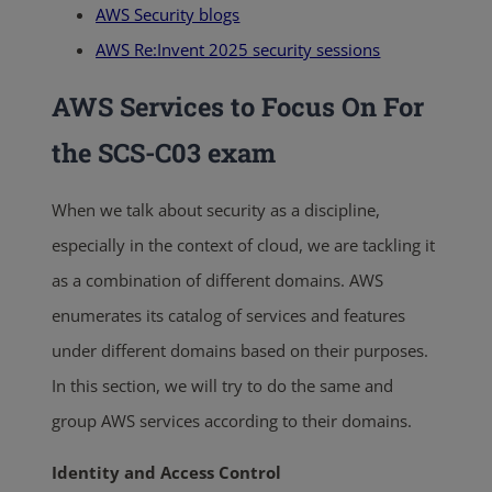
AWS Security blogs
AWS Re:Invent 2025 security sessions
AWS Services to Focus On For
the
SCS-C03 exam
When we talk about security as a discipline,
especially in the context of cloud, we are tackling it
as a combination of different domains. AWS
enumerates its catalog of services and features
under different domains based on their purposes.
In this section, we will try to do the same and
group AWS services according to their domains.
Identity and Access Control