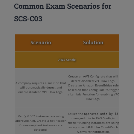
Common Exam Scenarios for
SCS-C03
Scenario
Solution
AWS Config
Create an AWS Config rule that will
detect disabled VPC Flow Logs.
A company requires a solution that
Create an Amazon EventBridge rule
will automatically detect and
based on that Config Rule to trigger
enable disabled VPC Flow Logs.
a Lambda Function for enabling VPC
Flow Logs.
Utilize the
approved-amis-by-id
Verify if EC2 instances are using
managed rule in AWS Config to
approved AMI. Create a notification
check if running instances are using
if non-compliant instances are
an approved AMI. Use CloudWatch
detected.
Alarms for notification.