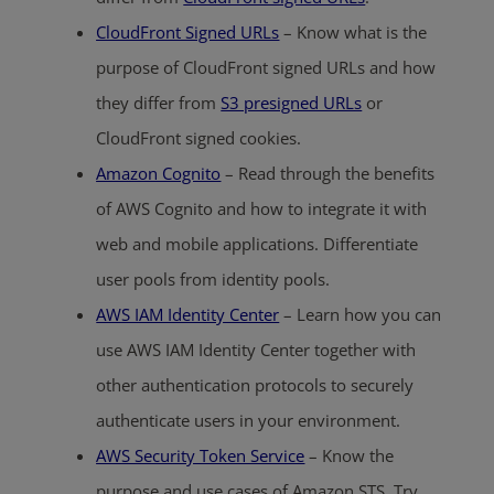
CloudFront Signed URLs
– Know what is the
purpose of CloudFront signed URLs and how
they differ from
S3 presigned URLs
or
CloudFront signed cookies.
Amazon Cognito
– Read through the benefits
of AWS Cognito and how to integrate it with
web and mobile applications. Differentiate
user pools from identity pools.
AWS IAM Identity Center
– Learn how you can
use AWS IAM Identity Center together with
other authentication protocols to securely
authenticate users in your environment.
AWS Security Token Service
– Know the
purpose and use cases of Amazon STS. Try