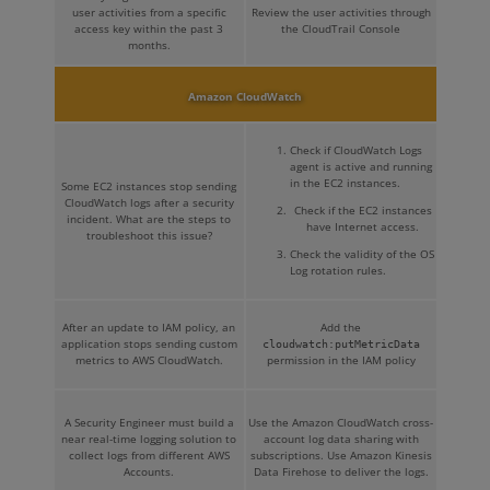
user activities from a specific
Review the user activities through
access key within the past 3
the CloudTrail Console
months.
Amazon CloudWatch
Check if CloudWatch Logs
agent is active and running
in the EC2 instances.
Some EC2 instances stop sending
CloudWatch logs after a security
Check if the EC2 instances
incident. What are the steps to
have Internet access.
troubleshoot this issue?
Check the validity of the OS
Log rotation rules.
After an update to IAM policy, an
Add the
application stops sending custom
cloudwatch:putMetricData
metrics to AWS CloudWatch.
permission in the IAM policy
A Security Engineer must build a
Use the Amazon CloudWatch cross-
near real-time logging solution to
account log data sharing with
collect logs from different AWS
subscriptions. Use Amazon Kinesis
Accounts.
Data Firehose to deliver the logs.