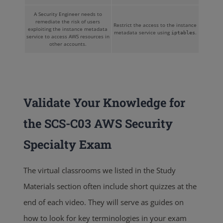
A Security Engineer needs to
remediate the risk of users
Restrict the access to the instance
exploiting the instance metadata
metadata service using
.
iptables
service to access AWS resources in
other accounts.
Validate Your Knowledge for
the SCS-C03 AWS Security
Specialty Exam
The virtual classrooms we listed in the Study
Materials section often include short quizzes at the
end of each video. They will serve as guides on
how to look for key terminologies in your exam