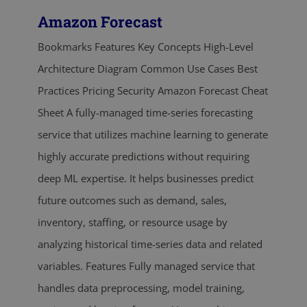
Amazon Forecast
Bookmarks Features Key Concepts High-Level
Architecture Diagram Common Use Cases Best
Practices Pricing Security Amazon Forecast Cheat
Sheet A fully-managed time-series forecasting
service that utilizes machine learning to generate
highly accurate predictions without requiring
deep ML expertise. It helps businesses predict
future outcomes such as demand, sales,
inventory, staffing, or resource usage by
analyzing historical time-series data and related
variables. Features Fully managed service that
handles data preprocessing, model training,