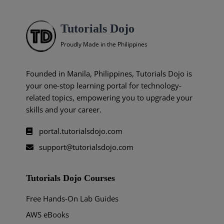
Tutorials Dojo
Proudly Made in the Philippines
Founded in Manila, Philippines, Tutorials Dojo is
your one-stop learning portal for technology-
related topics, empowering you to upgrade your
skills and your career.
portal.tutorialsdojo.com
support@tutorialsdojo.com
Tutorials Dojo Courses
Free Hands-On Lab Guides
AWS eBooks