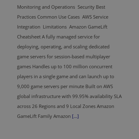
Monitoring and Operations Security Best
Practices Common Use Cases AWS Service
Integration Limitations Amazon GameLift
Cheatsheet A fully managed service for
deploying, operating, and scaling dedicated
game servers for session-based multiplayer
games Handles up to 100 million concurrent
players in a single game and can launch up to
9,000 game servers per minute Built on AWS
global infrastructure with 99.95% availability SLA
across 26 Regions and 9 Local Zones Amazon
GameLift Family Amazon
[...]