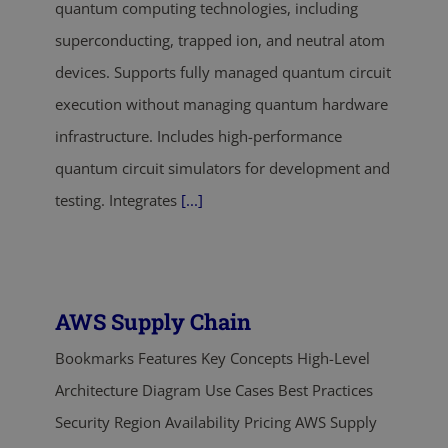
quantum computing technologies, including
superconducting, trapped ion, and neutral atom
devices. Supports fully managed quantum circuit
execution without managing quantum hardware
infrastructure. Includes high-performance
quantum circuit simulators for development and
testing. Integrates
[...]
AWS Supply Chain
Bookmarks Features Key Concepts High-Level
Architecture Diagram Use Cases Best Practices
Security Region Availability Pricing AWS Supply