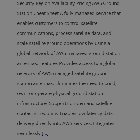
Security Region Availability Pricing AWS Ground
Station Cheat Sheet A fully managed service that
enables customers to control satellite
communications, process satellite data, and
scale satellite ground operations by using a
global network of AWS-managed ground station
antennas. Features Provides access to a global
network of AWS-managed satellite ground
station antennas. Eliminates the need to build,
own, or operate physical ground station
infrastructure. Supports on-demand satellite
contact scheduling. Enables low-latency data
delivery directly into AWS services. Integrates
seamlessly
[...]