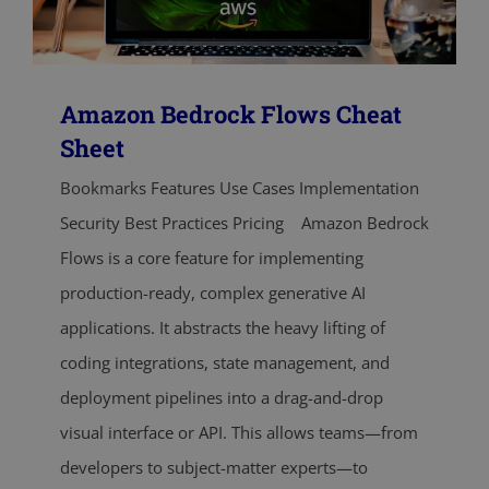
Amazon Bedrock Flows Cheat
Sheet
Bookmarks Features Use Cases Implementation
Security Best Practices Pricing Amazon Bedrock
Flows is a core feature for implementing
production-ready, complex generative AI
applications. It abstracts the heavy lifting of
coding integrations, state management, and
deployment pipelines into a drag-and-drop
visual interface or API. This allows teams—from
developers to subject-matter experts—to