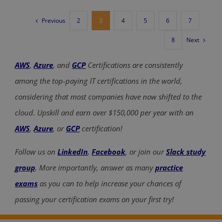
Previous
2
3
4
5
6
7
Next
8
AWS
,
Azure
, and
GCP
Certifications are consistently
among the top-paying IT certifications in the world,
considering that most companies have now shifted to the
cloud. Upskill and earn over $150,000 per year with an
AWS
,
Azure
, or
GCP
certification!
Follow us on
LinkedIn
,
Facebook
, or join our
Slack study
group
. More importantly, answer as many
practice
exams
as you can to help increase your chances of
passing your certification exams on your first try!