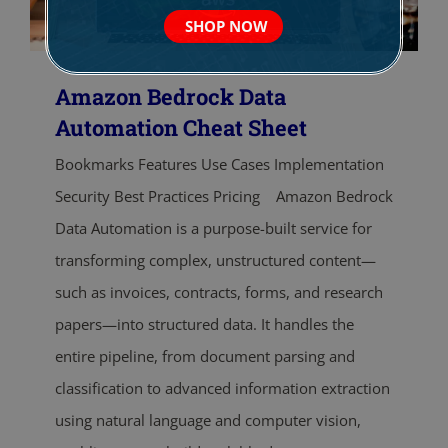
SHOP NOW
Amazon Bedrock Data
Automation Cheat Sheet
Bookmarks Features Use Cases Implementation
Security Best Practices Pricing Amazon Bedrock
Data Automation is a purpose-built service for
transforming complex, unstructured content—
such as invoices, contracts, forms, and research
papers—into structured data. It handles the
entire pipeline, from document parsing and
classification to advanced information extraction
using natural language and computer vision,