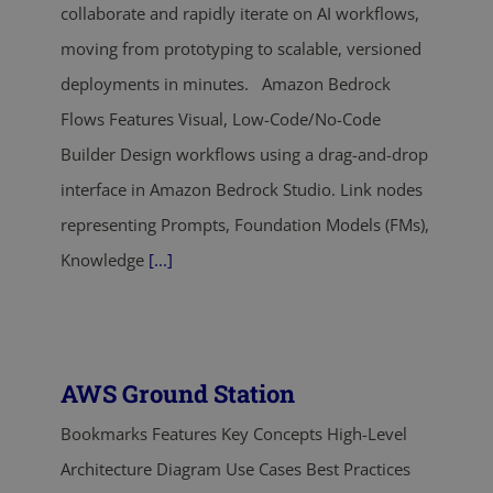
collaborate and rapidly iterate on AI workflows,
moving from prototyping to scalable, versioned
deployments in minutes. Amazon Bedrock
Flows Features Visual, Low-Code/No-Code
Builder Design workflows using a drag-and-drop
interface in Amazon Bedrock Studio. Link nodes
representing Prompts, Foundation Models (FMs),
Knowledge
[...]
AWS Ground Station
Bookmarks Features Key Concepts High-Level
Architecture Diagram Use Cases Best Practices