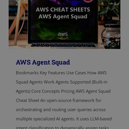
AWS Agent Squad
Bookmarks Key Features Use Cases How AWS
Squad Agents Work Agents Supported (Built-in
Agents) Core Concepts Pricing AWS Agent Squad
Cheat Sheet An open-source framework for
orchestrating and routing user queries across
multiple specialized AI agents. It uses LLM-based
intent classification to dynamically assign tasks