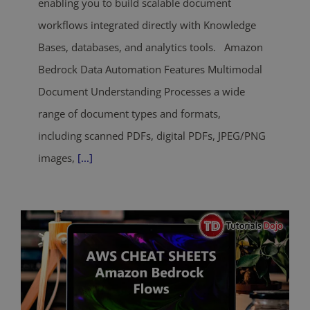
enabling you to build scalable document
workflows integrated directly with Knowledge
Bases, databases, and analytics tools. Amazon
Bedrock Data Automation Features Multimodal
Document Understanding Processes a wide
range of document types and formats,
including scanned PDFs, digital PDFs, JPEG/PNG
images,
[...]