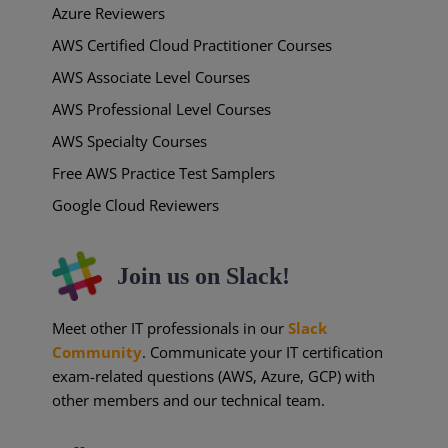
Azure Reviewers
AWS Certified Cloud Practitioner Courses
AWS Associate Level Courses
AWS Professional Level Courses
AWS Specialty Courses
Free AWS Practice Test Samplers
Google Cloud Reviewers
Join us on Slack!
Meet other IT professionals in our
Slack
Community
. Communicate your IT certification
exam-related questions (AWS, Azure, GCP) with
other members and our technical team.