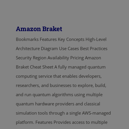
Amazon Braket
Bookmarks Features Key Concepts High-Level
Architecture Diagram Use Cases Best Practices
Security Region Availability Pricing Amazon
Braket Cheat Sheet A fully managed quantum
computing service that enables developers,
researchers, and businesses to explore, build,
and run quantum algorithms using multiple
quantum hardware providers and classical
simulation tools through a single AWS-managed
platform. Features Provides access to multiple