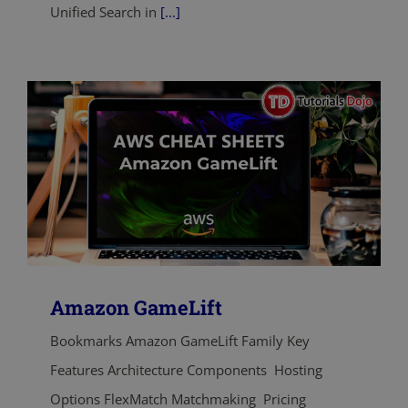
Unified Search in
[...]
Amazon GameLift
Bookmarks Amazon GameLift Family Key
Features Architecture Components Hosting
Options FlexMatch Matchmaking Pricing