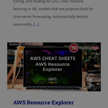
tuning, and hosting for you. Uses machine
learning or ML models that are purpose-built for
time-series forecasting. Automatically detects
seasonality,
[...]
AWS Resource Explorer