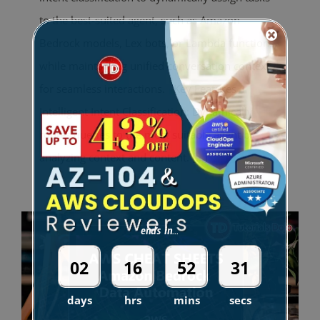
to the best-suited agent, such as Amazon
Bedrock models, Lex bots, or Lambda functions,
while maintaining unified conversation context
for seamless interactions. Key Features
Intelligent Intent Classification: Dynamically
routes queries to the most suitable agent by
analyzing context and content.
[...]
ends in...
02
16
52
30
days
hrs
mins
secs