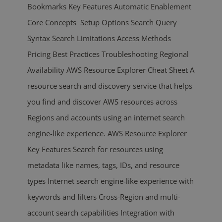
Bookmarks Key Features Automatic Enablement
Core Concepts Setup Options Search Query
Syntax Search Limitations Access Methods
Pricing Best Practices Troubleshooting Regional
Availability AWS Resource Explorer Cheat Sheet A
resource search and discovery service that helps
you find and discover AWS resources across
Regions and accounts using an internet search
engine-like experience. AWS Resource Explorer
Key Features Search for resources using
metadata like names, tags, IDs, and resource
types Internet search engine-like experience with
keywords and filters Cross-Region and multi-
account search capabilities Integration with