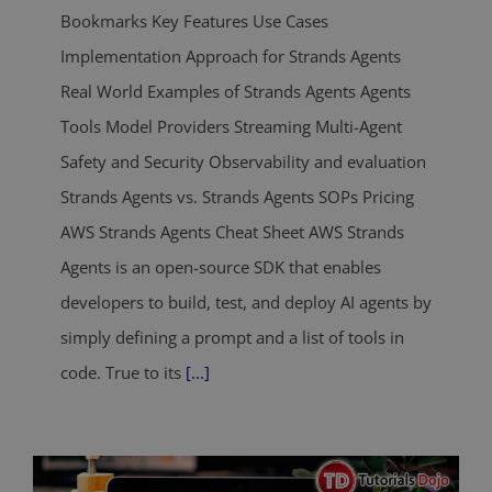
Bookmarks Key Features Use Cases
Implementation Approach for Strands Agents
Real World Examples of Strands Agents Agents
Tools Model Providers Streaming Multi-Agent
Safety and Security Observability and evaluation
Strands Agents vs. Strands Agents SOPs Pricing
AWS Strands Agents Cheat Sheet AWS Strands
Agents is an open-source SDK that enables
developers to build, test, and deploy AI agents by
simply defining a prompt and a list of tools in
code. True to its
[...]