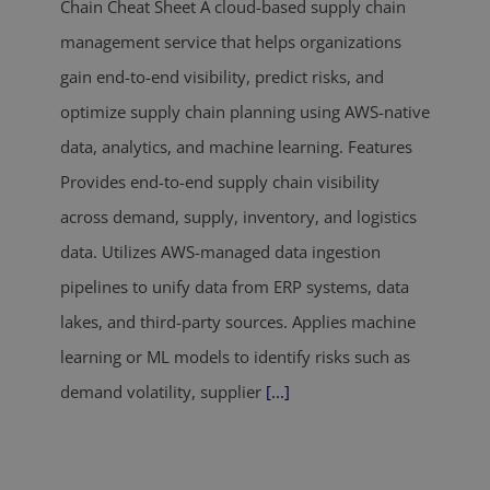
Chain Cheat Sheet A cloud-based supply chain
management service that helps organizations
gain end-to-end visibility, predict risks, and
optimize supply chain planning using AWS-native
data, analytics, and machine learning. Features
Provides end-to-end supply chain visibility
across demand, supply, inventory, and logistics
data. Utilizes AWS-managed data ingestion
pipelines to unify data from ERP systems, data
lakes, and third-party sources. Applies machine
learning or ML models to identify risks such as
demand volatility, supplier
[...]