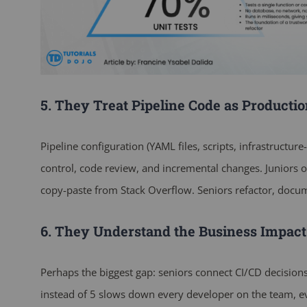
5. They Treat Pipeline Code as Producti
Pipeline configuration (YAML files, scripts, infrastructur
control, code review, and incremental changes. Juniors o
copy-paste from Stack Overflow. Seniors refactor, documen
6. They Understand the Business Impact
Perhaps the biggest gap: seniors connect CI/CD decision
instead of 5 slows down every developer on the team, e