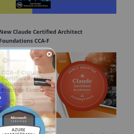
New Claude Certified Architect
Foundations CCA-F