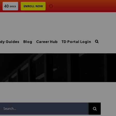
39
secs
ENROLL NOW
dy Guides
Blog
Career Hub
TD Portal Login
Search
for: