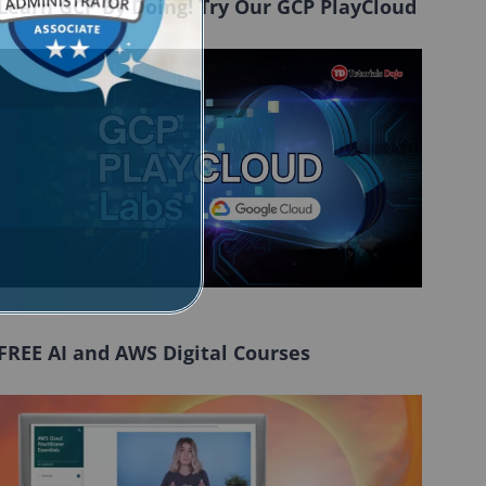
Learn GCP By Doing! Try Our GCP PlayCloud
FREE AI and AWS Digital Courses