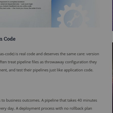
on Code
e-as-code) is real code and deserves the same care: version
ften treat pipeline files as throwaway configuration they
t, and test their pipelines just like application code.
s to business outcomes. A pipeline that takes 40 minutes
very day. A deployment process with no rollback plan