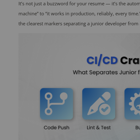
It’s not just a buzzword for your resume — it’s the auto
machine” to “it works in production, reliably, every time.
the clearest markers separating a junior developer from 