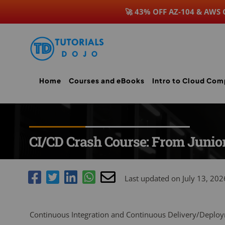
🚀 43% OFF AZ-104 & AWS
Skip
to
content
Home
Courses and eBooks
Intro to Cloud Com
CI/CD Crash Course: From Junior
Last updated on July 13, 202
Continuous Integration and Continuous Delivery/Deploy