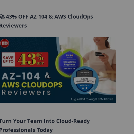
🚀 43% OFF AZ-104 & AWS CloudOps
Reviewers
Turn Your Team Into Cloud-Ready
Professionals Today