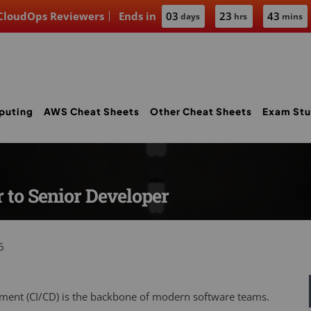
 CloudOps Reviewers
Ends in
03
23
43
days
hrs
mins
puting
AWS Cheat Sheets
Other Cheat Sheets
Exam Stu
 to Senior Developer
6
ment (CI/CD) is the backbone of modern software teams.