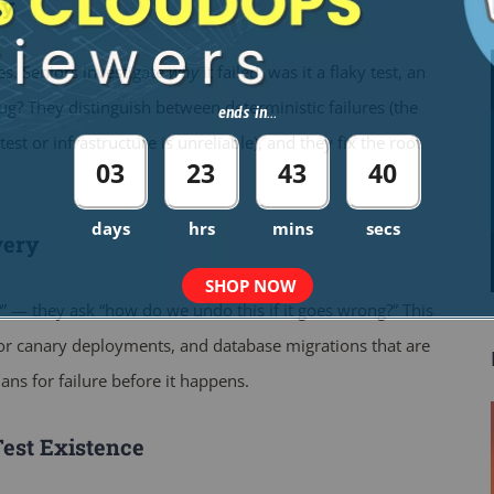
ly
ses. Seniors investigate
why
it failed: was it a flaky test, an
ug? They distinguish between deterministic failures (the
ends in...
st or infrastructure is unreliable), and they fix the root
03
23
43
39
days
hrs
mins
secs
very
SHOP NOW
” — they ask “how do we undo this if it goes wrong?” This
n or canary deployments, and database migrations that are
ans for failure before it happens.
Test Existence