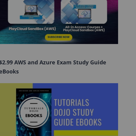
$2.99 AWS and Azure Exam Study Guide
eBooks