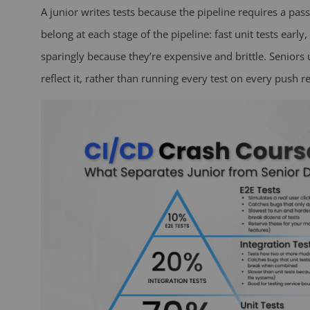
A junior writes tests because the pipeline requires a pas
belong at each stage of the pipeline: fast unit tests early
sparingly because they’re expensive and brittle. Seniors
reflect it, rather than running every test on every push re