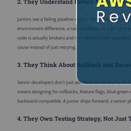
2. They Understand Failure Modes Deep
Juniors see a failing pipeline and re-run it, hoping it pas
environment difference, a race condition, or a genuine b
code is actually broken) and non-deterministic ones (the te
cause instead of just retrying.
3. They Think About Rollback and Reco
Senior developers don’t just ask “how do we deploy this?
means designing for rollbacks, feature flags, blue-gree
backward-compatible. A junior ships forward; a senior pl
4. They Own Testing Strategy, Not Just 