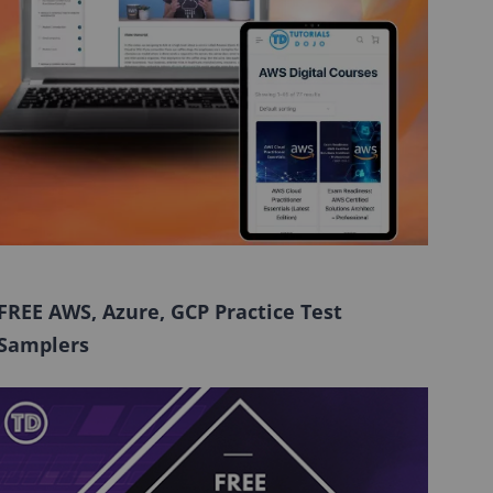
FREE AWS, Azure, GCP Practice Test
Samplers