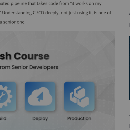
mated pipeline that takes code from “it works on my
” Understanding CI/CD deeply, not just using it, is one of
a senior one.