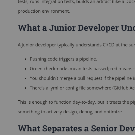
tests, runs integration tests, builds an artifact (like a Do
production environment.
What a Junior Developer Un
A junior developer typically understands CI/CD at the sur
Pushing code triggers a pipeline.
Green checkmarks mean tests passed; red means 
You shouldn’t merge a pull request if the pipeline is
There’s a
.yml
or config file somewhere (GitHub Actio
This is enough to function day-to-day, but it treats the 
something to actively design, debug, and optimize.
What Separates a Senior Dev