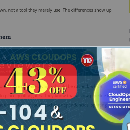
own, not a tool they merely use. The differences show up
Them
hould run in parallel, which should be cached, which
 place quality gates. They know that a slow pipeline kills
st times short through caching dependencies, splitting