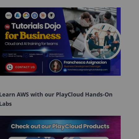
Learn AWS with our PlayCloud Hands-On
Labs