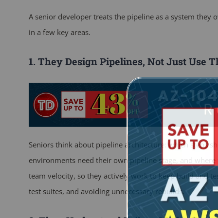
A senior developer treats the pipeline as a system they 
in a few key areas.
1. They Design Pipelines, Not Just Use 
Seniors think about pipeline architecture: which steps s
environments need their own pipeline stage, and where to
team velocity, so they actively work to keep build and te
test suites, and avoiding unnecessary rebuilds.