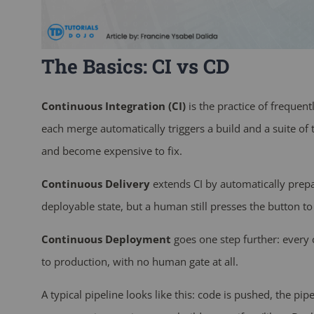
The Basics: CI vs CD
Continuous Integration (CI)
is the practice of frequen
each merge automatically triggers a build and a suite of t
and become expensive to fix.
Continuous Delivery
extends CI by automatically prepa
deployable state, but a human still presses the button to 
Continuous Deployment
goes one step further: every 
to production, with no human gate at all.
A typical pipeline looks like this: code is pushed, the pipe