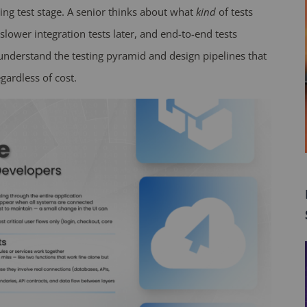
sing test stage. A senior thinks about what
kind
of tests
, slower integration tests later, and end-to-end tests
 understand the testing pyramid and design pipelines that
gardless of cost.