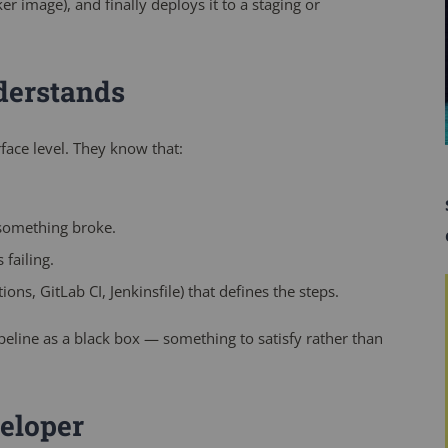
cker image), and finally deploys it to a staging or
derstands
face level. They know that:
something broke.
 failing.
ns, GitLab CI, Jenkinsfile) that defines the steps.
pipeline as a black box — something to satisfy rather than
eloper