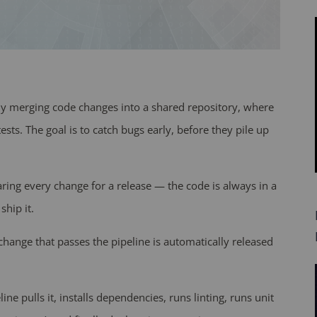
tly merging code changes into a shared repository, where
ests. The goal is to catch bugs early, before they pile up
ring every change for a release — the code is always in a
ship it.
change that passes the pipeline is automatically released
line pulls it, installs dependencies, runs linting, runs unit