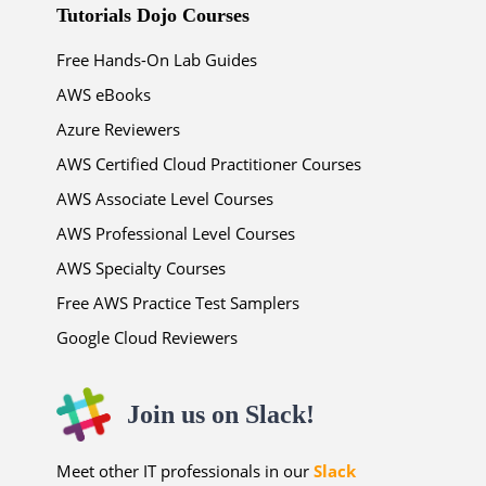
Tutorials Dojo Courses
Free Hands-On Lab Guides
AWS eBooks
Azure Reviewers
AWS Certified Cloud Practitioner Courses
AWS Associate Level Courses
AWS Professional Level Courses
AWS Specialty Courses
Free AWS Practice Test Samplers
Google Cloud Reviewers
Join us on Slack!
Meet other IT professionals in our
Slack