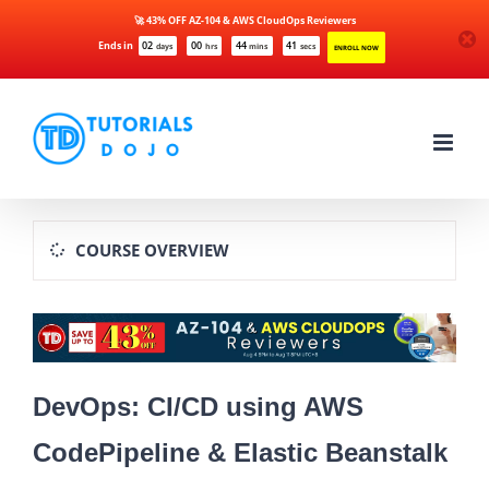
🚀 43% OFF AZ-104 & AWS CloudOps Reviewers
Ends in
02
00
44
41
days
hrs
mins
secs
ENROLL NOW
Skip
to
content
COURSE OVERVIEW
DevOps: CI/CD using AWS
CodePipeline & Elastic Beanstalk