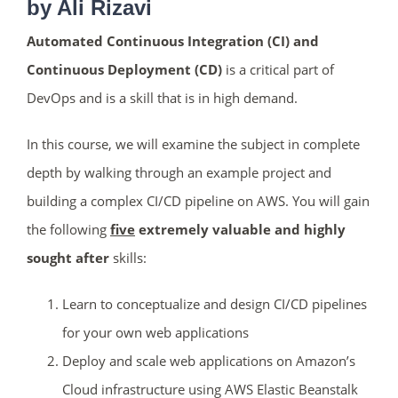
by Ali Rizavi
Automated Continuous Integration (CI) and
Continuous Deployment (CD)
is a critical part of
DevOps and is a skill that is in high demand.
In this course, we will examine the subject in complete
depth by walking through an example project and
building a complex CI/CD pipeline on AWS. You will gain
the following
five
extremely valuable and highly
sought after
skills:
Learn to conceptualize and design CI/CD pipelines
for your own web applications
Deploy and scale web applications on Amazon’s
ends in...
Cloud infrastructure using AWS Elastic Beanstalk