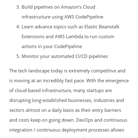
Build pipelines on Amazon’s Cloud
02
00
44
41
infrastructure using AWS CodePipeline
days
hrs
mins
secs
Learn advance topics such as Elastic Beanstalk
Extensions and AWS Lambda to run custom
SHOP NOW
actions in your CodePipeline
Monitor your automated CI/CD pipelines
The tech landscape today is extremely competitive and
is moving at an incredibly fast pace. With the emergence
of cloud-based infrastructure, many startups are
disrupting long-established businesses, industries and
sectors almost on a daily basis as their entry barriers
and costs keep on going down. DevOps and continuous
integration / continuous deployment processes allows