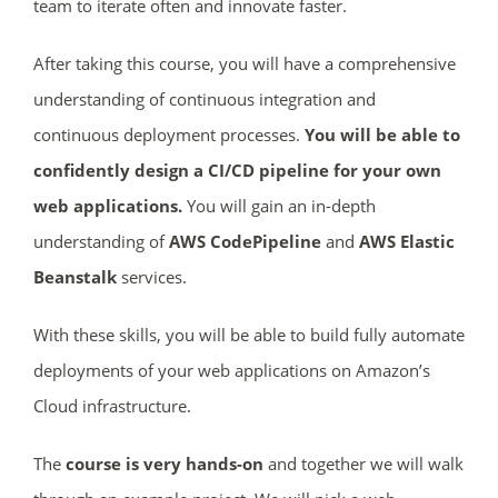
team to iterate often and innovate faster.
After taking this course, you will have a comprehensive
understanding of continuous integration and
continuous deployment processes.
You will be able to
confidently design a CI/CD pipeline for your own
web applications.
You will gain an in-depth
understanding of
AWS CodePipeline
and
AWS Elastic
Beanstalk
services.
With these skills, you will be able to build fully automate
deployments of your web applications on Amazon’s
Cloud infrastructure.
The
course
is very hands-on
and together we will walk