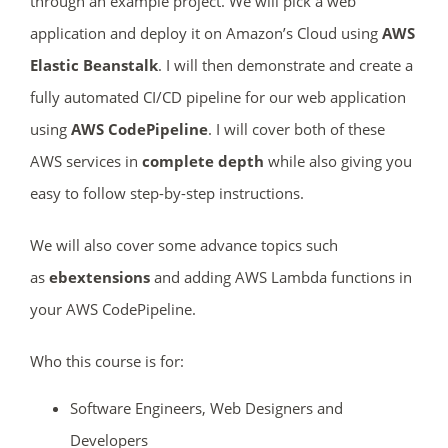
through an example project. We will pick a web
application and deploy it on Amazon’s Cloud using
AWS
Elastic Beanstalk
. I will then demonstrate and create a
fully automated CI/CD pipeline for our web application
using
AWS CodePipeline
. I will cover both of these
AWS services in
complete depth
while also giving you
easy to follow step-by-step instructions.
We will also cover some advance topics such
as
ebextensions
and adding AWS Lambda functions in
your AWS CodePipeline.
Who this course is for:
Software Engineers, Web Designers and
Developers