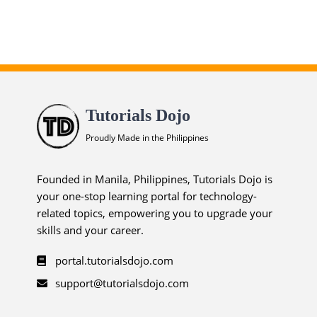
Tutorials Dojo
Proudly Made in the Philippines
Founded in Manila, Philippines, Tutorials Dojo is
your one-stop learning portal for technology-
related topics, empowering you to upgrade your
skills and your career.
portal.tutorialsdojo.com
support@tutorialsdojo.com