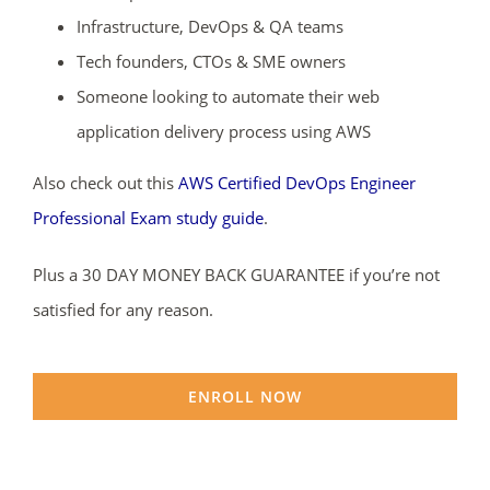
Infrastructure, DevOps & QA teams
Tech founders, CTOs & SME owners
Someone looking to automate their web
application delivery process using AWS
Also check out this
AWS Certified DevOps Engineer
Professional Exam study guide
.
Plus a 30 DAY MONEY BACK GUARANTEE if you’re not
satisfied for any reason.
ENROLL NOW