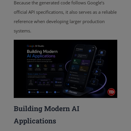
Because the generated code follows Google’s
official API specifications, it also serves as a reliable
reference when developing larger production
systems.
Building Modern AI
Applications