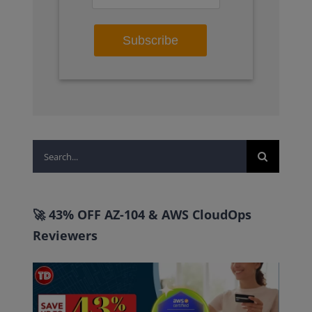
Search
for:
🚀 43% OFF AZ-104 & AWS CloudOps
Reviewers