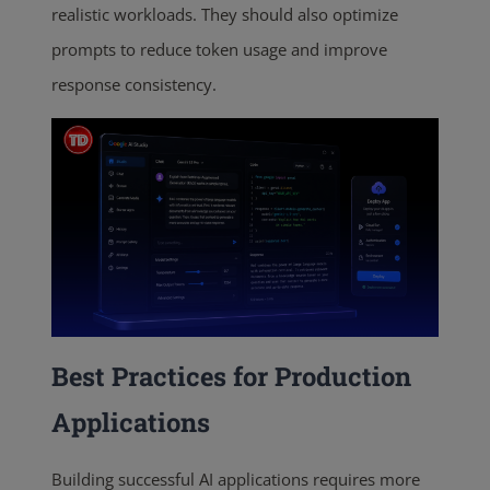
realistic workloads. They should also optimize
prompts to reduce token usage and improve
response consistency.
Best Practices for Production
Applications
Building successful AI applications requires more