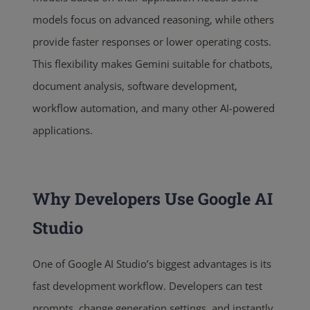
models focus on advanced reasoning, while others
provide faster responses or lower operating costs.
This flexibility makes Gemini suitable for chatbots,
document analysis, software development,
workflow automation, and many other AI-powered
applications.
Why Developers Use Google AI
Studio
One of Google AI Studio’s biggest advantages is its
fast development workflow. Developers can test
prompts, change generation settings, and instantly