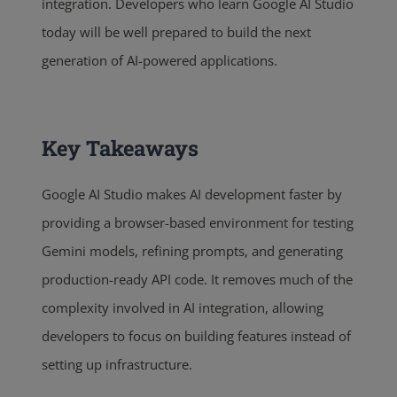
integration. Developers who learn Google AI Studio
today will be well prepared to build the next
generation of AI-powered applications.
Key Takeaways
Google AI Studio makes AI development faster by
providing a browser-based environment for testing
Gemini models, refining prompts, and generating
production-ready API code. It removes much of the
complexity involved in AI integration, allowing
developers to focus on building features instead of
setting up infrastructure.