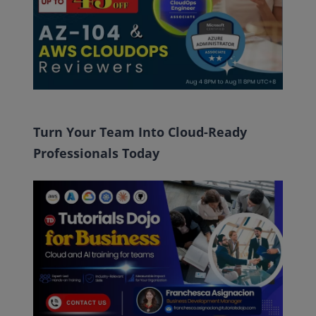
Turn Your Team Into Cloud-Ready
Professionals Today