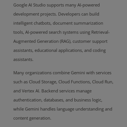
Google AI Studio supports many AI-powered
development projects. Developers can build
intelligent chatbots, document summarization
tools, AI-powered search systems using Retrieval-
Augmented Generation (RAG), customer support
assistants, educational applications, and coding
assistants.
Many organizations combine Gemini with services
such as Cloud Storage, Cloud Functions, Cloud Run,
and Vertex AI. Backend services manage
authentication, databases, and business logic,
while Gemini handles language understanding and
content generation.