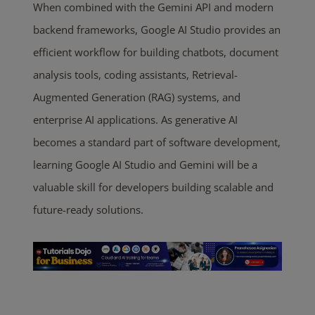
When combined with the Gemini API and modern
backend frameworks, Google AI Studio provides an
efficient workflow for building chatbots, document
analysis tools, coding assistants, Retrieval-
Augmented Generation (RAG) systems, and
enterprise AI applications. As generative AI
becomes a standard part of software development,
learning Google AI Studio and Gemini will be a
valuable skill for developers building scalable and
future-ready solutions.