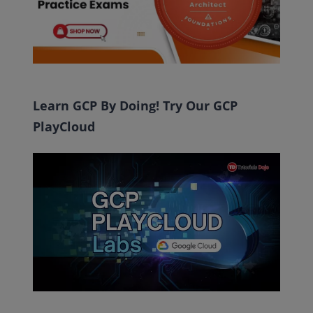
Learn GCP By Doing! Try Our GCP
PlayCloud