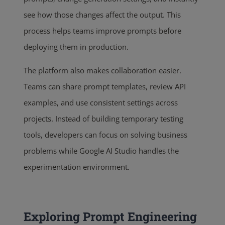
see how those changes affect the output. This
process helps teams improve prompts before
deploying them in production.
The platform also makes collaboration easier.
Teams can share prompt templates, review API
examples, and use consistent settings across
projects. Instead of building temporary testing
tools, developers can focus on solving business
problems while Google AI Studio handles the
experimentation environment.
Exploring Prompt Engineering