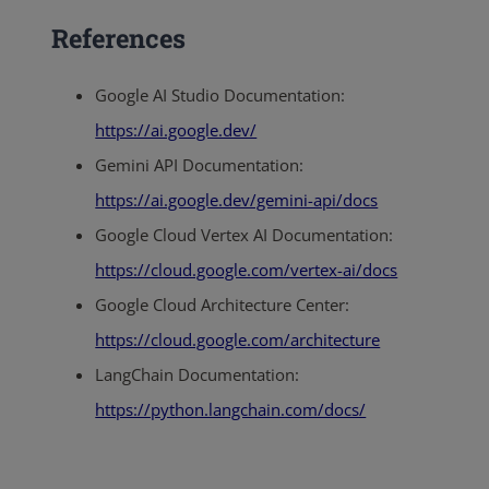
References
Google AI Studio Documentation:
https://ai.google.dev/
Gemini API Documentation:
https://ai.google.dev/gemini-api/docs
Google Cloud Vertex AI Documentation:
https://cloud.google.com/vertex-ai/docs
Google Cloud Architecture Center:
https://cloud.google.com/architecture
LangChain Documentation:
https://python.langchain.com/docs/