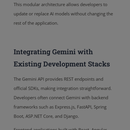
This modular architecture allows developers to
update or replace AI models without changing the
rest of the application.
Integrating Gemini with
Existing Development Stacks
The Gemini API provides REST endpoints and
official SDKs, making integration straightforward.
Developers often connect Gemini with backend
frameworks such as Express.js, FastAPI, Spring
Boot, ASP.NET Core, and Django.
Frontend applications built with React, Angular,