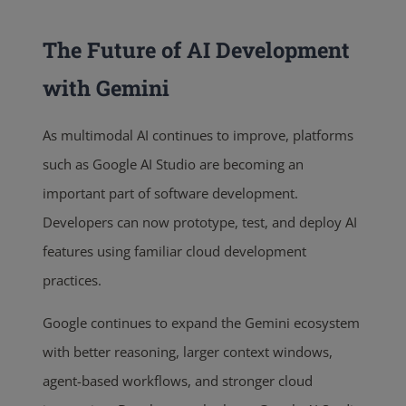
The Future of AI Development
with Gemini
As multimodal AI continues to improve, platforms
such as Google AI Studio are becoming an
important part of software development.
Developers can now prototype, test, and deploy AI
features using familiar cloud development
practices.
Google continues to expand the Gemini ecosystem
with better reasoning, larger context windows,
agent-based workflows, and stronger cloud