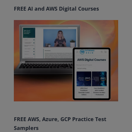
FREE AI and AWS Digital Courses
FREE AWS, Azure, GCP Practice Test
Samplers