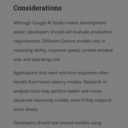
Considerations
Although Google AI Studio makes development
easier, developers should still evaluate production
requirements. Different Gemini models vary in
reasoning ability, response speed, context window
size, and operating cost.
Applications that need real-time responses often
benefit from lower-latency models. Research or
analysis tools may perform better with more
advanced reasoning models, even if they respond
more slowly.
Developers should test several models using