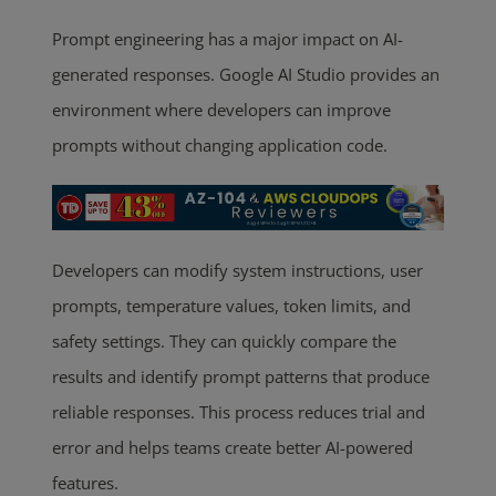
Prompt engineering has a major impact on AI-
generated responses. Google AI Studio provides an
environment where developers can improve
prompts without changing application code.
Developers can modify system instructions, user
prompts, temperature values, token limits, and
safety settings. They can quickly compare the
results and identify prompt patterns that produce
reliable responses. This process reduces trial and
error and helps teams create better AI-powered
features.