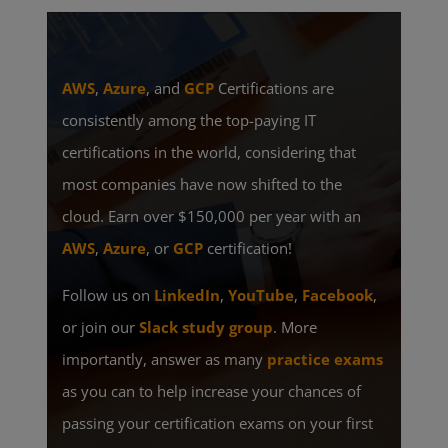
AWS
,
Azure
, and
GCP
Certifications are
consistently among the top-paying IT
certifications in the world, considering that
most companies have now shifted to the
cloud. Earn over $150,000 per year with an
AWS
,
Azure
, or
GCP
certification!
Follow us on
LinkedIn
,
YouTube
,
Facebook
,
or join our
Slack study group
. More
importantly, answer as many
practice exams
as you can to help increase your chances of
passing your certification exams on your first