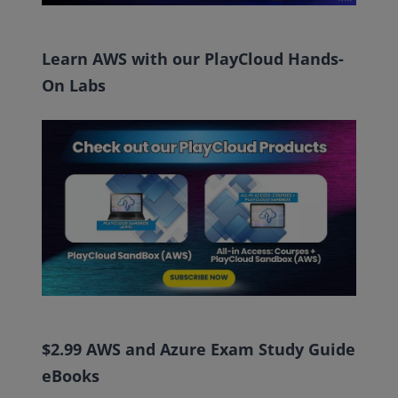
Learn AWS with our PlayCloud Hands-
On Labs
$2.99 AWS and Azure Exam Study Guide
eBooks