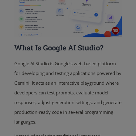
What Is Google AI Studio?
Google AI Studio is Google’s web-based platform
for developing and testing applications powered by
Gemini. It acts as an interactive playground where
developers can test prompts, evaluate model
responses, adjust generation settings, and generate
production-ready code in several programming
languages.