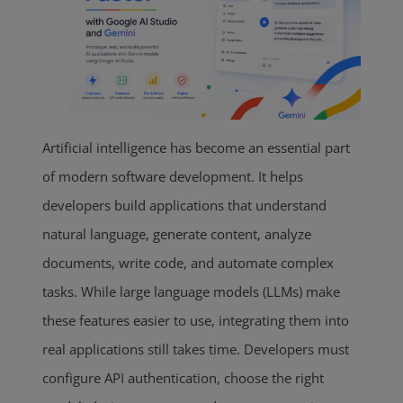
Artificial intelligence has become an essential part
of modern software development. It helps
developers build applications that understand
natural language, generate content, analyze
documents, write code, and automate complex
tasks. While large language models (LLMs) make
these features easier to use, integrating them into
real applications still takes time. Developers must
configure API authentication, choose the right