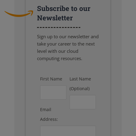
Subscribe to our
Newsletter
Sign up to our newsletter and
take your career to the next
level with our cloud
computing resources.
First Name
Last Name
(Optional)
Email
Address: