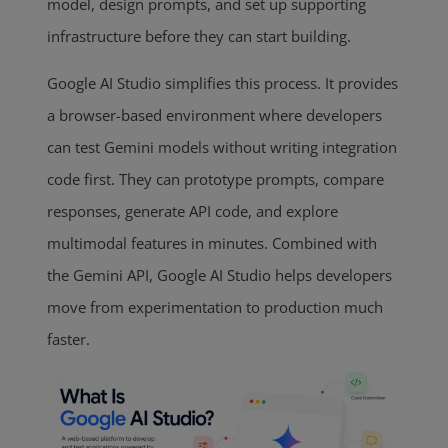
model, design prompts, and set up supporting
infrastructure before they can start building.
Google AI Studio simplifies this process. It provides
a browser-based environment where developers
can test Gemini models without writing integration
code first. They can prototype prompts, compare
responses, generate API code, and explore
multimodal features in minutes. Combined with
the Gemini API, Google AI Studio helps developers
move from experimentation to production much
faster.