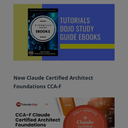
New Claude Certified Architect
Foundations CCA-F