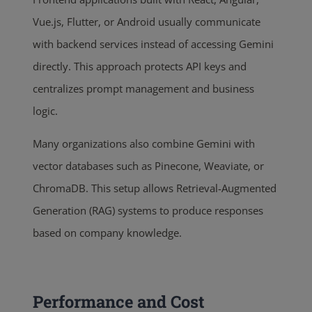
Vue.js, Flutter, or Android usually communicate
with backend services instead of accessing Gemini
directly. This approach protects API keys and
centralizes prompt management and business
logic.
Many organizations also combine Gemini with
vector databases such as Pinecone, Weaviate, or
ChromaDB. This setup allows Retrieval-Augmented
Generation (RAG) systems to produce responses
based on company knowledge.
Performance and Cost