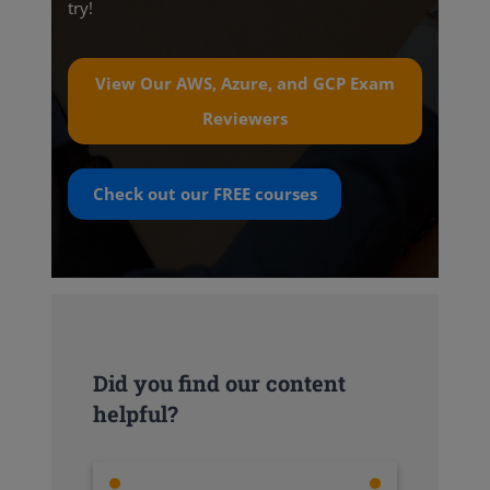
try!
View Our AWS, Azure, and GCP Exam
Reviewers
Check out our
FREE
courses
Did you find our content
helpful?