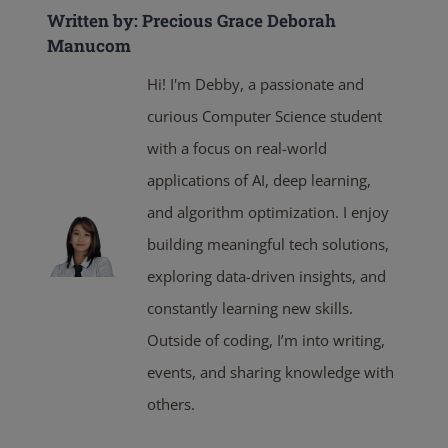
Written by: Precious Grace Deborah
Manucom
Hi! I'm Debby, a passionate and
curious Computer Science student
with a focus on real-world
applications of AI, deep learning,
and algorithm optimization. I enjoy
building meaningful tech solutions,
exploring data-driven insights, and
constantly learning new skills.
Outside of coding, I’m into writing,
events, and sharing knowledge with
others.