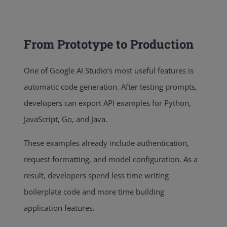
From Prototype to Production
One of Google AI Studio’s most useful features is
automatic code generation. After testing prompts,
developers can export API examples for Python,
JavaScript, Go, and Java.
These examples already include authentication,
request formatting, and model configuration. As a
result, developers spend less time writing
boilerplate code and more time building
application features.