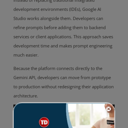
Instead of replacing traditional integrated
development environments (IDEs), Google AI
Studio works alongside them. Developers can
refine prompts before adding them to backend
services or client applications. This approach saves
development time and makes prompt engineering
much easier.
Because the platform connects directly to the
Gemini API, developers can move from prototype
to production without redesigning their application
architecture.