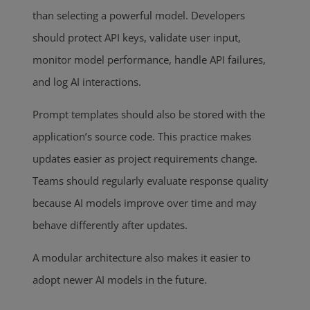
than selecting a powerful model. Developers
should protect API keys, validate user input,
monitor model performance, handle API failures,
and log AI interactions.
Prompt templates should also be stored with the
application’s source code. This practice makes
updates easier as project requirements change.
Teams should regularly evaluate response quality
because AI models improve over time and may
behave differently after updates.
A modular architecture also makes it easier to
adopt newer AI models in the future.