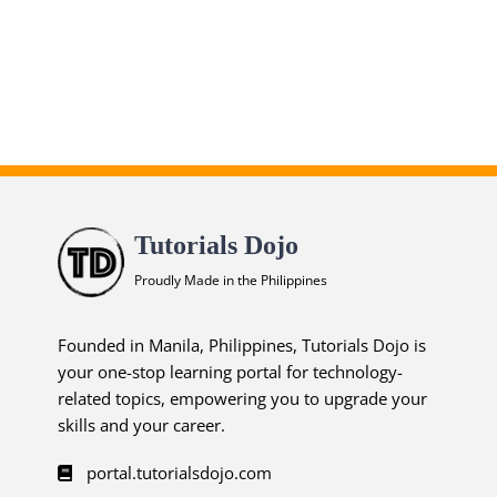
Associate Practice Exams
ends in...
02
06
54
30
days
hrs
mins
secs
Tutorials Dojo
SHOP NOW
Proudly Made in the Philippines
Founded in Manila, Philippines, Tutorials Dojo is
your one-stop learning portal for technology-
related topics, empowering you to upgrade your
skills and your career.
portal.tutorialsdojo.com