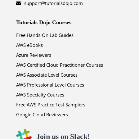
support@tutorialsdojo.com
Tutorials Dojo Courses
Free Hands-On Lab Guides
AWS eBooks
Azure Reviewers
AWS Certified Cloud Practitioner Courses
AWS Associate Level Courses
AWS Professional Level Courses
AWS Specialty Courses
Free AWS Practice Test Samplers
Google Cloud Reviewers
Join us on Slack!