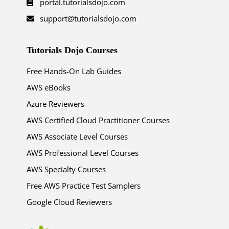
portal.tutorialsdojo.com
support@tutorialsdojo.com
Tutorials Dojo Courses
Free Hands-On Lab Guides
AWS eBooks
Azure Reviewers
AWS Certified Cloud Practitioner Courses
AWS Associate Level Courses
AWS Professional Level Courses
AWS Specialty Courses
Free AWS Practice Test Samplers
Google Cloud Reviewers