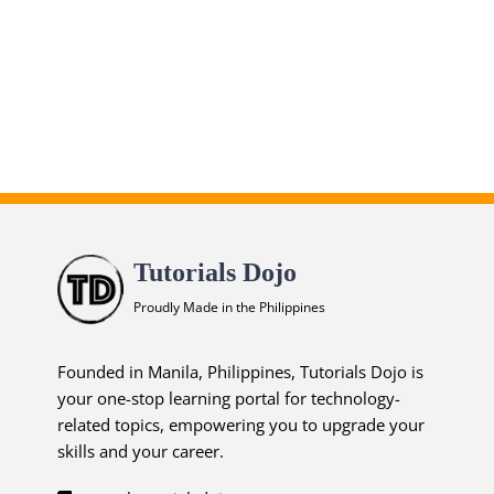
Infrastructure Solutions
Practice Exams
ends in...
02
20
08
56
days
hrs
mins
secs
Tutorials Dojo
SHOP NOW
Proudly Made in the Philippines
Founded in Manila, Philippines, Tutorials Dojo is
your one-stop learning portal for technology-
related topics, empowering you to upgrade your
skills and your career.