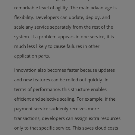
remarkable level of agility. The main advantage is
flexibility. Developers can update, deploy, and
scale any service separately from the rest of the
system. If a problem appears in one service, it is
much less likely to cause failures in other
application parts.
Innovation also becomes faster because updates
and new features can be rolled out quickly. In
terms of performance, this structure enables
efficient and selective scaling. For example, if the
payment service suddenly receives more
transactions, developers can assign extra resources
only to that specific service. This saves cloud costs