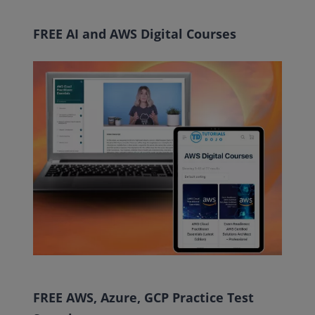
FREE AI and AWS Digital Courses
FREE AWS, Azure, GCP Practice Test