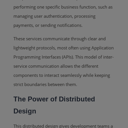
performing one specific business function, such as
managing user authentication, processing
payments, or sending notifications.
These services communicate through clear and
lightweight protocols, most often using Application
Programming Interfaces (APIs). This model of inter-
service communication allows the different
components to interact seamlessly while keeping
strict boundaries between them.
The Power of Distributed
Design
This distributed design gives development teams a