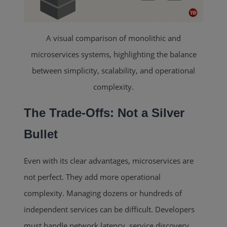
A visual comparison of monolithic and
microservices systems, highlighting the balance
between simplicity, scalability, and operational
complexity.
The Trade-Offs: Not a Silver
Bullet
Even with its clear advantages, microservices are
not perfect. They add more operational
complexity. Managing dozens or hundreds of
independent services can be difficult. Developers
must handle network latency, service discovery,