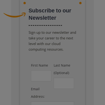
Subscribe to our
Newsletter
Sign up to our newsletter and
take your career to the next
level with our cloud
computing resources.
First Name
Last Name
(Optional)
Email
Address: