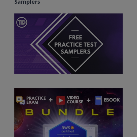
Samplers