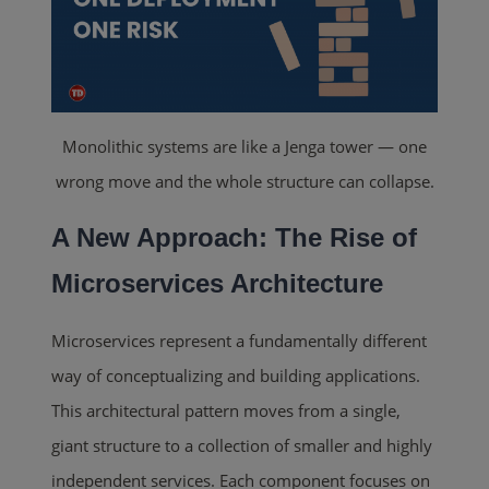
Monolithic systems are like a Jenga tower — one
wrong move and the whole structure can collapse.
A New Approach: The Rise of
Microservices Architecture
Microservices represent a fundamentally different
way of conceptualizing and building applications.
This architectural pattern moves from a single,
giant structure to a collection of smaller and highly
independent services. Each component focuses on