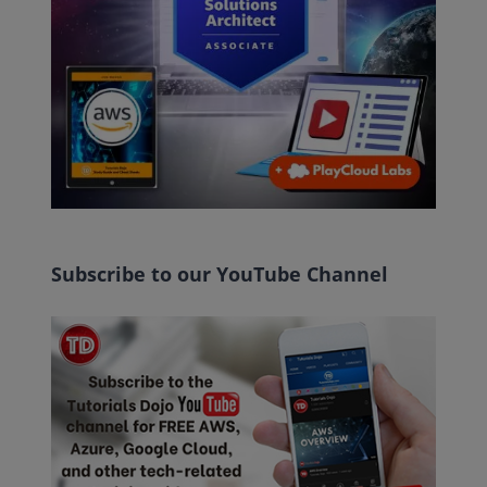
Subscribe to our YouTube Channel