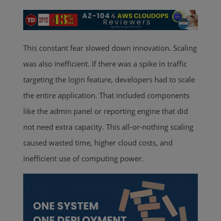
This constant fear slowed down innovation. Scaling
was also inefficient. If there was a spike in traffic
targeting the login feature, developers had to scale
the entire application. That included components
like the admin panel or reporting engine that did
not need extra capacity. This all-or-nothing scaling
caused wasted time, higher cloud costs, and
inefficient use of computing power.