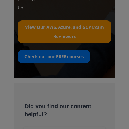
try!
View Our AWS, Azure, and GCP Exam
Reviewers
Check out our
FREE
courses
Did you find our content
helpful?