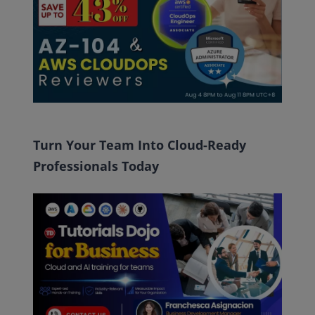
Turn Your Team Into Cloud-Ready
Professionals Today