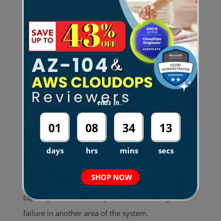
At first, monolithic systems were ideal. They were
simple to deploy and perfect for small projects or
lean teams. The setup was straightforward. You
could
build, test, and ship everything using
one deployment pipeline.
This made early
development phases very simple.
ends in...
However, as applications grew, this architecture
01
08
34
12
became an operational challenge. Maintenance
became a risky task. Changing one minor feature
days
hrs
mins
secs
often risked breaking something else. It felt like
SHOP NOW
pulling a single thread from a tightly woven
tapestry. You were always afraid of causing a
failure in another area of the system.