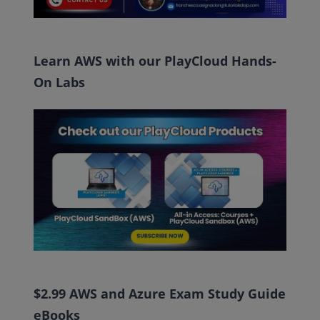
Learn AWS with our PlayCloud Hands-
On Labs
$2.99 AWS and Azure Exam Study Guide
eBooks