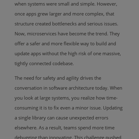
when systems were small and simple. However,
once apps grew larger and more complex, that
structure created bottlenecks and serious issues.
Now, microservices have become the trend. They
offer a safer and more flexible way to build and
update apps without the high risk of one massive,
tightly connected codebase.
The need for safety and agility drives the
conversation in software architecture today. When
you look at large systems, you realize how time-
consuming it is to fix even a minor issue. Updating
a single library can cause unexpected errors
elsewhere. As a result, teams spend more time
debugging than innovating. This challenge pushed