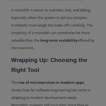
A monolith is easier to maintain, test, and debug,
especially when the system is not too complex.
Architects must weigh the trade-offs carefully. The
simplicity of a monolith can sometimes be more
valuable than the
long-term scalability
offered by
microservices.
Wrapping Up: Choosing the
Right Tool
The
rise of microservices in modern apps
shows how far software engineering has come in
adapting to modern development needs.
Monolithic systems still have their place they’re