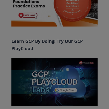
Learn GCP By Doing! Try Our GCP
PlayCloud