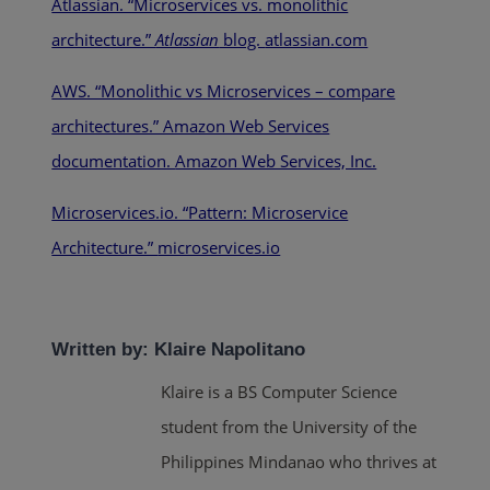
Atlassian. “Microservices vs. monolithic
architecture.”
Atlassian
blog.
atlassian.com
AWS. “Monolithic vs Microservices – compare
architectures.” Amazon Web Services
documentation.
Amazon Web Services, Inc.
Microservices.io. “Pattern: Microservice
Architecture.”
microservices.io
Written by: Klaire Napolitano
Klaire is a BS Computer Science
student from the University of the
Philippines Mindanao who thrives at