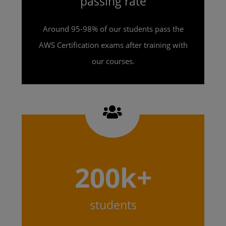
passing rate
Around 95-98% of our students pass the
AWS Certification exams after training with
our courses.
200k+
students