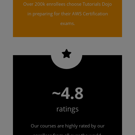
Over 200k enrollees choose Tutorials Dojo
in preparing for their AWS Certification
exams.
~4.8
ratings
Our courses are highly rated by our