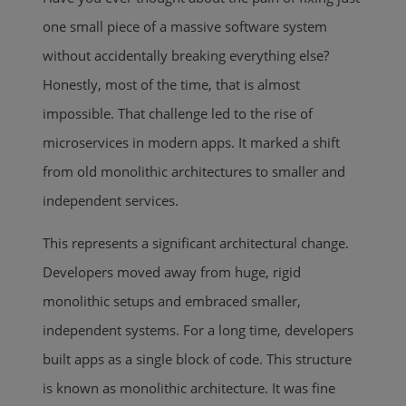
one small piece of a massive software system
without accidentally breaking everything else?
Honestly, most of the time, that is almost
impossible. That challenge led to the rise of
microservices in modern apps. It marked a shift
from old monolithic architectures to smaller and
independent services.
This represents a significant architectural change.
Developers moved away from huge, rigid
monolithic setups and embraced smaller,
independent systems. For a long time, developers
built apps as a single block of code. This structure
is known as monolithic architecture. It was fine