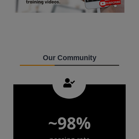
Our Community
~98%