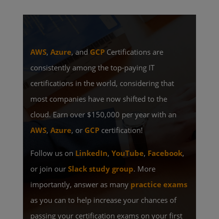
AWS
,
Azure
, and
GCP
Certifications are
consistently among the top-paying IT
certifications in the world, considering that
most companies have now shifted to the
cloud. Earn over $150,000 per year with an
AWS
,
Azure
, or
GCP
certification!
Follow us on
LinkedIn
,
YouTube
,
Facebook
,
or join our
Slack study group
. More
importantly, answer as many
practice exams
as you can to help increase your chances of
passing your certification exams on your first