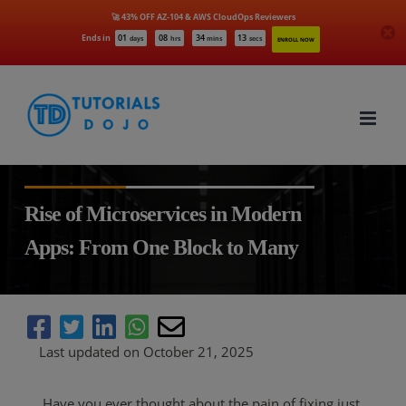
🚀 43% OFF AZ-104 & AWS CloudOps Reviewers
Ends in
01
08
34
12
days
hrs
mins
secs
ENROLL NOW
Skip
to
content
Rise of Microservices in Modern
Apps: From One Block to Many
Last updated on October 21, 2025
Have you ever thought about the pain of fixing just