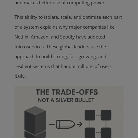
and makes better use of computing power.
This ability to isolate, scale, and optimize each part
of a system explains why major companies like
Netflix, Amazon, and Spotify have adopted
microservices. These global leaders use the
approach to build strong, fast-growing, and
resilient systems that handle millions of users
daily.