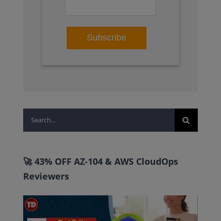
Search
for:
🚀 43% OFF AZ-104 & AWS CloudOps
Reviewers