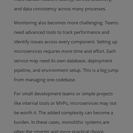
and data consistency across many processes.
Monitoring also becomes more challenging. Teams
need advanced tools to track performance and
identify issues across every component. Setting up
microservices requires more time and effort. Each
service may need its own database, deployment
pipeline, and environment setup. This is a big jump
from managing one codebase.
For small development teams or simple projects
like internal tools or MVPs, microservices may not
be worth it. The added complexity can become a
burden. In these cases, monolithic systems are
often the smarter and more practical choice.