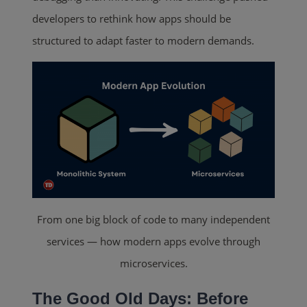
developers to rethink how apps should be
structured to adapt faster to modern demands.
From one big block of code to many independent
services — how modern apps evolve through
microservices.
The Good Old Days: Before