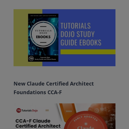
New Claude Certified Architect
Foundations CCA-F