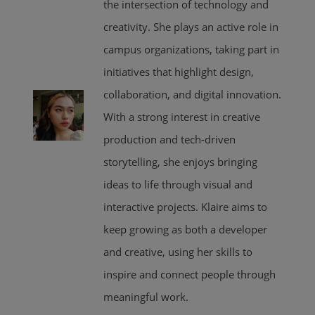
the intersection of technology and
creativity. She plays an active role in
campus organizations, taking part in
initiatives that highlight design,
collaboration, and digital innovation.
With a strong interest in creative
production and tech-driven
storytelling, she enjoys bringing
ideas to life through visual and
interactive projects. Klaire aims to
keep growing as both a developer
and creative, using her skills to
inspire and connect people through
meaningful work.