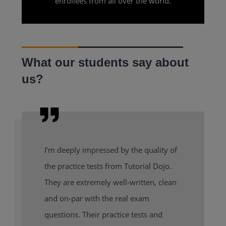
enrollees from all over the world.
What our students say about
us?
I’m deeply impressed by the quality of
the practice tests from Tutorial Dojo.
They are extremely well-written, clean
and on-par with the real exam
questions. Their practice tests and