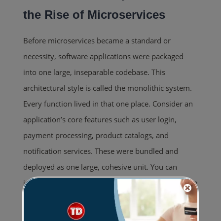
the Rise of Microservices
Before microservices became a standard or
necessity, software applications were packaged
into one large, inseparable codebase. This
architectural style is called the monolithic system.
Every function lived in that one place. Consider an
application’s core features such as user login,
payment processing, product catalogs, and
notification services. These were bundled and
deployed as one large, cohesive unit. You can
imagine it as living in a studio apartment where the
kitchen, bathroom, and bedroom share the same
space and depend on one wiring system.