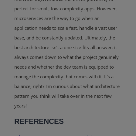
perfect for small, low-complexity apps. However,
microservices are the way to go when an
application needs to scale fast, handle a vast user
base, and be constantly updated
. Ultimately, the
best architecture isn’t a one-size-fits-all answer; it
always comes down to what the project genuinely
needs and whether the dev team is equipped to
manage the complexity that
comes with it. It’s a
balance, right? I’m curious about what architecture
pattern you think will take over in the next few
years
!
REFERENCES