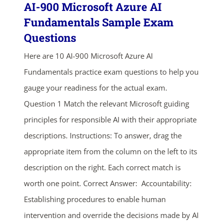
AI-900 Microsoft Azure AI
Fundamentals Sample Exam
Questions
Here are 10 AI-900 Microsoft Azure AI
Fundamentals practice exam questions to help you
gauge your readiness for the actual exam.
Question 1 Match the relevant Microsoft guiding
principles for responsible AI with their appropriate
descriptions. Instructions: To answer, drag the
appropriate item from the column on the left to its
description on the right. Each correct match is
worth one point. Correct Answer: Accountability:
Establishing procedures to enable human
intervention and override the decisions made by AI