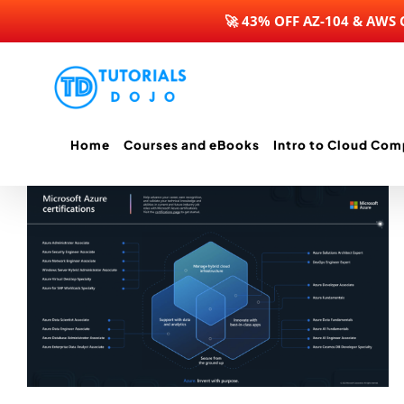
🚀 43% OFF AZ-104 & AWS
Skip
to
content
Home
Courses and eBooks
Intro to Cloud Com