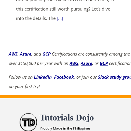
this certification still worth pursuing? Let's dive
into the details. The
[...]
AWS
,
Azure
, and
GCP
Certifications are consistently among the
over $150,000 per year with an
AWS
,
Azure
, or
GCP
certificatio
Follow us on
LinkedIn
,
Facebook
, or join our
Slack study gro
on your first try!
Tutorials Dojo
Proudly Made in the Philippines