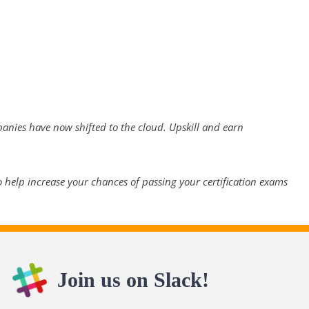
panies have now shifted to the cloud. Upskill and earn
 help increase your chances of passing your certification exams
Join us on Slack!