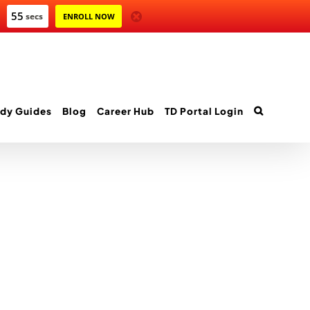
55
secs
ENROLL NOW
dy Guides
Blog
Career Hub
TD Portal Login