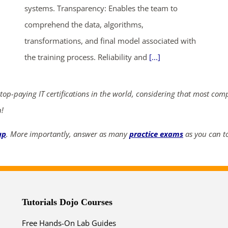
systems. Transparency: Enables the team to
comprehend the data, algorithms,
ends in...
transformations, and final model associated with
the training process. Reliability and
[...]
03
04
13
55
days
hrs
mins
secs
 top-paying IT certifications in the world, considering that most com
n!
SHOP NOW
up
. More importantly, answer as many
practice exams
as you can to
Tutorials Dojo Courses
Free Hands-On Lab Guides