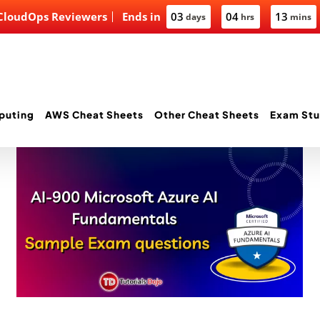
 CloudOps Reviewers
Ends in
03
04
13
days
hrs
mins
puting
AWS Cheat Sheets
Other Cheat Sheets
Exam Stu