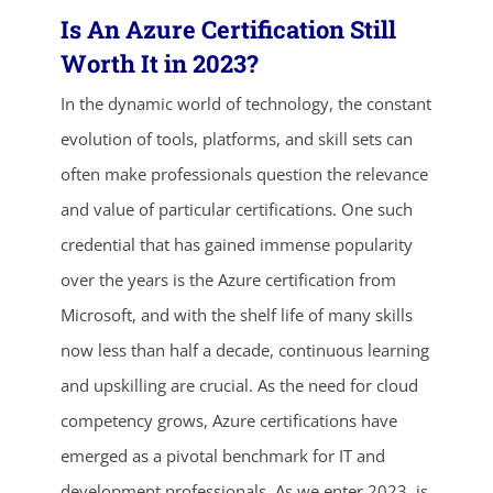
Is An Azure Certification Still
Worth It in 2023?
In the dynamic world of technology, the constant
evolution of tools, platforms, and skill sets can
often make professionals question the relevance
and value of particular certifications. One such
credential that has gained immense popularity
over the years is the Azure certification from
Microsoft, and with the shelf life of many skills
now less than half a decade, continuous learning
and upskilling are crucial. As the need for cloud
competency grows, Azure certifications have
emerged as a pivotal benchmark for IT and
development professionals. As we enter 2023, is