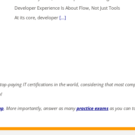
Developer Experience Is About Flow, Not Just Tools
At its core, developer
[...]
ends in...
04
17
44
08
days
hrs
mins
secs
SHOP NOW
 top-paying IT certifications in the world, considering that most com
n!
up
. More importantly, answer as many
practice exams
as you can to