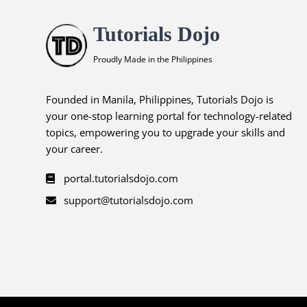
Tutorials Dojo
Proudly Made in the Philippines
Founded in Manila, Philippines, Tutorials Dojo is
your one-stop learning portal for technology-related
topics, empowering you to upgrade your skills and
your career.
portal.tutorialsdojo.com
support@tutorialsdojo.com