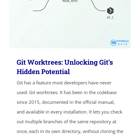
Git Worktrees: Unlocking Git’s
Hidden Potential
Git has a feature most developers have never
used: Git worktrees. It has been in the codebase
since 2015, documented in the official manual,
and available in every installation. It lets you check
out multiple branches of the same repository at
once, each in its own directory, without cloning the