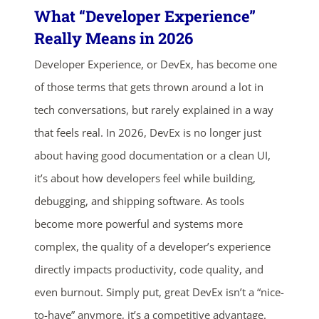
What “Developer Experience”
Really Means in 2026
Developer Experience, or DevEx, has become one
of those terms that gets thrown around a lot in
tech conversations, but rarely explained in a way
that feels real. In 2026, DevEx is no longer just
about having good documentation or a clean UI,
it’s about how developers feel while building,
debugging, and shipping software. As tools
become more powerful and systems more
complex, the quality of a developer’s experience
directly impacts productivity, code quality, and
even burnout. Simply put, great DevEx isn’t a “nice-
to-have” anymore, it’s a competitive advantage.