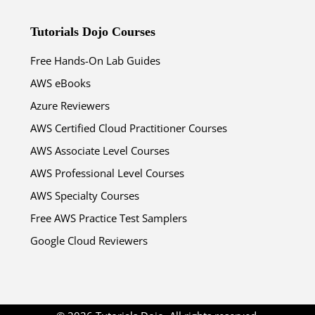
Tutorials Dojo Courses
Free Hands-On Lab Guides
AWS eBooks
Azure Reviewers
AWS Certified Cloud Practitioner Courses
AWS Associate Level Courses
AWS Professional Level Courses
AWS Specialty Courses
Free AWS Practice Test Samplers
Google Cloud Reviewers