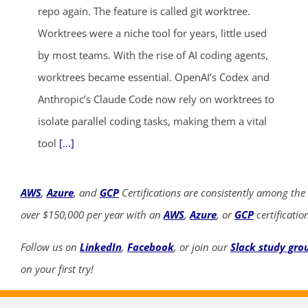
repo again. The feature is called git worktree.
Worktrees were a niche tool for years, little used
by most teams. With the rise of AI coding agents,
worktrees became essential. OpenAI’s Codex and
Anthropic’s Claude Code now rely on worktrees to
isolate parallel coding tasks, making them a vital
tool
[...]
AWS
,
Azure
, and
GCP
Certifications are consistently among the
over $150,000 per year with an
AWS
,
Azure
, or
GCP
certificatio
Follow us on
LinkedIn
,
Facebook
, or join our
Slack study gro
on your first try!