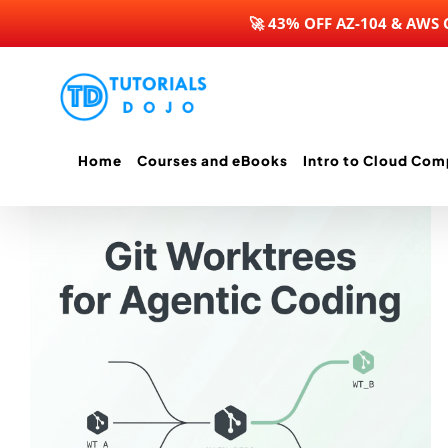
🚀 43% OFF AZ-104 & AWS
Skip
to
content
Home
Courses and eBooks
Intro to Cloud Com