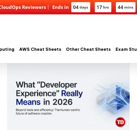
 CloudOps Reviewers
Ends in
04
17
44
days
hrs
mins
puting
AWS Cheat Sheets
Other Cheat Sheets
Exam Stu