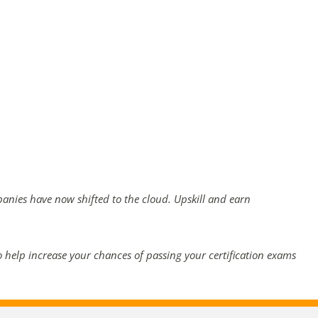
panies have now shifted to the cloud. Upskill and earn
 help increase your chances of passing your certification exams