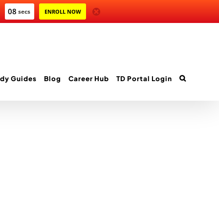
08
secs
ENROLL NOW
dy Guides
Blog
Career Hub
TD Portal Login