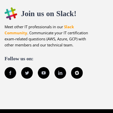
Join us on Slack!
Meet other IT professionals in our
Slack
Community
. Communicate your IT certification
exam-related questions (AWS, Azure, GCP) with
other members and our technical team.
Follow us on:
Facebook
Twitter
YouTube
LinkedIn
Slack