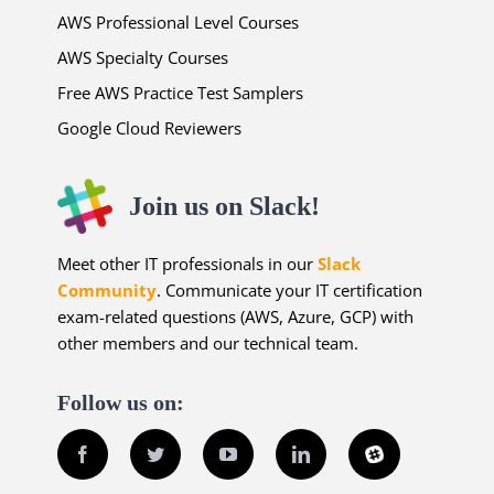
AWS Professional Level Courses
AWS Specialty Courses
Free AWS Practice Test Samplers
Google Cloud Reviewers
Join us on Slack!
Meet other IT professionals in our
Slack
Community
. Communicate your IT certification
exam-related questions (AWS, Azure, GCP) with
other members and our technical team.
Follow us on:
Facebook
Twitter
YouTube
LinkedIn
Slack