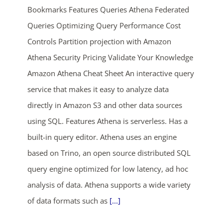
Bookmarks Features Queries Athena Federated
Queries Optimizing Query Performance Cost
Controls Partition projection with Amazon
Athena Security Pricing Validate Your Knowledge
Amazon Athena Cheat Sheet An interactive query
service that makes it easy to analyze data
ends in...
directly in Amazon S3 and other data sources
using SQL. Features Athena is serverless. Has a
02
18
30
29
built-in query editor. Athena uses an engine
days
hrs
mins
secs
based on Trino, an open source distributed SQL
query engine optimized for low latency, ad hoc
SHOP NOW
analysis of data. Athena supports a wide variety
of data formats such as
[...]