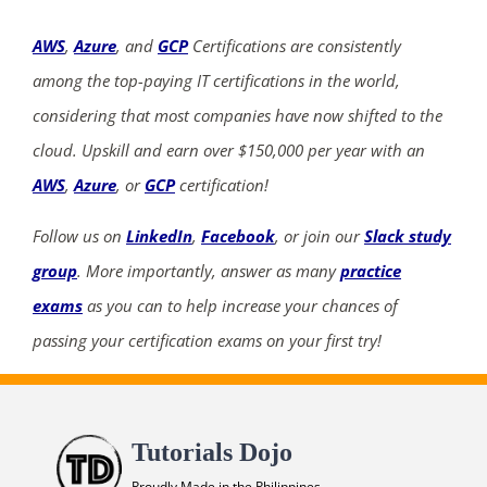
AWS
,
Azure
, and
GCP
Certifications are consistently
among the top-paying IT certifications in the world,
considering that most companies have now shifted to the
cloud. Upskill and earn over $150,000 per year with an
AWS
,
Azure
, or
GCP
certification!
Follow us on
LinkedIn
,
Facebook
, or join our
Slack study
group
. More importantly, answer as many
practice
exams
as you can to help increase your chances of
passing your certification exams on your first try!
Tutorials Dojo
Proudly Made in the Philippines