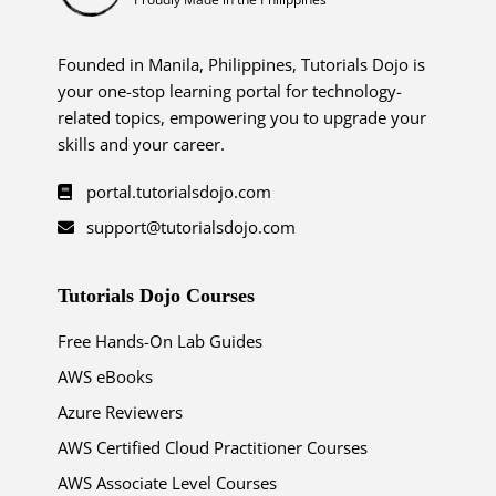
Founded in Manila, Philippines, Tutorials Dojo is
your one-stop learning portal for technology-
related topics, empowering you to upgrade your
skills and your career.
portal.tutorialsdojo.com
support@tutorialsdojo.com
Tutorials Dojo Courses
Free Hands-On Lab Guides
AWS eBooks
Azure Reviewers
AWS Certified Cloud Practitioner Courses
AWS Associate Level Courses