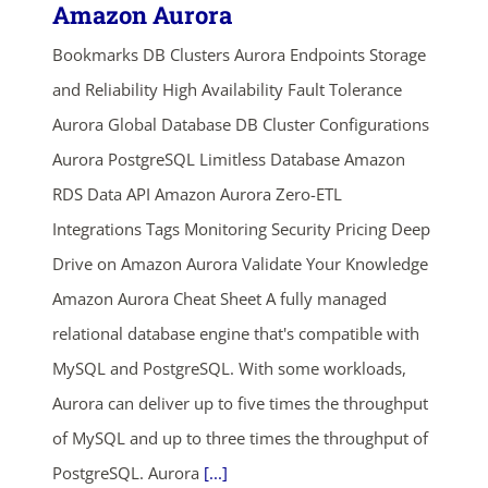
Amazon Aurora
Bookmarks DB Clusters Aurora Endpoints Storage
and Reliability High Availability Fault Tolerance
Aurora Global Database DB Cluster Configurations
Aurora PostgreSQL Limitless Database Amazon
RDS Data API Amazon Aurora Zero-ETL
Integrations Tags Monitoring Security Pricing Deep
Drive on Amazon Aurora Validate Your Knowledge
Amazon Aurora Cheat Sheet A fully managed
relational database engine that's compatible with
MySQL and PostgreSQL. With some workloads,
Aurora can deliver up to five times the throughput
of MySQL and up to three times the throughput of
PostgreSQL. Aurora
[...]