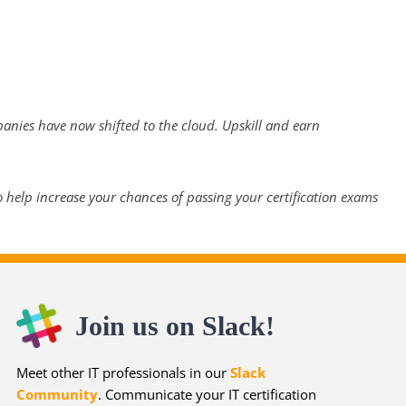
panies have now shifted to the cloud. Upskill and earn
 help increase your chances of passing your certification exams
Join us on Slack!
Meet other IT professionals in our
Slack
Community
. Communicate your IT certification