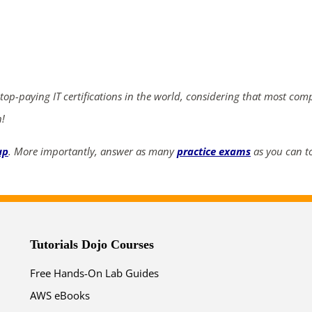
ends in...
04
19
51
29
 top-paying IT certifications in the world, considering that most com
days
hrs
mins
secs
n!
SHOP NOW
up
. More importantly, answer as many
practice exams
as you can to
Tutorials Dojo Courses
Free Hands-On Lab Guides
AWS eBooks