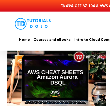
🚀 43% OFF AZ-104 & AWS
Skip
to
content
Home
Courses and eBooks
Intro to Cloud Com