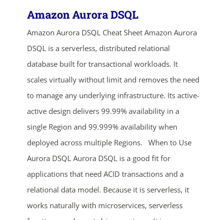
Amazon Aurora DSQL
Amazon Aurora DSQL Cheat Sheet Amazon Aurora
DSQL is a serverless, distributed relational
database built for transactional workloads. It
scales virtually without limit and removes the need
to manage any underlying infrastructure. Its active-
active design delivers 99.99% availability in a
single Region and 99.999% availability when
deployed across multiple Regions. When to Use
Aurora DSQL Aurora DSQL is a good fit for
applications that need ACID transactions and a
relational data model. Because it is serverless, it
works naturally with microservices, serverless