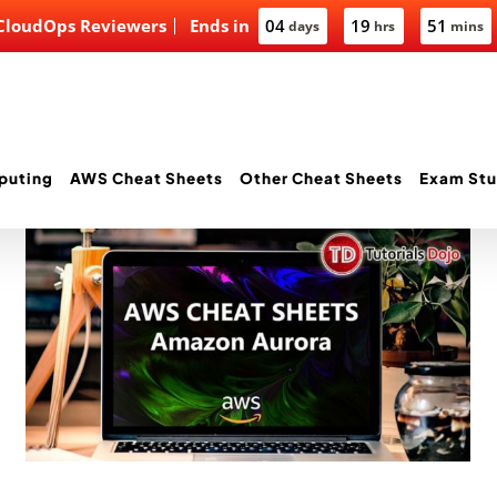
 CloudOps Reviewers
Ends in
04
19
51
days
hrs
mins
puting
AWS Cheat Sheets
Other Cheat Sheets
Exam Stu