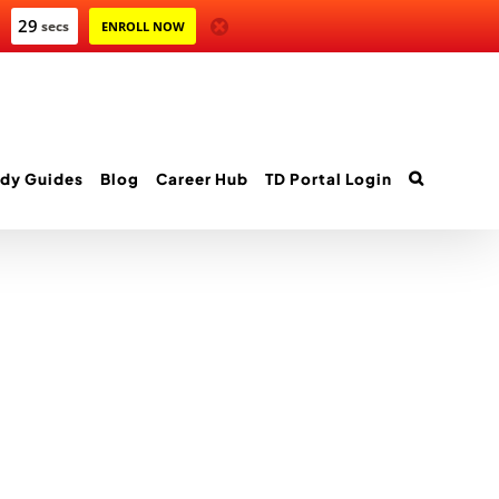
29
secs
ENROLL NOW
dy Guides
Blog
Career Hub
TD Portal Login