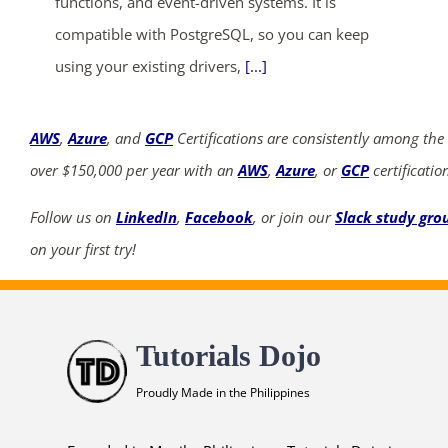
functions, and event-driven systems. It is
compatible with PostgreSQL, so you can keep
using your existing drivers,
[...]
AWS
,
Azure
, and
GCP
Certifications are consistently among the
over $150,000 per year with an
AWS
,
Azure
, or
GCP
certificatio
Follow us on
LinkedIn
,
Facebook
, or join our
Slack study gro
on your first try!
Tutorials Dojo
Proudly Made in the Philippines