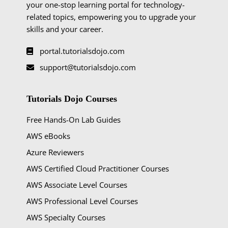
your one-stop learning portal for technology-
related topics, empowering you to upgrade your
skills and your career.
portal.tutorialsdojo.com
support@tutorialsdojo.com
Tutorials Dojo Courses
Free Hands-On Lab Guides
AWS eBooks
Azure Reviewers
AWS Certified Cloud Practitioner Courses
AWS Associate Level Courses
AWS Professional Level Courses
AWS Specialty Courses