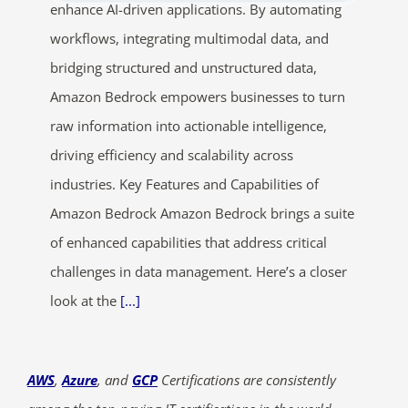
enhance AI-driven applications. By automating
workflows, integrating multimodal data, and
bridging structured and unstructured data,
Amazon Bedrock empowers businesses to turn
raw information into actionable intelligence,
driving efficiency and scalability across
industries. Key Features and Capabilities of
Amazon Bedrock Amazon Bedrock brings a suite
of enhanced capabilities that address critical
challenges in data management. Here’s a closer
look at the
[...]
AWS
,
Azure
, and
GCP
Certifications are consistently