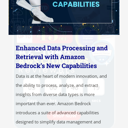
Enhanced Data Processing and
Retrieval with Amazon
Bedrock’s New Capabilities
ends in...
Data is at the heart of modern innovation, and
the ability to process, analyze, and extract
05
00
46
19
insights from diverse data types is more
days
hrs
mins
secs
important than ever. Amazon Bedrock
introduces a suite of advanced capabilities
SHOP NOW
designed to simplify data management and