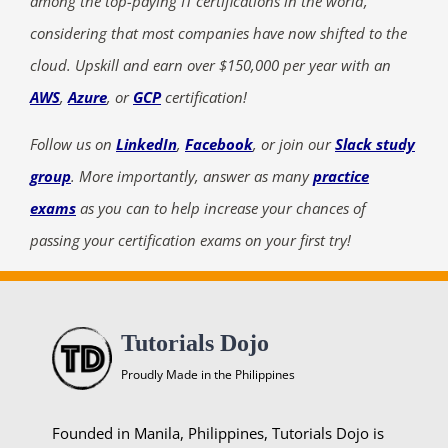
among the top-paying IT certifications in the world,
considering that most companies have now shifted to the
cloud. Upskill and earn over $150,000 per year with an
AWS
,
Azure
, or
GCP
certification!
Follow us on
LinkedIn
,
Facebook
, or join our
Slack study
group
. More importantly, answer as many
practice
exams
as you can to help increase your chances of
passing your certification exams on your first try!
Tutorials Dojo
Proudly Made in the Philippines
Founded in Manila, Philippines, Tutorials Dojo is