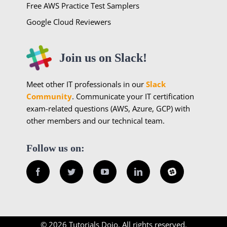
Free AWS Practice Test Samplers
Google Cloud Reviewers
Join us on Slack!
Meet other IT professionals in our
Slack
Community
. Communicate your IT certification
exam-related questions (AWS, Azure, GCP) with
other members and our technical team.
Follow us on:
Facebook
Twitter
YouTube
LinkedIn
Slack
© 2026 Tutorials Dojo. All rights reserved.