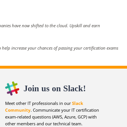
panies have now shifted to the cloud. Upskill and earn
 help increase your chances of passing your certification exams
Join us on Slack!
Meet other IT professionals in our
Slack
Community
. Communicate your IT certification
exam-related questions (AWS, Azure, GCP) with
other members and our technical team.