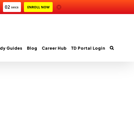
02
secs
ENROLL NOW
dy Guides
Blog
Career Hub
TD Portal Login