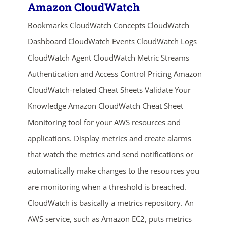
Amazon CloudWatch
Bookmarks CloudWatch Concepts CloudWatch
Dashboard CloudWatch Events CloudWatch Logs
CloudWatch Agent CloudWatch Metric Streams
Authentication and Access Control Pricing Amazon
CloudWatch-related Cheat Sheets Validate Your
Knowledge Amazon CloudWatch Cheat Sheet
Monitoring tool for your AWS resources and
applications. Display metrics and create alarms
that watch the metrics and send notifications or
automatically make changes to the resources you
are monitoring when a threshold is breached.
CloudWatch is basically a metrics repository. An
AWS service, such as Amazon EC2, puts metrics