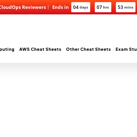
 CloudOps Reviewers
Ends in
04
07
53
days
hrs
mins
puting
AWS Cheat Sheets
Other Cheat Sheets
Exam Stu