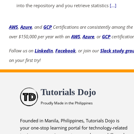
into the repository and you retrieve statistics
[...]
AWS
,
Azure
, and
GCP
Certifications are consistently among the
over $150,000 per year with an
AWS
,
Azure
, or
GCP
certificatio
Follow us on
LinkedIn
,
Facebook
, or join our
Slack study gro
on your first try!
Tutorials Dojo
Proudly Made in the Philippines
Founded in Manila, Philippines, Tutorials Dojo is
your one-stop learning portal for technology-related