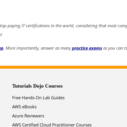
ends in...
04
07
53
02
 top-paying IT certifications in the world, considering that most com
days
hrs
mins
secs
n!
up
. More importantly, answer as many
practice exams
as you can to
SHOP NOW
Tutorials Dojo Courses
Free Hands-On Lab Guides
AWS eBooks
Azure Reviewers
AWS Certified Cloud Practitioner Courses