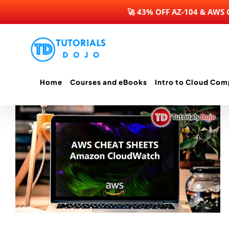
🚀 43% OFF AZ-104 & AWS
Skip
to
content
Home
Courses and eBooks
Intro to Cloud Com