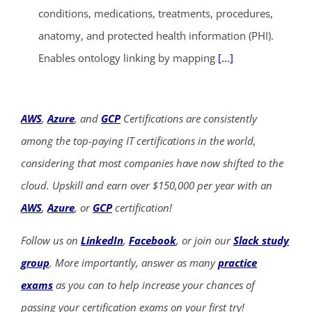
conditions, medications, treatments, procedures,
anatomy, and protected health information (PHI).
Enables ontology linking by mapping
[...]
AWS
,
Azure
, and
GCP
Certifications are consistently
among the top-paying IT certifications in the world,
considering that most companies have now shifted to the
cloud. Upskill and earn over $150,000 per year with an
AWS
,
Azure
, or
GCP
certification!
Follow us on
LinkedIn
,
Facebook
, or join our
Slack study
group
. More importantly, answer as many
practice
exams
as you can to help increase your chances of
passing your certification exams on your first try!