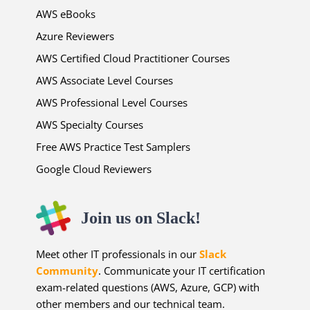
AWS eBooks
Azure Reviewers
AWS Certified Cloud Practitioner Courses
AWS Associate Level Courses
AWS Professional Level Courses
AWS Specialty Courses
Free AWS Practice Test Samplers
Google Cloud Reviewers
Join us on Slack!
Meet other IT professionals in our
Slack
Community
. Communicate your IT certification
exam-related questions (AWS, Azure, GCP) with
other members and our technical team.