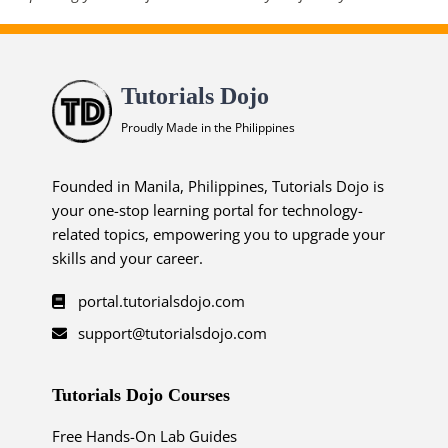
Tutorials Dojo
Proudly Made in the Philippines
Founded in Manila, Philippines, Tutorials Dojo is
your one-stop learning portal for technology-
related topics, empowering you to upgrade your
skills and your career.
portal.tutorialsdojo.com
support@tutorialsdojo.com
Tutorials Dojo Courses
Free Hands-On Lab Guides