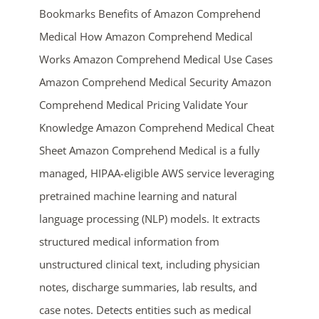
Bookmarks Benefits of Amazon Comprehend
Medical How Amazon Comprehend Medical
Works Amazon Comprehend Medical Use Cases
Amazon Comprehend Medical Security Amazon
Comprehend Medical Pricing Validate Your
Knowledge Amazon Comprehend Medical Cheat
Sheet Amazon Comprehend Medical is a fully
ends in...
managed, HIPAA-eligible AWS service leveraging
03
12
20
45
pretrained machine learning and natural
language processing (NLP) models. It extracts
days
hrs
mins
secs
structured medical information from
SHOP NOW
unstructured clinical text, including physician
notes, discharge summaries, lab results, and
case notes. Detects entities such as medical