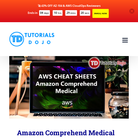
🚀 43% OFF AZ-104 & AWS CloudOps Reviewers
Ends in
04
10
29
19
days
hrs
mins
secs
ENROLL NOW
Skip
to
content
Amazon Comprehend Medical