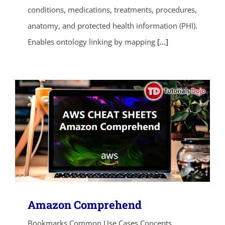
conditions, medications, treatments, procedures,
SHOP NOW
anatomy, and protected health information (PHI).
Enables ontology linking by mapping
[...]
Amazon Comprehend
Bookmarks Common Use Cases Concepts