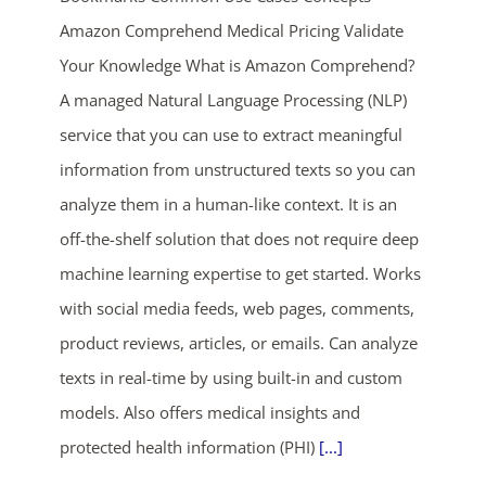
Amazon Comprehend Medical Pricing Validate
Your Knowledge What is Amazon Comprehend?
A managed Natural Language Processing (NLP)
service that you can use to extract meaningful
information from unstructured texts so you can
analyze them in a human-like context. It is an
off-the-shelf solution that does not require deep
machine learning expertise to get started. Works
with social media feeds, web pages, comments,
product reviews, articles, or emails. Can analyze
texts in real-time by using built-in and custom
models. Also offers medical insights and
protected health information (PHI)
[...]