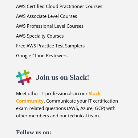
AWS Certified Cloud Practitioner Courses
AWS Associate Level Courses
AWS Professional Level Courses
AWS Specialty Courses
Free AWS Practice Test Samplers
Google Cloud Reviewers
Join us on Slack!
Meet other IT professionals in our
Slack
Community
. Communicate your IT certification
exam-related questions (AWS, Azure, GCP) with
other members and our technical team.
Follow us on: