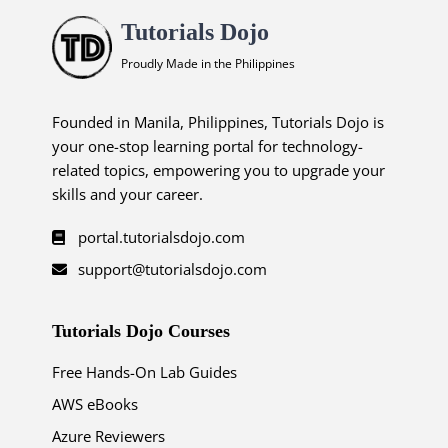
Tutorials Dojo
Proudly Made in the Philippines
Founded in Manila, Philippines, Tutorials Dojo is
your one-stop learning portal for technology-
related topics, empowering you to upgrade your
skills and your career.
portal.tutorialsdojo.com
support@tutorialsdojo.com
Tutorials Dojo Courses
Free Hands-On Lab Guides
AWS eBooks
Azure Reviewers