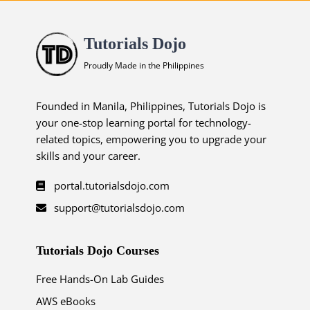
Tutorials Dojo
Proudly Made in the Philippines
Founded in Manila, Philippines, Tutorials Dojo is
your one-stop learning portal for technology-
related topics, empowering you to upgrade your
skills and your career.
portal.tutorialsdojo.com
support@tutorialsdojo.com
Tutorials Dojo Courses
Free Hands-On Lab Guides
AWS eBooks