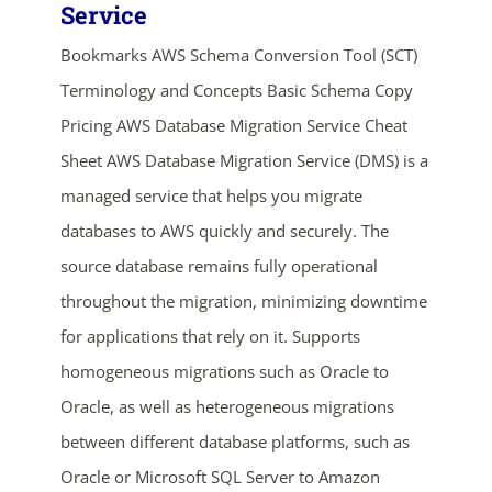
Service
Bookmarks AWS Schema Conversion Tool (SCT)
Terminology and Concepts Basic Schema Copy
Pricing AWS Database Migration Service Cheat
Sheet AWS Database Migration Service (DMS) is a
managed service that helps you migrate
databases to AWS quickly and securely. The
ends in...
source database remains fully operational
04
13
45
02
throughout the migration, minimizing downtime
for applications that rely on it. Supports
days
hrs
mins
secs
homogeneous migrations such as Oracle to
SHOP NOW
Oracle, as well as heterogeneous migrations
between different database platforms, such as
Oracle or Microsoft SQL Server to Amazon