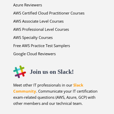
Azure Reviewers
AWS Certified Cloud Practitioner Courses
AWS Associate Level Courses
AWS Professional Level Courses
AWS Specialty Courses
Free AWS Practice Test Samplers
Google Cloud Reviewers
Join us on Slack!
Meet other IT professionals in our
Slack
Community
. Communicate your IT certification
exam-related questions (AWS, Azure, GCP) with
other members and our technical team.