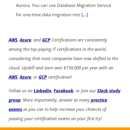
Aurora. You can use Database Migration Service
for one-time data migration into
[...]
AWS
,
Azure
, and
GCP
Certifications are consistently
among the top-paying IT certifications in the world,
considering that most companies have now shifted to the
cloud. Upskill and earn over $150,000 per year with an
AWS
,
Azure
, or
GCP
certification!
Follow us on
LinkedIn
,
Facebook
, or join our
Slack study
group
. More importantly, answer as many
practice
exams
as you can to help increase your chances of
passing your certification exams on your first try!