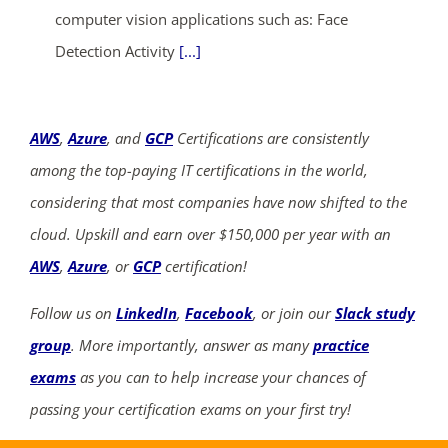
computer vision applications such as: Face
Detection Activity
[...]
AWS
,
Azure
, and
GCP
Certifications are consistently
among the top-paying IT certifications in the world,
considering that most companies have now shifted to the
cloud. Upskill and earn over $150,000 per year with an
AWS
,
Azure
, or
GCP
certification!
Follow us on
LinkedIn
,
Facebook
, or join our
Slack study
group
. More importantly, answer as many
practice
exams
as you can to help increase your chances of
passing your certification exams on your first try!