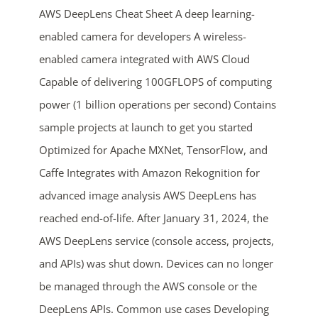
AWS DeepLens Cheat Sheet A deep learning-
enabled camera for developers A wireless-
enabled camera integrated with AWS Cloud
Capable of delivering 100GFLOPS of computing
power (1 billion operations per second) Contains
sample projects at launch to get you started
Optimized for Apache MXNet, TensorFlow, and
ends in...
Caffe Integrates with Amazon Rekognition for
05
06
11
09
advanced image analysis AWS DeepLens has
reached end-of-life. After January 31, 2024, the
days
hrs
mins
secs
AWS DeepLens service (console access, projects,
SHOP NOW
and APIs) was shut down. Devices can no longer
be managed through the AWS console or the
DeepLens APIs. Common use cases Developing