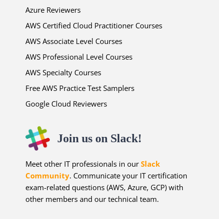
Azure Reviewers
AWS Certified Cloud Practitioner Courses
AWS Associate Level Courses
AWS Professional Level Courses
AWS Specialty Courses
Free AWS Practice Test Samplers
Google Cloud Reviewers
Join us on Slack!
Meet other IT professionals in our
Slack
Community
. Communicate your IT certification
exam-related questions (AWS, Azure, GCP) with
other members and our technical team.