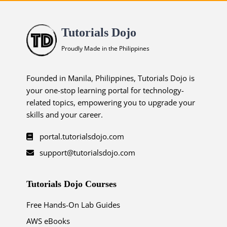
Tutorials Dojo
Proudly Made in the Philippines
Founded in Manila, Philippines, Tutorials Dojo is
your one-stop learning portal for technology-
related topics, empowering you to upgrade your
skills and your career.
portal.tutorialsdojo.com
support@tutorialsdojo.com
Tutorials Dojo Courses
Free Hands-On Lab Guides
AWS eBooks