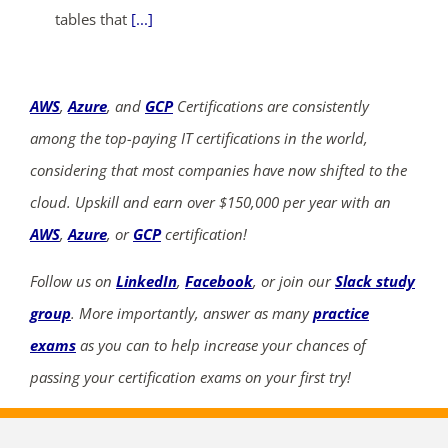
tables that
[...]
AWS
,
Azure
, and
GCP
Certifications are consistently
among the top-paying IT certifications in the world,
considering that most companies have now shifted to the
cloud. Upskill and earn over $150,000 per year with an
AWS
,
Azure
, or
GCP
certification!
Follow us on
LinkedIn
,
Facebook
, or join our
Slack study
group
. More importantly, answer as many
practice
exams
as you can to help increase your chances of
passing your certification exams on your first try!