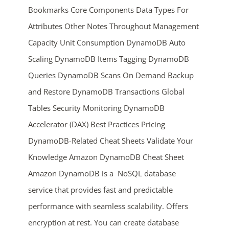
Bookmarks Core Components Data Types For
Attributes Other Notes Throughout Management
Capacity Unit Consumption DynamoDB Auto
Scaling DynamoDB Items Tagging DynamoDB
Queries DynamoDB Scans On Demand Backup
and Restore DynamoDB Transactions Global
ends in...
Tables Security Monitoring DynamoDB
Accelerator (DAX) Best Practices Pricing
04
05
27
42
DynamoDB-Related Cheat Sheets Validate Your
days
hrs
mins
secs
Knowledge Amazon DynamoDB Cheat Sheet
Amazon DynamoDB is a NoSQL database
SHOP NOW
service that provides fast and predictable
performance with seamless scalability. Offers
encryption at rest. You can create database