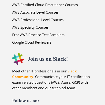
AWS Certified Cloud Practitioner Courses
AWS Associate Level Courses
AWS Professional Level Courses
AWS Specialty Courses
Free AWS Practice Test Samplers
Google Cloud Reviewers
Join us on Slack!
Meet other IT professionals in our
Slack
Community
. Communicate your IT certification
exam-related questions (AWS, Azure, GCP) with
other members and our technical team.
Follow us on: