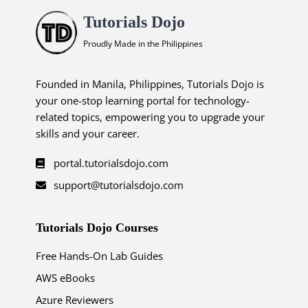
Tutorials Dojo
Proudly Made in the Philippines
Founded in Manila, Philippines, Tutorials Dojo is
your one-stop learning portal for technology-
related topics, empowering you to upgrade your
skills and your career.
portal.tutorialsdojo.com
support@tutorialsdojo.com
Tutorials Dojo Courses
Free Hands-On Lab Guides
AWS eBooks
Azure Reviewers