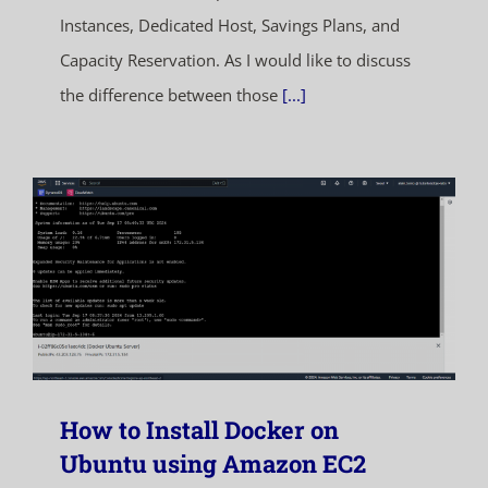
Instances, Dedicated Host, Savings Plans, and
Capacity Reservation. As I would like to discuss
the difference between those
[...]
How to Install Docker on
Ubuntu using Amazon EC2