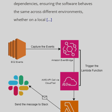
dependencies, ensuring the software behaves
the same across different environments,
whether on a local
[...]