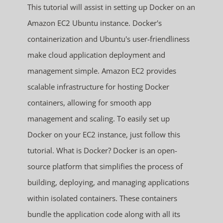
This tutorial will assist in setting up Docker on an
Amazon EC2 Ubuntu instance. Docker's
containerization and Ubuntu's user-friendliness
make cloud application deployment and
management simple. Amazon EC2 provides
scalable infrastructure for hosting Docker
containers, allowing for smooth app
management and scaling. To easily set up
Docker on your EC2 instance, just follow this
tutorial. What is Docker? Docker is an open-
source platform that simplifies the process of
building, deploying, and managing applications
within isolated containers. These containers
bundle the application code along with all its