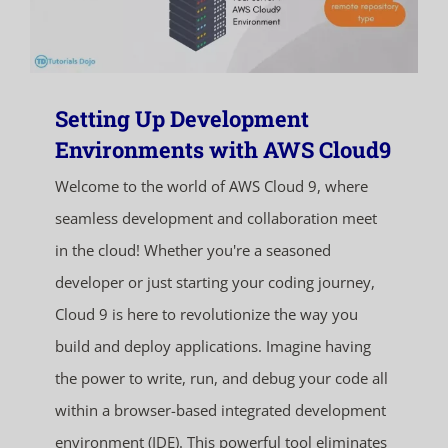
Setting Up Development
Environments with AWS Cloud9
Welcome to the world of AWS Cloud 9, where
seamless development and collaboration meet
in the cloud! Whether you're a seasoned
developer or just starting your coding journey,
Cloud 9 is here to revolutionize the way you
build and deploy applications. Imagine having
the power to write, run, and debug your code all
within a browser-based integrated development
environment (IDE). This powerful tool eliminates