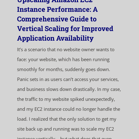
Instance Performance: A
Comprehensive Guide to
Vertical Scaling for Improved
Application Availability
It’s a scenario that no website owner wants to
face: your website, which has been running
smoothly for months, suddenly goes down.
Panic sets in as users can’t access your services,
and business slows down drastically. In my case,
the traffic to my website spiked unexpectedly,
and my EC2 instance could no longer handle the
load. I realized that the only solution to get my
site back up and running was to scale my EC2
instance vertically – but what does that even