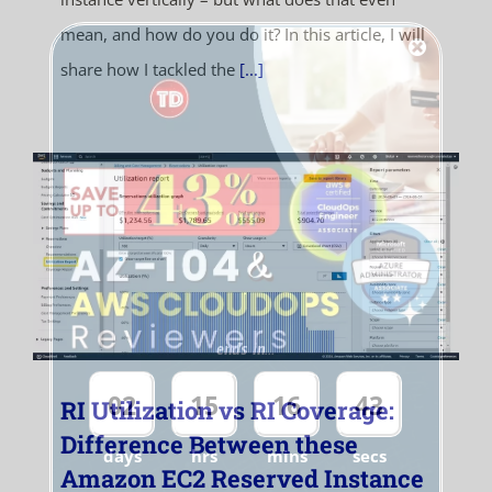
mean, and how do you do it? In this article, I will
share how I tackled the
[...]
ends in...
02
15
16
43
RI Utilization vs RI Coverage:
Difference Between these
days
hrs
mins
secs
Amazon EC2 Reserved Instance