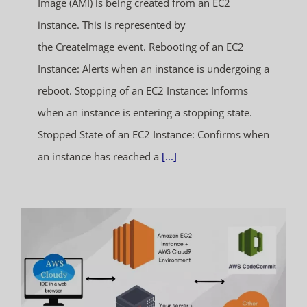
Image (AMI) is being created from an EC2
instance. This is represented by
the CreateImage event. Rebooting of an EC2
Instance: Alerts when an instance is undergoing a
reboot. Stopping of an EC2 Instance: Informs
when an instance is entering a stopping state.
Stopped State of an EC2 Instance: Confirms when
an instance has reached a
[...]