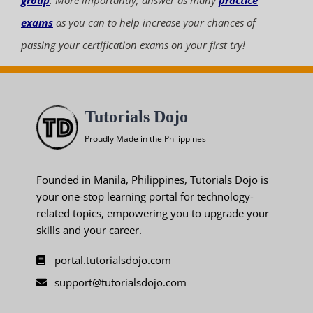
group
. More importantly, answer as many
practice
exams
as you can to help increase your chances of
passing your certification exams on your first try!
Tutorials Dojo
Proudly Made in the Philippines
Founded in Manila, Philippines, Tutorials Dojo is
your one-stop learning portal for technology-
related topics, empowering you to upgrade your
skills and your career.
portal.tutorialsdojo.com
support@tutorialsdojo.com