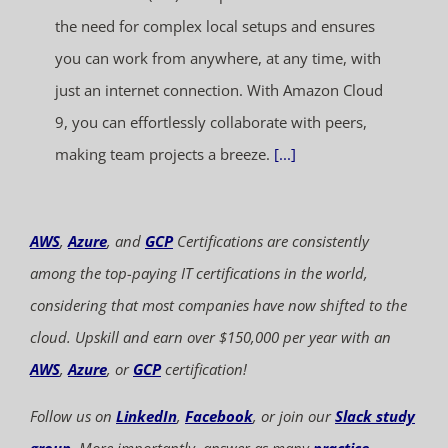
the need for complex local setups and ensures
you can work from anywhere, at any time, with
just an internet connection. With Amazon Cloud
9, you can effortlessly collaborate with peers,
making team projects a breeze.
[...]
AWS
,
Azure
, and
GCP
Certifications are consistently
among the top-paying IT certifications in the world,
considering that most companies have now shifted to the
cloud. Upskill and earn over $150,000 per year with an
AWS
,
Azure
, or
GCP
certification!
Follow us on
LinkedIn
,
Facebook
, or join our
Slack study