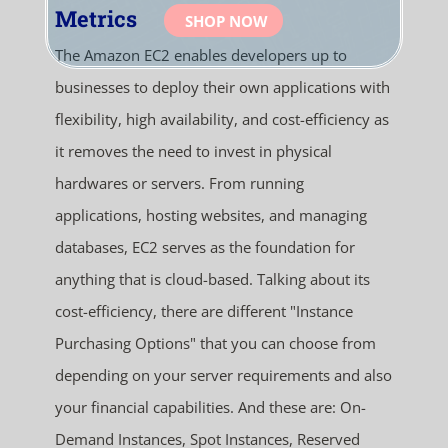
Metrics
SHOP NOW
The Amazon EC2 enables developers up to
businesses to deploy their own applications with
flexibility, high availability, and cost-efficiency as
it removes the need to invest in physical
hardwares or servers. From running
applications, hosting websites, and managing
databases, EC2 serves as the foundation for
anything that is cloud-based. Talking about its
cost-efficiency, there are different "Instance
Purchasing Options" that you can choose from
depending on your server requirements and also
your financial capabilities. And these are: On-
Demand Instances, Spot Instances, Reserved