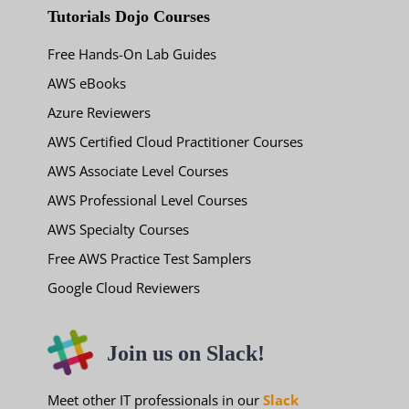
Tutorials Dojo Courses
Free Hands-On Lab Guides
AWS eBooks
Azure Reviewers
AWS Certified Cloud Practitioner Courses
AWS Associate Level Courses
AWS Professional Level Courses
AWS Specialty Courses
Free AWS Practice Test Samplers
Google Cloud Reviewers
Join us on Slack!
Meet other IT professionals in our
Slack