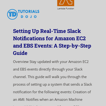
Setting Up Real-Time Slack
Notifications for Amazon EC2
and EBS Events: A Step-by-Step
Guide
Overview Stay updated with your Amazon EC2
and EBS events directly through your Slack
channel. This guide will walk you through the
process of setting up a system that sends a Slack
notification for the following events: Creation of
an AMI: Notifies when an Amazon Machine