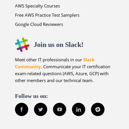
AWS Specialty Courses
Free AWS Practice Test Samplers
Google Cloud Reviewers
Join us on Slack!
Meet other IT professionals in our
Slack
Community
. Communicate your IT certification
exam-related questions (AWS, Azure, GCP) with
other members and our technical team.
Follow us on:
Facebook
Twitter
YouTube
LinkedIn
Slack