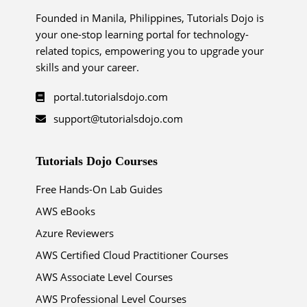
Founded in Manila, Philippines, Tutorials Dojo is
your one-stop learning portal for technology-
related topics, empowering you to upgrade your
skills and your career.
portal.tutorialsdojo.com
support@tutorialsdojo.com
Tutorials Dojo Courses
Free Hands-On Lab Guides
AWS eBooks
Azure Reviewers
AWS Certified Cloud Practitioner Courses
AWS Associate Level Courses
AWS Professional Level Courses