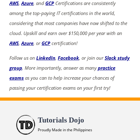
AWS
,
Azure
, and
GCP
Certifications are consistently
among the top-paying IT certifications in the world,
considering that most companies have now shifted to the
cloud. Upskill and earn over $150,000 per year with an
AWS
,
Azure
, or
GCP
certification!
Follow us on
LinkedIn
,
Facebook
, or join our
Slack study
group
. More importantly, answer as many
practice
exams
as you can to help increase your chances of
passing your certification exams on your first try!
Tutorials Dojo
Proudly Made in the Philippines