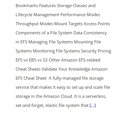
Bookmarks Features Storage Classes and
Lifecycle Management Performance Modes
Throughput Modes Mount Targets Access Points
Components of a File System Data Consistency
in EFS Managing File Systems Mounting File
Systems Monitoring File Systems Security Pricing
ends in...
EFS vs EBS vs S3 Other Amazon EFS-related
01
06
39
40
Cheat Sheets Validate Your Knowledge Amazon
EFS Cheat Sheet A fully-managed file storage
days
hrs
mins
secs
service that makes it easy to set up and scale file
storage in the Amazon Cloud. It is a serverless,
SHOP NOW
set-and-forget, elastic file system that
[...]