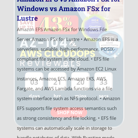
Windows vs Amazon FSx for
Lustre
Amazon EFS Amazon FSx for Windows File
Server Amazon FSx for Lustre • Amazon EFS is a
serverless, scalable, high-performance, POSIX-
compliant file system in the cloud. • EFS file
ends in...
systems can be accessed by Amazon EC2 Linux
instances, Amazon ECS, Amazon EKS, AWS
03
21
20
33
Fargate, and AWS Lambda functions via a file
days
hrs
mins
secs
system interface such as NFS protocol. • Amazon
EFS supports file system access semantics such
SHOP NOW
as strong consistency and file locking. • EFS file
systems can automatically scale in storage to
handle petabytes of data. With Bursting mode,