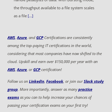
the throughput available to a file system scales
as a file
[...]
AWS
,
Azure
, and
GCP
Certifications are consistently
among the top-paying IT certifications in the world,
considering that most companies have now shifted to the
cloud. Upskill and earn over $150,000 per year with an
AWS
,
Azure
, or
GCP
certification!
Follow us on
LinkedIn
,
Facebook
, or join our
Slack study
group
. More importantly, answer as many
practice
exams
as you can to help increase your chances of
passing your certification exams on your first try!