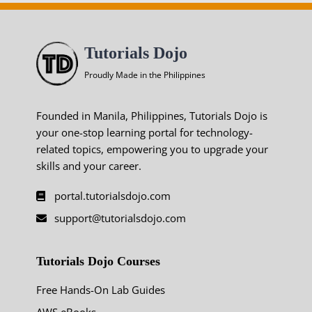
Tutorials Dojo
Proudly Made in the Philippines
Founded in Manila, Philippines, Tutorials Dojo is
your one-stop learning portal for technology-
related topics, empowering you to upgrade your
skills and your career.
portal.tutorialsdojo.com
support@tutorialsdojo.com
Tutorials Dojo Courses
Free Hands-On Lab Guides
AWS eBooks