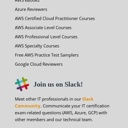
Azure Reviewers
AWS Certified Cloud Practitioner Courses
AWS Associate Level Courses
AWS Professional Level Courses
AWS Specialty Courses
Free AWS Practice Test Samplers
Google Cloud Reviewers
Join us on Slack!
Meet other IT professionals in our
Slack
Community
. Communicate your IT certification
exam-related questions (AWS, Azure, GCP) with
other members and our technical team.