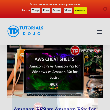
🚀 43% OFF AZ-104 & AWS CloudOps Reviewers
Ends in
03
21
20
33
days
hrs
mins
secs
ENROLL NOW
Skip
to
content
Amazon EFS vs Amazon FSx for