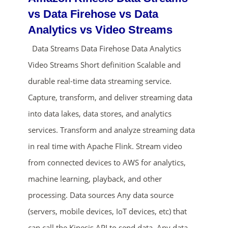
vs Data Firehose vs Data
Analytics vs Video Streams
Data Streams Data Firehose Data Analytics
Video Streams Short definition Scalable and
durable real-time data streaming service.
Capture, transform, and deliver streaming data
ends in...
into data lakes, data stores, and analytics
services. Transform and analyze streaming data
01
23
11
42
in real time with Apache Flink. Stream video
days
hrs
mins
secs
from connected devices to AWS for analytics,
machine learning, playback, and other
SHOP NOW
processing. Data sources Any data source
(servers, mobile devices, IoT devices, etc) that
can call the Kinesis API to send data. Any data