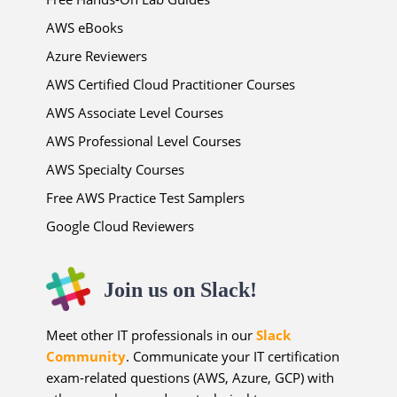
AWS eBooks
Azure Reviewers
AWS Certified Cloud Practitioner Courses
AWS Associate Level Courses
AWS Professional Level Courses
AWS Specialty Courses
Free AWS Practice Test Samplers
Google Cloud Reviewers
Join us on Slack!
Meet other IT professionals in our
Slack
Community
. Communicate your IT certification
exam-related questions (AWS, Azure, GCP) with