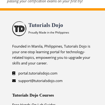
passing your certification exams on your first try!
Tutorials Dojo
Proudly Made in the Philippines
Founded in Manila, Philippines, Tutorials Dojo is
your one-stop learning portal for technology-
related topics, empowering you to upgrade your
skills and your career.
portal.tutorialsdojo.com
support@tutorialsdojo.com
Tutorials Dojo Courses
Free Hands-On Lab Guides