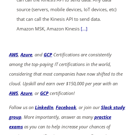
source (servers, mobile devices, IoT devices, etc)
that can call the Kinesis API to send data.
Amazon MSK, Amazon Kinesis
[...]
AWS
,
Azure
, and
GCP
Certifications are consistently
among the top-paying IT certifications in the world,
considering that most companies have now shifted to the
cloud. Upskill and earn over $150,000 per year with an
AWS
,
Azure
, or
GCP
certification!
Follow us on
LinkedIn
,
Facebook
, or join our
Slack study
group
. More importantly, answer as many
practice
exams
as you can to help increase your chances of