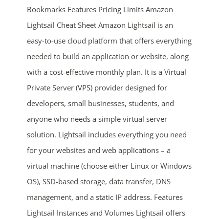
Bookmarks Features Pricing Limits Amazon
Lightsail Cheat Sheet Amazon Lightsail is an
easy-to-use cloud platform that offers everything
needed to build an application or website, along
with a cost-effective monthly plan. It is a Virtual
Private Server (VPS) provider designed for
ends in...
developers, small businesses, students, and
anyone who needs a simple virtual server
04
14
26
44
solution. Lightsail includes everything you need
days
hrs
mins
secs
for your websites and web applications – a
virtual machine (choose either Linux or Windows
SHOP NOW
OS), SSD-based storage, data transfer, DNS
management, and a static IP address. Features
Lightsail Instances and Volumes Lightsail offers