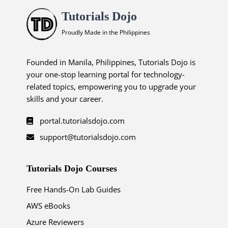
Tutorials Dojo
Proudly Made in the Philippines
Founded in Manila, Philippines, Tutorials Dojo is
your one-stop learning portal for technology-
related topics, empowering you to upgrade your
skills and your career.
portal.tutorialsdojo.com
support@tutorialsdojo.com
Tutorials Dojo Courses
Free Hands-On Lab Guides
AWS eBooks
Azure Reviewers