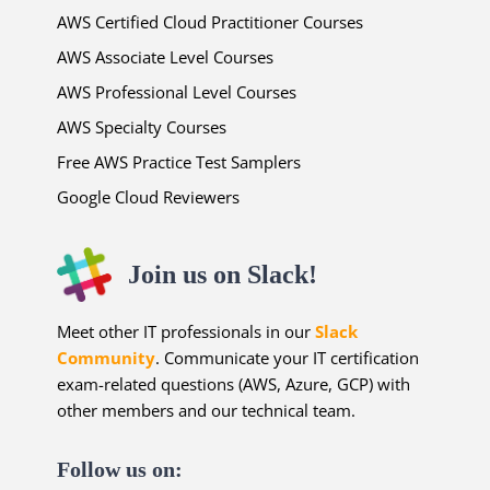
AWS Certified Cloud Practitioner Courses
AWS Associate Level Courses
AWS Professional Level Courses
AWS Specialty Courses
Free AWS Practice Test Samplers
Google Cloud Reviewers
Join us on Slack!
Meet other IT professionals in our
Slack
Community
. Communicate your IT certification
exam-related questions (AWS, Azure, GCP) with
other members and our technical team.
Follow us on: