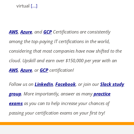
virtual
[...]
AWS
,
Azure
, and
GCP
Certifications are consistently
among the top-paying IT certifications in the world,
considering that most companies have now shifted to the
cloud. Upskill and earn over $150,000 per year with an
AWS
,
Azure
, or
GCP
certification!
Follow us on
LinkedIn
,
Facebook
, or join our
Slack study
group
. More importantly, answer as many
practice
exams
as you can to help increase your chances of
passing your certification exams on your first try!