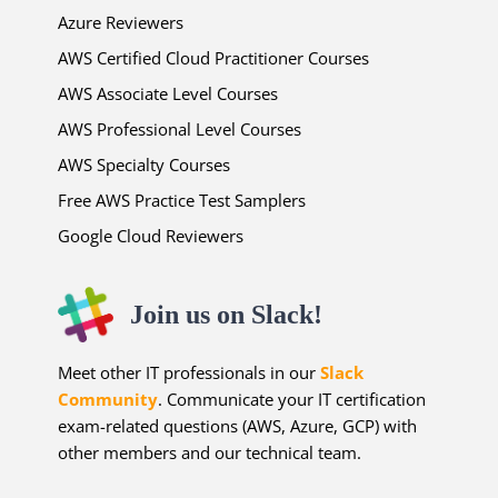
Azure Reviewers
AWS Certified Cloud Practitioner Courses
AWS Associate Level Courses
AWS Professional Level Courses
AWS Specialty Courses
Free AWS Practice Test Samplers
Google Cloud Reviewers
Join us on Slack!
Meet other IT professionals in our
Slack
Community
. Communicate your IT certification
exam-related questions (AWS, Azure, GCP) with
other members and our technical team.