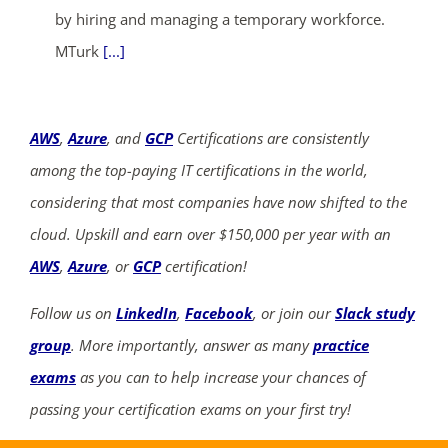
by hiring and managing a temporary workforce.
MTurk
[...]
AWS
,
Azure
, and
GCP
Certifications are consistently
among the top-paying IT certifications in the world,
considering that most companies have now shifted to the
cloud. Upskill and earn over $150,000 per year with an
AWS
,
Azure
, or
GCP
certification!
Follow us on
LinkedIn
,
Facebook
, or join our
Slack study
group
. More importantly, answer as many
practice
exams
as you can to help increase your chances of
passing your certification exams on your first try!