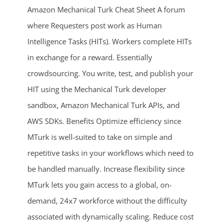
Amazon Mechanical Turk Cheat Sheet A forum
where Requesters post work as Human
Intelligence Tasks (HITs). Workers complete HITs
in exchange for a reward. Essentially
crowdsourcing. You write, test, and publish your
HIT using the Mechanical Turk developer
sandbox, Amazon Mechanical Turk APIs, and
ends in...
AWS SDKs. Benefits Optimize efficiency since
05
04
04
27
MTurk is well-suited to take on simple and
repetitive tasks in your workflows which need to
days
hrs
mins
secs
be handled manually. Increase flexibility since
SHOP NOW
MTurk lets you gain access to a global, on-
demand, 24x7 workforce without the difficulty
associated with dynamically scaling. Reduce cost