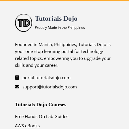
Tutorials Dojo
Proudly Made in the Philippines
Founded in Manila, Philippines, Tutorials Dojo is
your one-stop learning portal for technology-
related topics, empowering you to upgrade your
skills and your career.
portal.tutorialsdojo.com
support@tutorialsdojo.com
Tutorials Dojo Courses
Free Hands-On Lab Guides
AWS eBooks