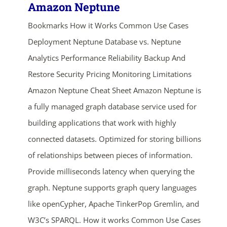
Amazon Neptune
Bookmarks How it Works Common Use Cases
Deployment Neptune Database vs. Neptune
Analytics Performance Reliability Backup And
Restore Security Pricing Monitoring Limitations
Amazon Neptune Cheat Sheet Amazon Neptune is
a fully managed graph database service used for
building applications that work with highly
connected datasets. Optimized for storing billions
of relationships between pieces of information.
Provide milliseconds latency when querying the
graph. Neptune supports graph query languages
like openCypher, Apache TinkerPop Gremlin, and
W3C’s SPARQL. How it works Common Use Cases