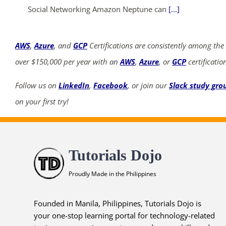
Social Networking Amazon Neptune can
[...]
AWS
,
Azure
, and
GCP
Certifications are consistently among the
over $150,000 per year with an
AWS
,
Azure
, or
GCP
certificatio
Follow us on
LinkedIn
,
Facebook
, or join our
Slack study gro
on your first try!
Tutorials Dojo
Proudly Made in the Philippines
Founded in Manila, Philippines, Tutorials Dojo is
your one-stop learning portal for technology-related