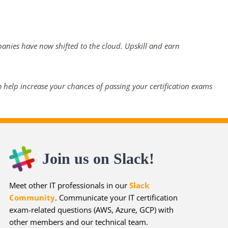
panies have now shifted to the cloud. Upskill and earn
 help increase your chances of passing your certification exams
Join us on Slack!
Meet other IT professionals in our
Slack
Community
. Communicate your IT certification
exam-related questions (AWS, Azure, GCP) with
other members and our technical team.