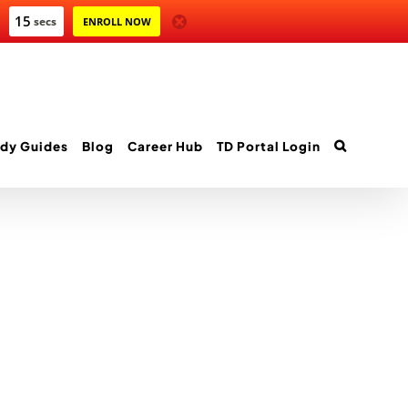
14
secs
ENROLL NOW
dy Guides
Blog
Career Hub
TD Portal Login