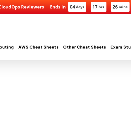
 CloudOps Reviewers
Ends in
04
17
26
days
hrs
mins
puting
AWS Cheat Sheets
Other Cheat Sheets
Exam Stu