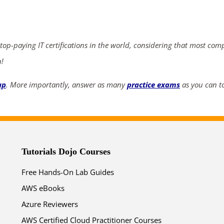
ends in...
04
17
26
14
 top-paying IT certifications in the world, considering that most com
days
hrs
mins
secs
n!
up
. More importantly, answer as many
practice exams
as you can to
SHOP NOW
Tutorials Dojo Courses
Free Hands-On Lab Guides
AWS eBooks
Azure Reviewers
AWS Certified Cloud Practitioner Courses