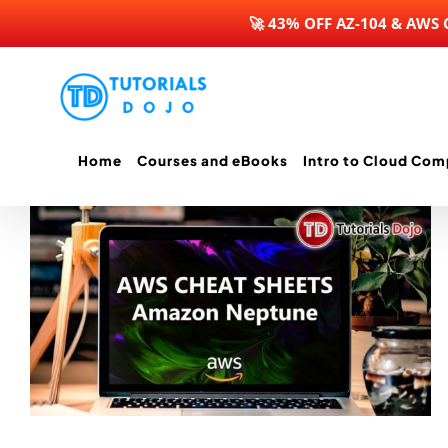
🚀 43% OFF AZ-104 & AWS
Skip
to
content
Home
Courses and eBooks
Intro to Cloud Com