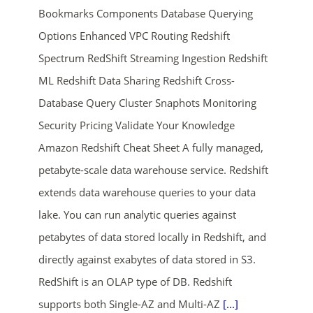
Bookmarks Components Database Querying
Options Enhanced VPC Routing Redshift
Spectrum RedShift Streaming Ingestion Redshift
ML Redshift Data Sharing Redshift Cross-
Database Query Cluster Snaphots Monitoring
Security Pricing Validate Your Knowledge
ends in...
Amazon Redshift Cheat Sheet A fully managed,
petabyte-scale data warehouse service. Redshift
02
04
58
37
extends data warehouse queries to your data
days
hrs
mins
secs
lake. You can run analytic queries against
petabytes of data stored locally in Redshift, and
SHOP NOW
directly against exabytes of data stored in S3.
RedShift is an OLAP type of DB. Redshift
supports both Single-AZ and Multi-AZ
[...]