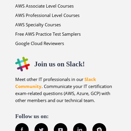
AWS Associate Level Courses
AWS Professional Level Courses
AWS Specialty Courses
Free AWS Practice Test Samplers
Google Cloud Reviewers
Join us on Slack!
Meet other IT professionals in our
Slack
Community
. Communicate your IT certification
exam-related questions (AWS, Azure, GCP) with
other members and our technical team.
Follow us on:
Facebook
Twitter
YouTube
LinkedIn
Slack