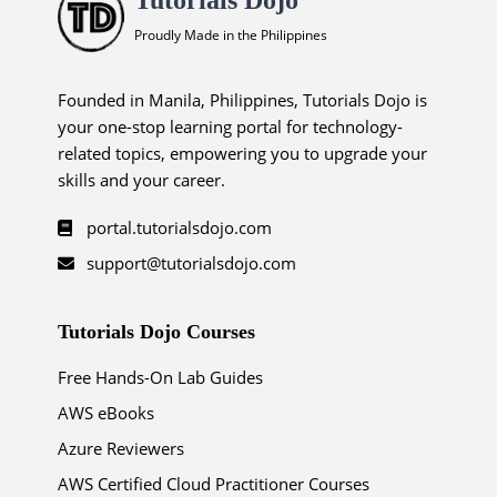
Proudly Made in the Philippines
Founded in Manila, Philippines, Tutorials Dojo is
your one-stop learning portal for technology-
related topics, empowering you to upgrade your
skills and your career.
portal.tutorialsdojo.com
support@tutorialsdojo.com
Tutorials Dojo Courses
Free Hands-On Lab Guides
AWS eBooks
Azure Reviewers
AWS Certified Cloud Practitioner Courses