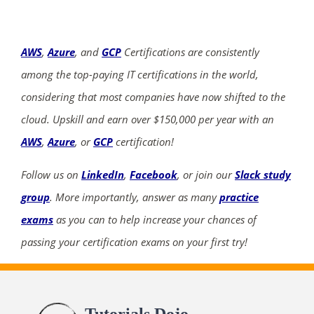
AWS
,
Azure
, and
GCP
Certifications are consistently
among the top-paying IT certifications in the world,
considering that most companies have now shifted to the
cloud. Upskill and earn over $150,000 per year with an
AWS
,
Azure
, or
GCP
certification!
Follow us on
LinkedIn
,
Facebook
, or join our
Slack study
group
. More importantly, answer as many
practice
exams
as you can to help increase your chances of
passing your certification exams on your first try!
Tutorials Dojo