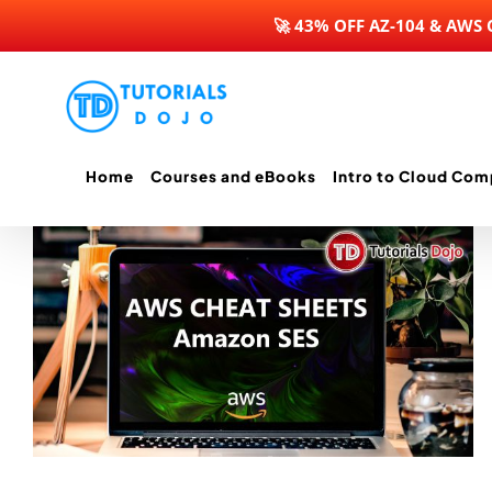
🚀 43% OFF AZ-104 & AWS
Skip
to
content
Home
Courses and eBooks
Intro to Cloud Com