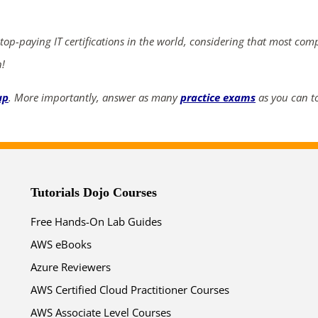
ends in...
03
04
03
37
 top-paying IT certifications in the world, considering that most com
n!
days
hrs
mins
secs
up
. More importantly, answer as many
practice exams
as you can to
SHOP NOW
Tutorials Dojo Courses
Free Hands-On Lab Guides
AWS eBooks
Azure Reviewers
AWS Certified Cloud Practitioner Courses
AWS Associate Level Courses