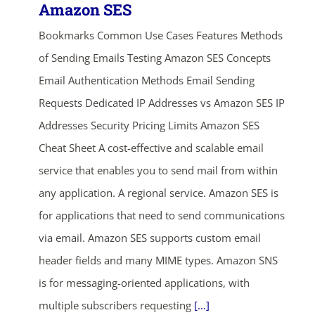
Amazon SES
Bookmarks Common Use Cases Features Methods
of Sending Emails Testing Amazon SES Concepts
Email Authentication Methods Email Sending
Requests Dedicated IP Addresses vs Amazon SES IP
Addresses Security Pricing Limits Amazon SES
Cheat Sheet A cost-effective and scalable email
service that enables you to send mail from within
any application. A regional service. Amazon SES is
for applications that need to send communications
via email. Amazon SES supports custom email
header fields and many MIME types. Amazon SNS
is for messaging-oriented applications, with
multiple subscribers requesting
[...]