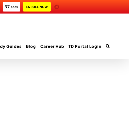
37
secs
ENROLL NOW
dy Guides
Blog
Career Hub
TD Portal Login