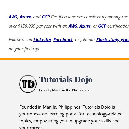
AWS
,
Azure
, and
GCP
Certifications are consistently among the
over $150,000 per year with an
AWS
,
Azure
, or
GCP
certificatio
Follow us on
LinkedIn
,
Facebook
, or join our
Slack study gro
on your first try!
Tutorials Dojo
Proudly Made in the Philippines
Founded in Manila, Philippines, Tutorials Dojo is
your one-stop learning portal for technology-related
topics, empowering you to upgrade your skills and
your career.