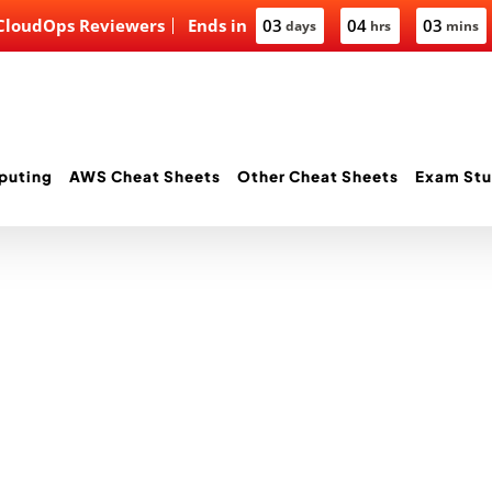
 CloudOps Reviewers
Ends in
03
04
03
days
hrs
mins
puting
AWS Cheat Sheets
Other Cheat Sheets
Exam Stu