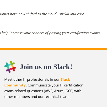
panies have now shifted to the cloud. Upskill and earn
 help increase your chances of passing your certification exams
Join us on Slack!
Meet other IT professionals in our
Slack
Community
. Communicate your IT certification
exam-related questions (AWS, Azure, GCP) with
other members and our technical team.