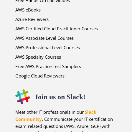
Free Hands-On Lab Guides
AWS eBooks
Azure Reviewers
AWS Certified Cloud Practitioner Courses
AWS Associate Level Courses
AWS Professional Level Courses
AWS Specialty Courses
Free AWS Practice Test Samplers
Google Cloud Reviewers
Join us on Slack!
Meet other IT professionals in our
Slack
Community
. Communicate your IT certification
exam-related questions (AWS, Azure, GCP) with