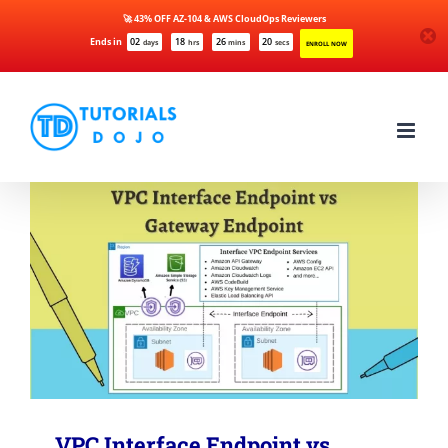
🚀 43% OFF AZ-104 & AWS CloudOps Reviewers
Ends in
02
18
26
20
days
hrs
mins
secs
ENROLL NOW
Skip
to
content
VPC Interface Endpoint vs.