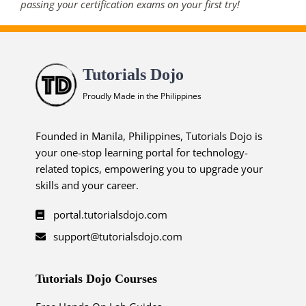
passing your certification exams on your first try!
Tutorials Dojo
Proudly Made in the Philippines
Founded in Manila, Philippines, Tutorials Dojo is
your one-stop learning portal for technology-
related topics, empowering you to upgrade your
skills and your career.
portal.tutorialsdojo.com
support@tutorialsdojo.com
Tutorials Dojo Courses