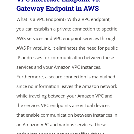
Gateway Endpoint in AWS
What is a VPC Endpoint? With a VPC endpoint,
you can establish a private connection to specific
AWS services and VPC endpoint services through
AWS PrivateLink. It eliminates the need for public
IP addresses for communication between these
ends in...
services and your Amazon VPC instances.
Furthermore, a secure connection is maintained
02
18
26
20
since no information leaves the Amazon network
days
hrs
mins
secs
while traveling between your Amazon VPC and
the service. VPC endpoints are virtual devices
SHOP NOW
that enable communication between instances in
an Amazon VPC and various services. These