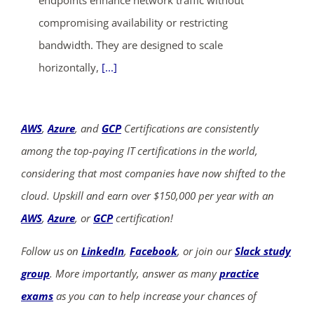
endpoints enhance network traffic without
compromising availability or restricting
bandwidth. They are designed to scale
horizontally,
[...]
AWS
,
Azure
, and
GCP
Certifications are consistently
among the top-paying IT certifications in the world,
considering that most companies have now shifted to the
cloud. Upskill and earn over $150,000 per year with an
AWS
,
Azure
, or
GCP
certification!
Follow us on
LinkedIn
,
Facebook
, or join our
Slack study
group
. More importantly, answer as many
practice
exams
as you can to help increase your chances of