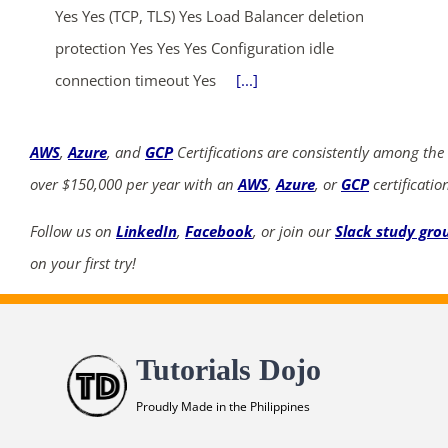
Yes Yes (TCP, TLS) Yes Load Balancer deletion
protection Yes Yes Yes Configuration idle
connection timeout Yes
[...]
AWS
,
Azure
, and
GCP
Certifications are consistently among the
over $150,000 per year with an
AWS
,
Azure
, or
GCP
certificatio
Follow us on
LinkedIn
,
Facebook
, or join our
Slack study gro
on your first try!
Tutorials Dojo
Proudly Made in the Philippines