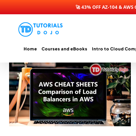
🚀 43% OFF AZ-104 & AWS
Skip
to
content
Home
Courses and eBooks
Intro to Cloud Com