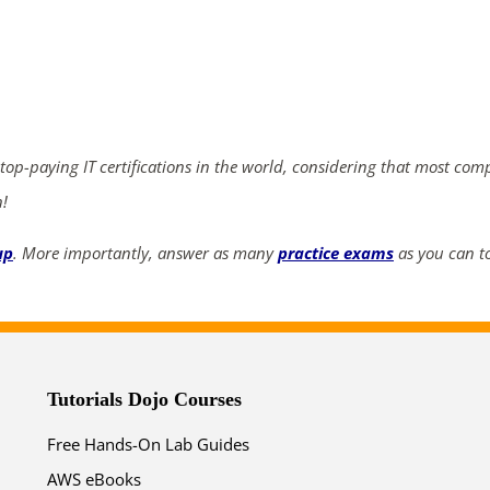
ends in...
03
15
08
11
days
hrs
mins
secs
 top-paying IT certifications in the world, considering that most com
n!
SHOP NOW
up
. More importantly, answer as many
practice exams
as you can to
Tutorials Dojo Courses
Free Hands-On Lab Guides
AWS eBooks