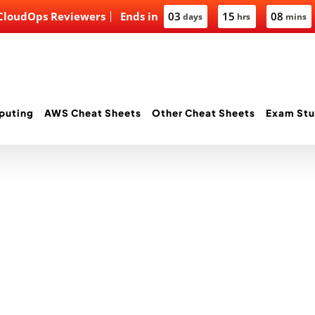
 CloudOps Reviewers
Ends in
03
15
08
days
hrs
mins
puting
AWS Cheat Sheets
Other Cheat Sheets
Exam Stu