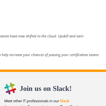
panies have now shifted to the cloud. Upskill and earn
 help increase your chances of passing your certification exams
Join us on Slack!
Meet other IT professionals in our
Slack