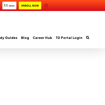
11
secs
ENROLL NOW
dy Guides
Blog
Career Hub
TD Portal Login