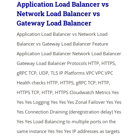
Application Load Balancer vs
Network Load Balancer vs
Gateway Load Balancer
Application Load Balancer vs Network Load
Balancer vs Gateway Load Balancer Feature
Application Load Balancer Network Load Balancer
Gateway Load Balancer Protocols HTTP, HTTPS,
gRPC TCP, UDP, TLS IP Platforms VPC VPC VPC
Health checks HTTP, HTTPS, gRPC TCP, HTTP,
HTTPS TCP, HTTP, HTTPS Cloudwatch Metrics Yes
Yes Yes Logging Yes Yes Yes Zonal Failover Yes Yes
Yes Connection Draining (deregistration delay) Yes
Yes Yes Load Balancing to multiple ports on the
same instance Yes Yes Yes IP addresses as targets