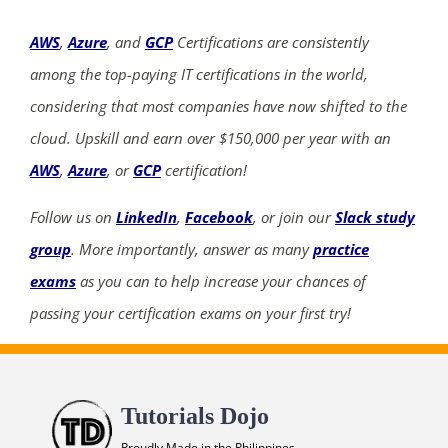
AWS
,
Azure
, and
GCP
Certifications are consistently
among the top-paying IT certifications in the world,
considering that most companies have now shifted to the
cloud. Upskill and earn over $150,000 per year with an
AWS
,
Azure
, or
GCP
certification!
Follow us on
LinkedIn
,
Facebook
, or join our
Slack study
group
. More importantly, answer as many
practice
exams
as you can to help increase your chances of
passing your certification exams on your first try!
Tutorials Dojo
Proudly Made in the Philippines