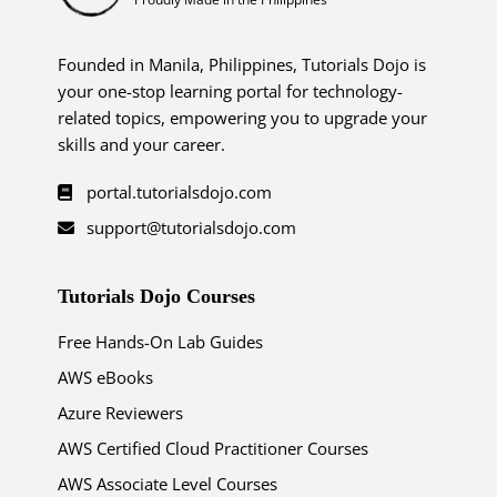
Founded in Manila, Philippines, Tutorials Dojo is
your one-stop learning portal for technology-
related topics, empowering you to upgrade your
skills and your career.
portal.tutorialsdojo.com
support@tutorialsdojo.com
Tutorials Dojo Courses
Free Hands-On Lab Guides
AWS eBooks
Azure Reviewers
AWS Certified Cloud Practitioner Courses
AWS Associate Level Courses