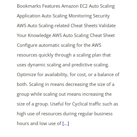
Bookmarks Features Amazon EC2 Auto Scaling
Application Auto Scaling Monitoring Security
AWS Auto Scaling-related Cheat Sheets Validate
Your Knowledge AWS Auto Scaling Cheat Sheet
Configure automatic scaling for the AWS
resources quickly through a scaling plan that
ends in...
uses dynamic scaling and predictive scaling.
Optimize for availability, for cost, or a balance of
04
01
23
04
both. Scaling in means decreasing the size of a
days
hrs
mins
secs
group while scaling out means increasing the
size of a group. Useful for Cyclical traffic such as
SHOP NOW
high use of resources during regular business
hours and low use of
[...]