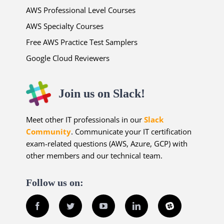
AWS Professional Level Courses
AWS Specialty Courses
Free AWS Practice Test Samplers
Google Cloud Reviewers
Join us on Slack!
Meet other IT professionals in our
Slack
Community
. Communicate your IT certification
exam-related questions (AWS, Azure, GCP) with
other members and our technical team.
Follow us on:
Facebook
Twitter
YouTube
LinkedIn
Slack