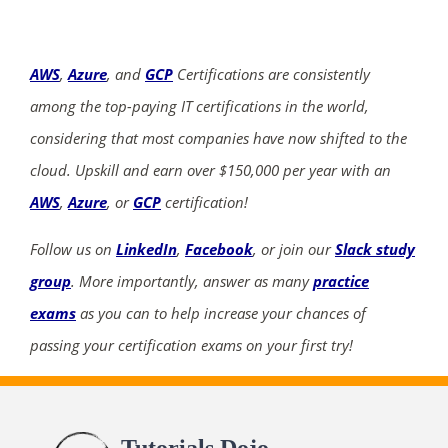
AWS
,
Azure
, and
GCP
Certifications are consistently
among the top-paying IT certifications in the world,
considering that most companies have now shifted to the
cloud. Upskill and earn over $150,000 per year with an
AWS
,
Azure
, or
GCP
certification!
Follow us on
LinkedIn
,
Facebook
, or join our
Slack study
group
. More importantly, answer as many
practice
exams
as you can to help increase your chances of
passing your certification exams on your first try!
Tutorials Dojo