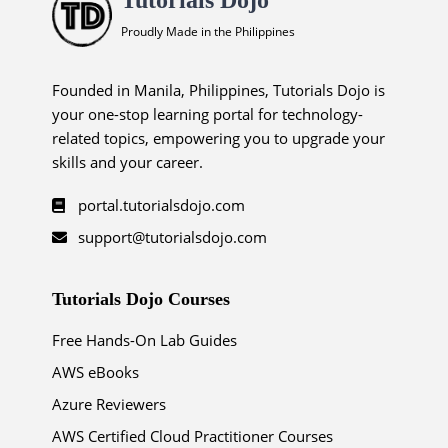
Proudly Made in the Philippines
Founded in Manila, Philippines, Tutorials Dojo is
your one-stop learning portal for technology-
related topics, empowering you to upgrade your
skills and your career.
portal.tutorialsdojo.com
support@tutorialsdojo.com
Tutorials Dojo Courses
Free Hands-On Lab Guides
AWS eBooks
Azure Reviewers
AWS Certified Cloud Practitioner Courses