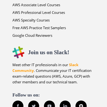
AWS Associate Level Courses
AWS Professional Level Courses
AWS Specialty Courses
Free AWS Practice Test Samplers
Google Cloud Reviewers
Join us on Slack!
Meet other IT professionals in our
Slack
Community
. Communicate your IT certification
exam-related questions (AWS, Azure, GCP) with
other members and our technical team.
Follow us on:
Facebook
Twitter
YouTube
LinkedIn
Slack