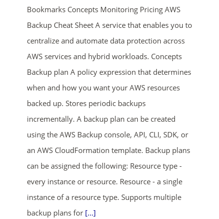
Bookmarks Concepts Monitoring Pricing AWS
Backup Cheat Sheet A service that enables you to
centralize and automate data protection across
AWS services and hybrid workloads. Concepts
Backup plan A policy expression that determines
when and how you want your AWS resources
ends in...
backed up. Stores periodic backups
incrementally. A backup plan can be created
01
23
14
14
using the AWS Backup console, API, CLI, SDK, or
days
hrs
mins
secs
an AWS CloudFormation template. Backup plans
can be assigned the following: Resource type -
SHOP NOW
every instance or resource. Resource - a single
instance of a resource type. Supports multiple
backup plans for
[...]