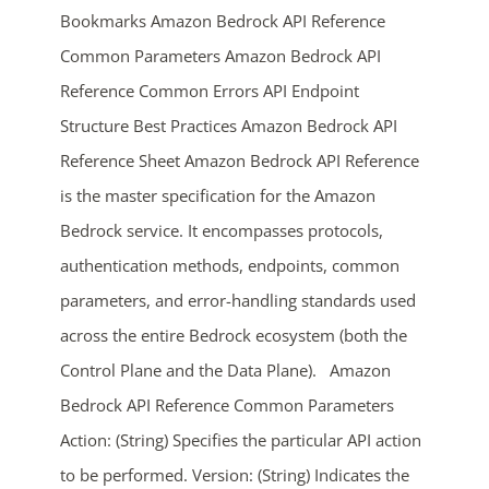
Bookmarks Amazon Bedrock API Reference
Common Parameters Amazon Bedrock API
Reference Common Errors API Endpoint
Structure Best Practices Amazon Bedrock API
Reference Sheet Amazon Bedrock API Reference
is the master specification for the Amazon
Bedrock service. It encompasses protocols,
ends in...
authentication methods, endpoints, common
03
20
55
26
parameters, and error-handling standards used
across the entire Bedrock ecosystem (both the
days
hrs
mins
secs
Control Plane and the Data Plane). Amazon
SHOP NOW
Bedrock API Reference Common Parameters
Action: (String) Specifies the particular API action
to be performed. Version: (String) Indicates the