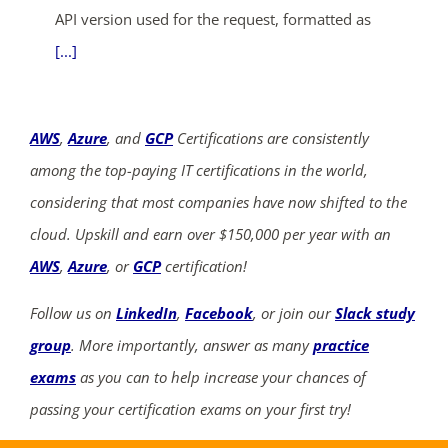
API version used for the request, formatted as
[...]
AWS
,
Azure
, and
GCP
Certifications are consistently
among the top-paying IT certifications in the world,
considering that most companies have now shifted to the
cloud. Upskill and earn over $150,000 per year with an
AWS
,
Azure
, or
GCP
certification!
Follow us on
LinkedIn
,
Facebook
, or join our
Slack study
group
. More importantly, answer as many
practice
exams
as you can to help increase your chances of
passing your certification exams on your first try!