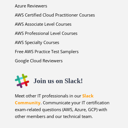
Azure Reviewers
AWS Certified Cloud Practitioner Courses
AWS Associate Level Courses
AWS Professional Level Courses
AWS Specialty Courses
Free AWS Practice Test Samplers
Google Cloud Reviewers
Join us on Slack!
Meet other IT professionals in our
Slack
Community
. Communicate your IT certification
exam-related questions (AWS, Azure, GCP) with
other members and our technical team.