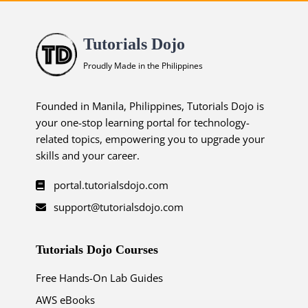
Tutorials Dojo
Proudly Made in the Philippines
Founded in Manila, Philippines, Tutorials Dojo is
your one-stop learning portal for technology-
related topics, empowering you to upgrade your
skills and your career.
portal.tutorialsdojo.com
support@tutorialsdojo.com
Tutorials Dojo Courses
Free Hands-On Lab Guides
AWS eBooks