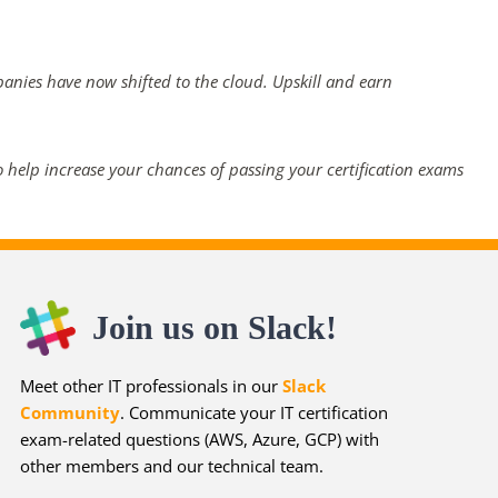
panies have now shifted to the cloud. Upskill and earn
 help increase your chances of passing your certification exams
Join us on Slack!
Meet other IT professionals in our
Slack
Community
. Communicate your IT certification
exam-related questions (AWS, Azure, GCP) with
other members and our technical team.