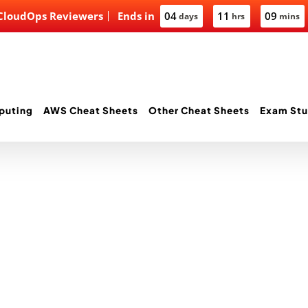
 CloudOps Reviewers
Ends in
04
11
09
days
hrs
mins
puting
AWS Cheat Sheets
Other Cheat Sheets
Exam Stu