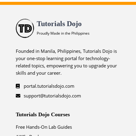
Tutorials Dojo
Proudly Made in the Philippines
Founded in Manila, Philippines, Tutorials Dojo is
your one-stop learning portal for technology-
related topics, empowering you to upgrade your
skills and your career.
portal.tutorialsdojo.com
support@tutorialsdojo.com
Tutorials Dojo Courses
Free Hands-On Lab Guides