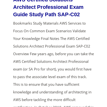
Architect Professional Exam
Guide Study Path SAP-C02
Bookmarks Study Materials AWS Services to
Focus On Common Exam Scenarios Validate
Your Knowledge Final Notes The AWS Certified
Solutions Architect Professional Exam SAP-C02
ends in...
Overview Few years ago, before you can take the
AWS Certified Solutions Architect Professional
02
00
13
01
exam (or SA Pro for short), you would first have
days
hrs
mins
secs
to pass the associate level exam of this track.
This is to ensure that you have sufficient
SHOP NOW
knowledge and understanding of architecting in
AWS before tackling the more difficult