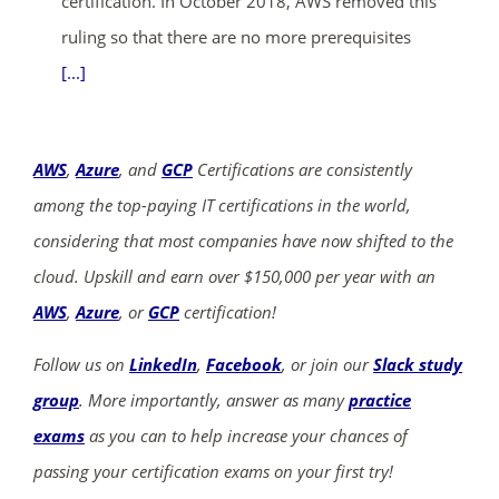
certification. In October 2018, AWS removed this
ruling so that there are no more prerequisites
[...]
AWS
,
Azure
, and
GCP
Certifications are consistently
among the top-paying IT certifications in the world,
considering that most companies have now shifted to the
cloud. Upskill and earn over $150,000 per year with an
AWS
,
Azure
, or
GCP
certification!
Follow us on
LinkedIn
,
Facebook
, or join our
Slack study
group
. More importantly, answer as many
practice
exams
as you can to help increase your chances of
passing your certification exams on your first try!