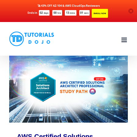
🚀 43% OFF AZ-104 & AWS CloudOps Reviewers
Ends in
02
00
13
01
days
hrs
mins
secs
ENROLL NOW
Skip
to
content
AWS Certified Solutions