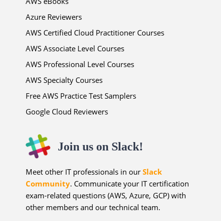
AWS eBooks
Azure Reviewers
AWS Certified Cloud Practitioner Courses
AWS Associate Level Courses
AWS Professional Level Courses
AWS Specialty Courses
Free AWS Practice Test Samplers
Google Cloud Reviewers
Join us on Slack!
Meet other IT professionals in our
Slack
Community
. Communicate your IT certification
exam-related questions (AWS, Azure, GCP) with
other members and our technical team.